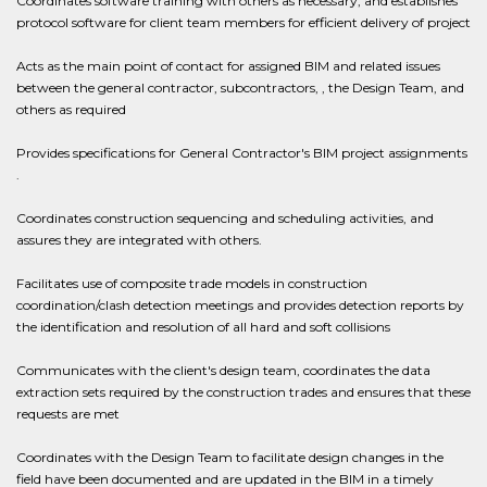
Coordinates software training with others as necessary, and establishes
protocol software for client team members for efficient delivery of project
Acts as the main point of contact for assigned BIM and related issues
between the general contractor, subcontractors, , the Design Team, and
others as required
Provides specifications for General Contractor's BIM project assignments
.
Coordinates construction sequencing and scheduling activities, and
assures they are integrated with others.
Facilitates use of composite trade models in construction
coordination/clash detection meetings and provides detection reports by
the identification and resolution of all hard and soft collisions
Communicates with the client's design team, coordinates the data
extraction sets required by the construction trades and ensures that these
requests are met
Coordinates with the Design Team to facilitate design changes in the
field have been documented and are updated in the BIM in a timely