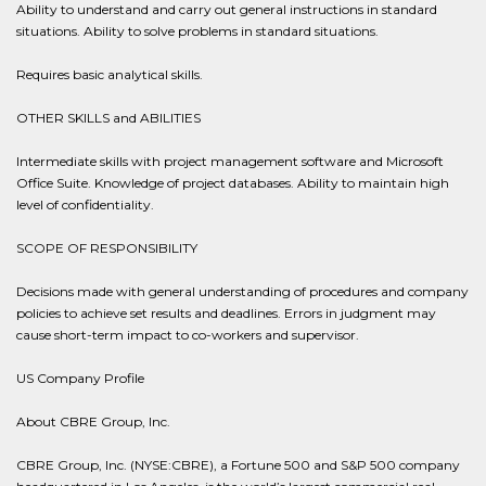
Ability to understand and carry out general instructions in standard
situations. Ability to solve problems in standard situations.
Requires basic analytical skills.
OTHER SKILLS and ABILITIES
Intermediate skills with project management software and Microsoft
Office Suite. Knowledge of project databases. Ability to maintain high
level of confidentiality.
SCOPE OF RESPONSIBILITY
Decisions made with general understanding of procedures and company
policies to achieve set results and deadlines. Errors in judgment may
cause short-term impact to co-workers and supervisor.
US Company Profile
About CBRE Group, Inc.
CBRE Group, Inc. (NYSE:CBRE), a Fortune 500 and S&P 500 company