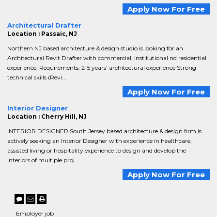
Apply Now For Free
Architectural Drafter
Location : Passaic, NJ
Northern NJ based architecture & design studio is looking for an
Architectural Revit Drafter with commercial, institutional nd residential
experience. Requirements: 2-5 years' architectural experience Strong
technical skills (Revi...
Apply Now For Free
Interior Designer
Location : Cherry Hill, NJ
INTERIOR DESIGNER South Jersey based architecture & design firm is
actively seeking an Interior Designer with experience in healthcare,
assisted living or hospitality experience to design and develop the
interiors of multiple proj...
Apply Now For Free
Employer job