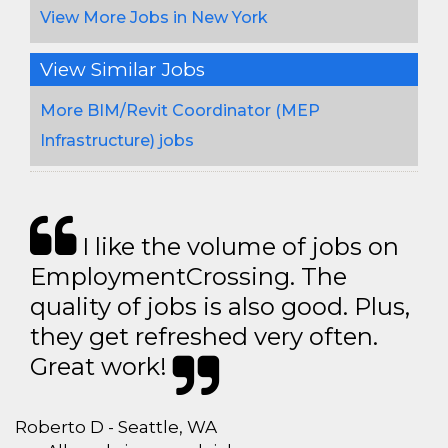
View More Jobs in New York
View Similar Jobs
More BIM/Revit Coordinator (MEP
Infrastructure) jobs
I like the volume of jobs on
EmploymentCrossing. The
quality of jobs is also good. Plus,
they get refreshed very often.
Great work!
Roberto D - Seattle, WA