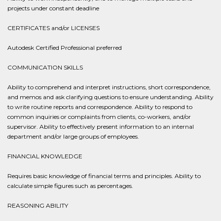
projects under constant deadline
CERTIFICATES and/or LICENSES
Autodesk Certified Professional preferred
COMMUNICATION SKILLS
Ability to comprehend and interpret instructions, short correspondence,
and memos and ask clarifying questions to ensure understanding. Ability
to write routine reports and correspondence. Ability to respond to
common inquiries or complaints from clients, co-workers, and/or
supervisor. Ability to effectively present information to an internal
department and/or large groups of employees.
FINANCIAL KNOWLEDGE
Requires basic knowledge of financial terms and principles. Ability to
calculate simple figures such as percentages.
REASONING ABILITY