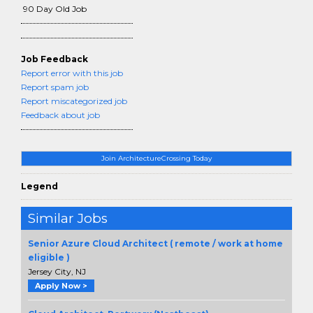
90 Day Old Job
Job Feedback
Report error with this job
Report spam job
Report miscategorized job
Feedback about job
Join ArchitectureCrossing Today
Legend
Similar Jobs
Senior Azure Cloud Architect ( remote / work at home
eligible )
Jersey City, NJ
Apply Now >