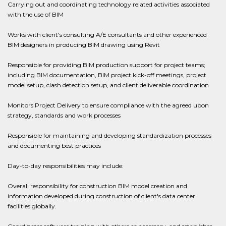
Carrying out and coordinating technology related activities associated
with the use of BIM
Works with client's consulting A/E consultants and other experienced
BIM designers in producing BIM drawing using Revit
Responsible for providing BIM production support for project teams;
including BIM documentation, BIM project kick-off meetings, project
model setup, clash detection setup, and client deliverable coordination
Monitors Project Delivery to ensure compliance with the agreed upon
strategy, standards and work processes
Responsible for maintaining and developing standardization processes
and documenting best practices
Day-to-day responsibilities may include:
Overall responsibility for construction BIM model creation and
information developed during construction of client's data center
facilities globally.