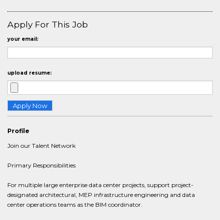
Apply For This Job
your email:
upload resume:
Profile
Join our Talent Network
Primary Responsibilities
For multiple large enterprise data center projects, support project-
designated architectural, MEP infrastructure engineering and data
center operations teams as the BIM coordinator.