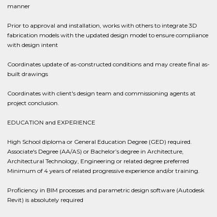
manner
Prior to approval and installation, works with others to integrate 3D
fabrication models with the updated design model to ensure compliance
with design intent
Coordinates update of as-constructed conditions and may create final as-
built drawings
Coordinates with client's design team and commissioning agents at
project conclusion.
EDUCATION and EXPERIENCE
High School diploma or General Education Degree (GED) required.
Associate's Degree (AA/AS) or Bachelor’s degree in Architecture,
Architectural Technology, Engineering or related degree preferred
Minimum of 4 years of related progressive experience and/or training.
Proficiency in BIM processes and parametric design software (Autodesk
Revit) is absolutely required