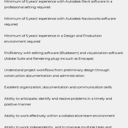
Minimum of 5 years’ experience with Autodesk Revit software in a
professional setting required
Minimum of 5 years’ experience with Autodesk Navisworks software
required
Minimum of 5 years’ experience in a Design and Production
environment required
Proficiency with editing software (Bluebeam) and visualization software
(Adobe Suite and Rendering plug-ins such as Enscape)
Understand project workflows from preliminary design through
construction documentation and administration.
Excellent organization, documentation and communication skills
Ability to anticipate, identify and resolve problems in a timely and
positive manner
Ability to work effectively within a collaborative team environment
Ability to work independently, and to manage multiple tasks and