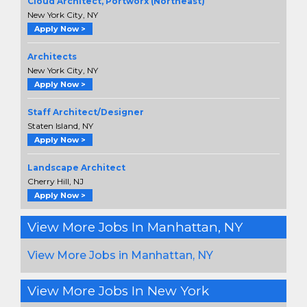
Cloud Architect, Portworx (Northeast)
New York City, NY
Apply Now >
Architects
New York City, NY
Apply Now >
Staff Architect/Designer
Staten Island, NY
Apply Now >
Landscape Architect
Cherry Hill, NJ
Apply Now >
View More Jobs In Manhattan, NY
View More Jobs in Manhattan, NY
View More Jobs In New York