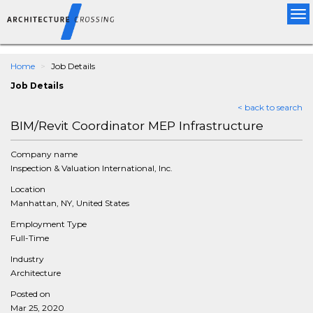
Tog
nav
Home
Job Details
Job Details
< back to search
BIM/Revit Coordinator MEP Infrastructure
Company name
Inspection & Valuation International, Inc.
Location
Manhattan, NY, United States
Employment Type
Full-Time
Industry
Architecture
Posted on
Mar 25, 2020