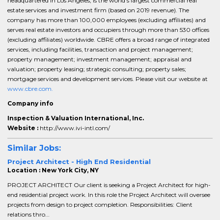
headquartered in Los Angeles, is the world’s largest commercial real
estate services and investment firm (based on 2019 revenue). The
company has more than 100,000 employees (excluding affiliates) and
serves real estate investors and occupiers through more than 530 offices
(excluding affiliates) worldwide. CBRE offers a broad range of integrated
services, including facilities, transaction and project management;
property management; investment management; appraisal and
valuation; property leasing; strategic consulting; property sales;
mortgage services and development services. Please visit our website at
www.cbre.com.
Company info
Inspection & Valuation International, Inc.
Website :
http://www.ivi-intl.com/
Similar Jobs:
Project Architect - High End Residential
Location : New York City, NY
PROJECT ARCHITECT Our client is seeking a Project Architect for high-
end residential project work. In this role the Project Architect will oversee
projects from design to project completion. Responsibilities: Client
relations thro...