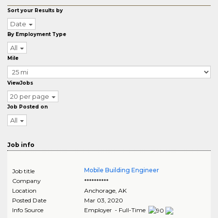
Sort your Results by
Date
By Employment Type
All
Mile
ViewJobs
20 per page
Job Posted on
All
Job info
Mobile Building Engineer
Job title
Company
**********
Location
Anchorage
,
AK
Posted Date
Mar 03, 2020
Info Source
Employer - Full-Time