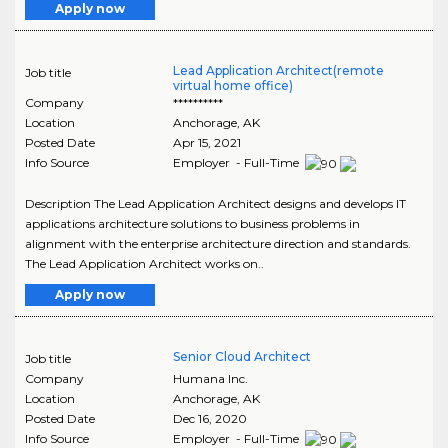
Apply now
Lead Application Architect(remote
Job title
virtual home office)
Company
**********
Location
Anchorage
,
AK
Posted Date
Apr 15, 2021
Info Source
Employer - Full-Time
Description The Lead Application Architect designs and develops IT
applications architecture solutions to business problems in
alignment with the enterprise architecture direction and standards.
The Lead Application Architect works on..
Apply now
Senior Cloud Architect
Job title
Company
Humana Inc.
Location
Anchorage
,
AK
Posted Date
Dec 16, 2020
Info Source
Employer - Full-Time