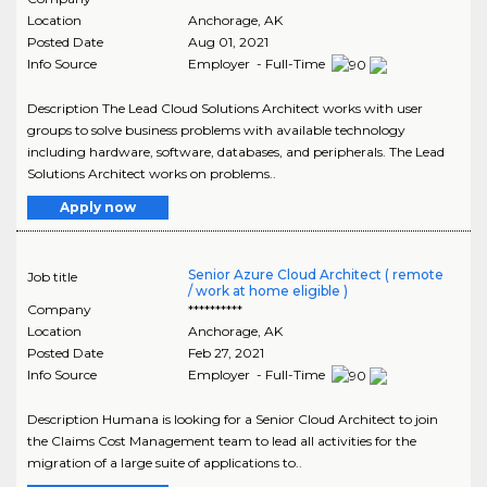
Location
Anchorage
,
AK
Posted Date
Aug 01, 2021
Info Source
Employer - Full-Time
Description The Lead Cloud Solutions Architect works with user
groups to solve business problems with available technology
including hardware, software, databases, and peripherals. The Lead
Solutions Architect works on problems..
Apply now
Senior Azure Cloud Architect ( remote
Job title
/ work at home eligible )
Company
**********
Location
Anchorage
,
AK
Posted Date
Feb 27, 2021
Info Source
Employer - Full-Time
Description Humana is looking for a Senior Cloud Architect to join
the Claims Cost Management team to lead all activities for the
migration of a large suite of applications to..