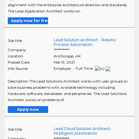
alignment with the enterprise architecture direction and standards.
The Lead Application Architect works on..
Apply now for free
Lead Solution Architect - Robotic
Job title
Process Automation
Company
**********
Location
Anchorage
,
AK
Posted Date
Feb 19, 2021
Info Source
Employer - Full-Time
Description The Lead Solutions Architect works with user groups to
solve business problems with available technology including
hardware, software, databases, and peripherals. The Lead Solutions
Architect works on problems of..
Apply now
Lead Cloud Solution Architect -
Job title
Intelligent Automation
Company
**********