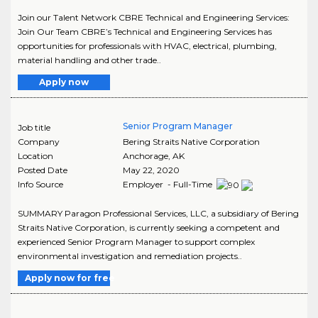
Join our Talent Network CBRE Technical and Engineering Services:
Join Our Team CBRE’s Technical and Engineering Services has
opportunities for professionals with HVAC, electrical, plumbing,
material handling and other trade..
Apply now
Senior Program Manager
Job title
Company
Bering Straits Native Corporation
Location
Anchorage
,
AK
Posted Date
May 22, 2020
Info Source
Employer - Full-Time
SUMMARY Paragon Professional Services, LLC, a subsidiary of Bering
Straits Native Corporation, is currently seeking a competent and
experienced Senior Program Manager to support complex
environmental investigation and remediation projects..
Apply now for free