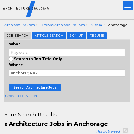
Tog
nav
Architecture Jobs
Browse Architecture Jobs
Alaska
Anchorage
JOB SEARCH
ARTICLE SEARCH
SIGN UP
RESUME
What
Search in Job Title Only
Where
Search Architecture Jobs
+ Advanced Search
Your Search Results
Architecture Jobs in Anchorage
9
Rss Job Feed