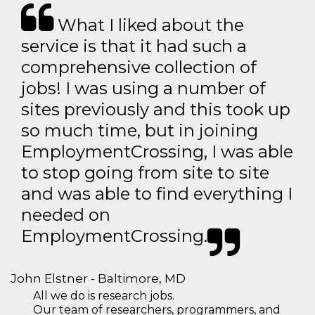
What I liked about the
service is that it had such a
comprehensive collection of
jobs! I was using a number of
sites previously and this took up
so much time, but in joining
EmploymentCrossing, I was able
to stop going from site to site
and was able to find everything I
needed on
EmploymentCrossing.
John Elstner - Baltimore, MD
All we do is research jobs.
Our team of researchers, programmers, and