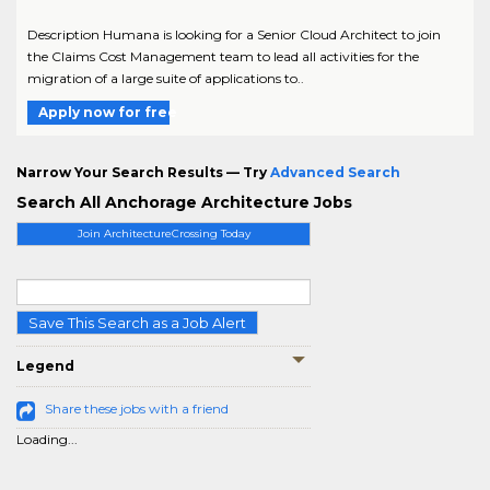
Description Humana is looking for a Senior Cloud Architect to join
the Claims Cost Management team to lead all activities for the
migration of a large suite of applications to..
Apply now for free
Narrow Your Search Results — Try
Advanced Search
Search All Anchorage Architecture Jobs
Join ArchitectureCrossing Today
Save This Search as a Job Alert
Legend
Share these jobs with a friend
Loading...