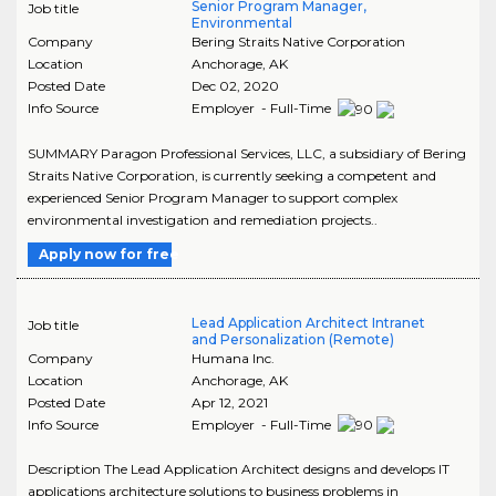
Senior Program Manager,
Job title
Environmental
Company
Bering Straits Native Corporation
Location
Anchorage
,
AK
Posted Date
Dec 02, 2020
Info Source
Employer - Full-Time
SUMMARY Paragon Professional Services, LLC, a subsidiary of Bering
Straits Native Corporation, is currently seeking a competent and
experienced Senior Program Manager to support complex
environmental investigation and remediation projects..
Apply now for free
Lead Application Architect Intranet
Job title
and Personalization (Remote)
Company
Humana Inc.
Location
Anchorage
,
AK
Posted Date
Apr 12, 2021
Info Source
Employer - Full-Time
Description The Lead Application Architect designs and develops IT
applications architecture solutions to business problems in