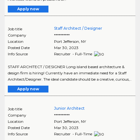
Apply now
Staff Architect / Designer
Job title
Company
**********
Location
Port Jefferson
,
NY
Posted Date
Mar 30, 2023
Info Source
Recruiter - Full-Time
STAFF ARCHITECT / DESIGNER Long island based architecture &
design firm is hiring! Currently have an immediate need for a Staff
Architect/Designer. The ideal candidate should be a creative, curious,..
Apply now
Junior Architect
Job title
Company
**********
Location
Port Jefferson
,
NY
Posted Date
Mar 30, 2023
Info Source
Recruiter - Full-Time