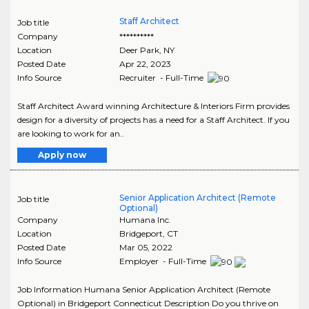
Staff Architect
Job title
Company
**********
Location
Deer Park
,
NY
Posted Date
Apr 22, 2023
Info Source
Recruiter - Full-Time
Staff Architect Award winning Architecture & Interiors Firm provides
design for a diversity of projects has a need for a Staff Architect. If you
are looking to work for an..
Apply now
Senior Application Architect (Remote
Job title
Optional)
Company
Humana Inc.
Location
Bridgeport
,
CT
Posted Date
Mar 05, 2022
Info Source
Employer - Full-Time
Job Information Humana Senior Application Architect (Remote
Optional) in Bridgeport Connecticut Description Do you thrive on