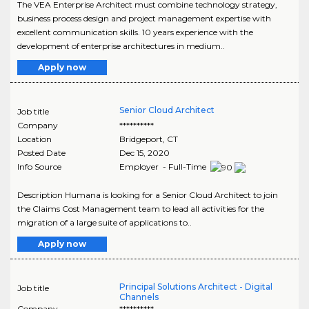
The VEA Enterprise Architect must combine technology strategy,
business process design and project management expertise with
excellent communication skills. 10 years experience with the
development of enterprise architectures in medium..
Apply now
Senior Cloud Architect
Job title
Company
**********
Location
Bridgeport
,
CT
Posted Date
Dec 15, 2020
Info Source
Employer - Full-Time
Description Humana is looking for a Senior Cloud Architect to join
the Claims Cost Management team to lead all activities for the
migration of a large suite of applications to..
Apply now
Principal Solutions Architect - Digital
Job title
Channels
Company
**********