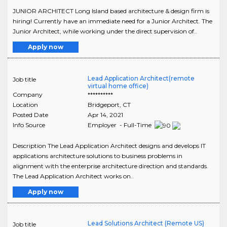
JUNIOR ARCHITECT Long Island based architecture & design firm is
hiring! Currently have an immediate need for a Junior Architect. The
Junior Architect, while working under the direct supervision of..
Apply now
Lead Application Architect(remote
Job title
virtual home office)
Company
**********
Location
Bridgeport
,
CT
Posted Date
Apr 14, 2021
Info Source
Employer - Full-Time
Description The Lead Application Architect designs and develops IT
applications architecture solutions to business problems in
alignment with the enterprise architecture direction and standards.
The Lead Application Architect works on..
Apply now
Lead Solutions Architect (Remote US)
Job title