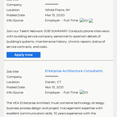
Company
**********
Location
White Plains
,
NY
Posted Date
Mar 13, 2020
Info Source
Employer - Full-Time
Join our Talent Network JOB SUMMARY Conducts phone interviews
with building service company personnel to ascertain details of
building's systems, maintenance history, chronic repairs, status of
service contracts, and costs..
Apply now
Enterprise Architecture Consultants
Job title
Company
**********
Location
Darien
,
CT
Posted Date
Nov 13, 2021
Info Source
Employer - Full-Time
The VEA Enterprise Architect must combine technology strategy,
business process design and project management expertise with
excellent communication skills. 10 years experience with the