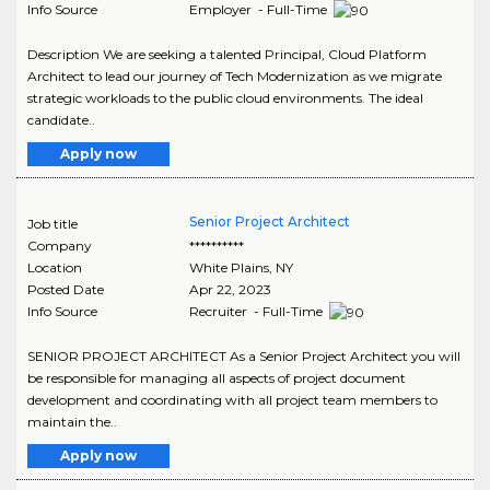
Info Source
Employer - Full-Time
Description We are seeking a talented Principal, Cloud Platform
Architect to lead our journey of Tech Modernization as we migrate
strategic workloads to the public cloud environments. The ideal
candidate..
Apply now
Senior Project Architect
Job title
Company
**********
Location
White Plains
,
NY
Posted Date
Apr 22, 2023
Info Source
Recruiter - Full-Time
SENIOR PROJECT ARCHITECT As a Senior Project Architect you will
be responsible for managing all aspects of project document
development and coordinating with all project team members to
maintain the..
Apply now