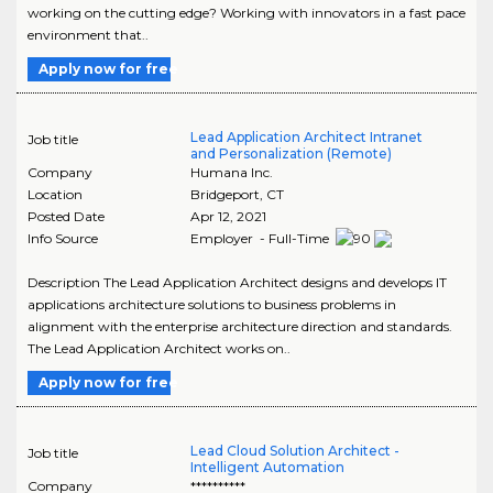
working on the cutting edge? Working with innovators in a fast pace
environment that..
Apply now for free
Lead Application Architect Intranet
Job title
and Personalization (Remote)
Company
Humana Inc.
Location
Bridgeport
,
CT
Posted Date
Apr 12, 2021
Info Source
Employer - Full-Time
Description The Lead Application Architect designs and develops IT
applications architecture solutions to business problems in
alignment with the enterprise architecture direction and standards.
The Lead Application Architect works on..
Apply now for free
Lead Cloud Solution Architect -
Job title
Intelligent Automation
Company
**********