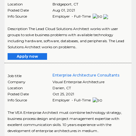
Location
Bridgeport
,
CT
Posted Date
Aug 01, 2021
Info Source
Employer - Full-Time
Description The Lead Cloud Solutions Architect works with user
groups to solve business problems with available technology
including hardware, software, databases, and peripherals. The Lead
Solutions Architect works on problems..
Apply now
Enterprise Architecture Consultants
Job title
Company
Visual Enterprise Architecture
Location
Darien
,
CT
Posted Date
Oct 25, 2021
Info Source
Employer - Full-Time
The VEA Enterprise Architect must combine technology strategy,
business process design and project management expertise with
excellent communication skills. 10 years experience with the
development of enterprise architectures in medium..