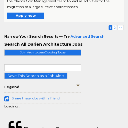
the Claims Cost Management team to lead all activities for the
migration of a large suite of applications to..
Apply now
1
2
>>
Narrow Your Search Results — Try
Advanced Search
Search All Darien Architecture Jobs
Join ArchitectureCrossing Today
Save This Search as a Job Alert
Legend
Share these jobs with a friend
Loading...