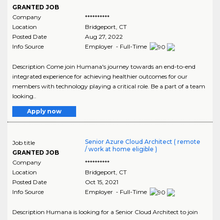
GRANTED JOB
Company
**********
Location
Bridgeport
,
CT
Posted Date
Aug 27, 2022
Info Source
Employer - Full-Time
Description Come join Humana's journey towards an end-to-end
integrated experience for achieving healthier outcomes for our
members with technology playing a critical role. Be a part of a team
looking..
Apply now
Senior Azure Cloud Architect ( remote
Job title
/ work at home eligible )
GRANTED JOB
Company
**********
Location
Bridgeport
,
CT
Posted Date
Oct 15, 2021
Info Source
Employer - Full-Time
Description Humana is looking for a Senior Cloud Architect to join