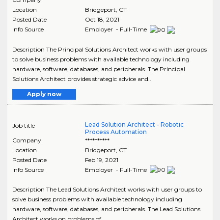
Location
Bridgeport
,
CT
Posted Date
Oct 18, 2021
Info Source
Employer - Full-Time
Description The Principal Solutions Architect works with user groups
to solve business problems with available technology including
hardware, software, databases, and peripherals. The Principal
Solutions Architect provides strategic advice and..
Apply now
Lead Solution Architect - Robotic
Job title
Process Automation
Company
**********
Location
Bridgeport
,
CT
Posted Date
Feb 19, 2021
Info Source
Employer - Full-Time
Description The Lead Solutions Architect works with user groups to
solve business problems with available technology including
hardware, software, databases, and peripherals. The Lead Solutions
Architect works on problems of..