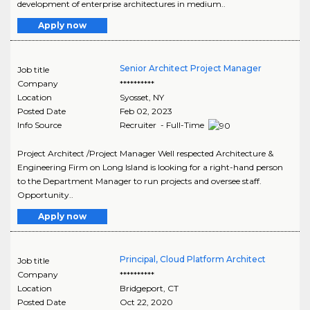
development of enterprise architectures in medium..
Apply now
Senior Architect Project Manager
Job title
Company
**********
Location
Syosset
,
NY
Posted Date
Feb 02, 2023
Info Source
Recruiter - Full-Time
Project Architect /Project Manager Well respected Architecture &
Engineering Firm on Long Island is looking for a right-hand person
to the Department Manager to run projects and oversee staff.
Opportunity..
Apply now
Principal, Cloud Platform Architect
Job title
Company
**********
Location
Bridgeport
,
CT
Posted Date
Oct 22, 2020