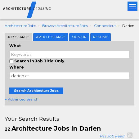
Tog
nav
Architecture Jobs
Browse Architecture Jobs
Connecticut
Darien
JOB SEARCH
ARTICLE SEARCH
SIGN UP
RESUME
What
Search in Job Title Only
Where
Search Architecture Jobs
+ Advanced Search
Your Search Results
Architecture Jobs in Darien
22
Rss Job Feed