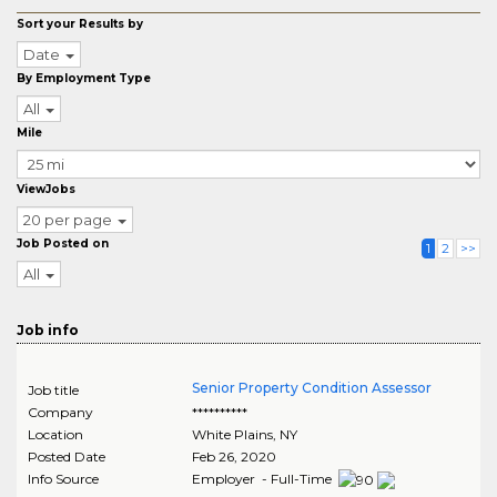
Sort your Results by
Date
By Employment Type
All
Mile
ViewJobs
20 per page
Job Posted on
1
2
>>
All
Job info
Senior Property Condition Assessor
Job title
Company
**********
Location
White Plains
,
NY
Posted Date
Feb 26, 2020
Info Source
Employer - Full-Time