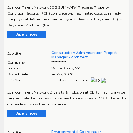
Join our Talent Network JOB SUMMARY Prepares Property
Condition Reports (PCR) complete with estimated costs to remedy
the physical deficiencies observed by a Professional Engineer (PE) or
Registered Architect (RA)...
Apply now
Construction Administration Project
Job title
Manager - Architect
Company
**********
Location
White Plains
,
NY
Posted Date
Feb 27, 2020
Info Source
Employer - Full-Time
Join our Talent Network Diversity & Inclusion at CBRE Having a wide
range of talented professionals is key to our success at CBRE. Listen to
our leaders discuss the importance..
Apply now
Environmental Coordinator
Job title