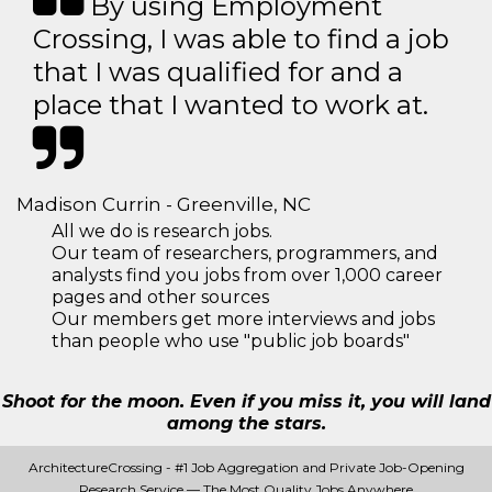
By using Employment
Crossing, I was able to find a job
that I was qualified for and a
place that I wanted to work at.
Madison Currin - Greenville, NC
All we do is research jobs.
Our team of researchers, programmers, and
analysts find you jobs from over 1,000 career
pages and other sources
Our members get more interviews and jobs
than people who use "public job boards"
Shoot for the moon. Even if you miss it, you will land
among the stars.
ArchitectureCrossing - #1 Job Aggregation and Private Job-Opening
Research Service — The Most Quality Jobs Anywhere