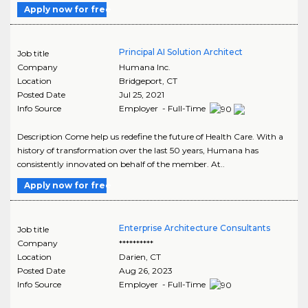
Apply now for free
Principal AI Solution Architect
Job title
Company
Humana Inc.
Location
Bridgeport
,
CT
Posted Date
Jul 25, 2021
Info Source
Employer - Full-Time
Description Come help us redefine the future of Health Care. With a
history of transformation over the last 50 years, Humana has
consistently innovated on behalf of the member. At..
Apply now for free
Enterprise Architecture Consultants
Job title
Company
**********
Location
Darien
,
CT
Posted Date
Aug 26, 2023
Info Source
Employer - Full-Time