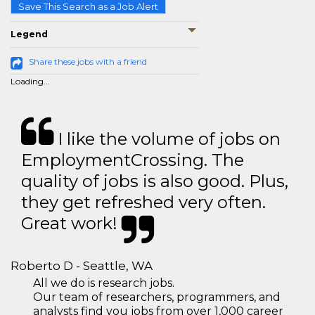
Save This Search as a Job Alert
Legend
Share these jobs with a friend
Loading...
I like the volume of jobs on
EmploymentCrossing. The
quality of jobs is also good. Plus,
they get refreshed very often.
Great work!
Roberto D - Seattle, WA
All we do is research jobs.
Our team of researchers, programmers, and
analysts find you jobs from over 1,000 career