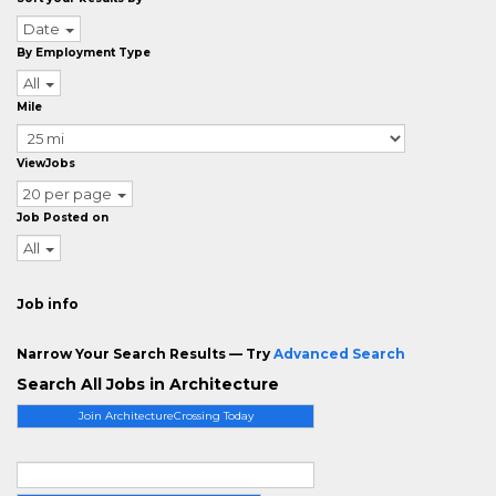
Date
By Employment Type
All
Mile
ViewJobs
20 per page
Job Posted on
All
Job info
Narrow Your Search Results — Try
Advanced Search
Search All Jobs in Architecture
Join ArchitectureCrossing Today