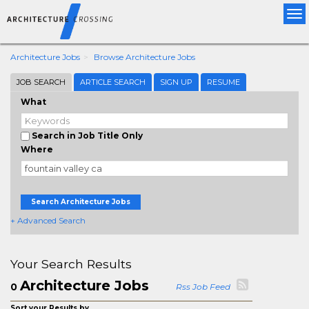
Tog
nav
Architecture Jobs
Browse Architecture Jobs
JOB SEARCH
ARTICLE SEARCH
SIGN UP
RESUME
What
Search in Job Title Only
Where
Search Architecture Jobs
+ Advanced Search
Your Search Results
Architecture Jobs
0
Rss Job Feed
Sort your Results by