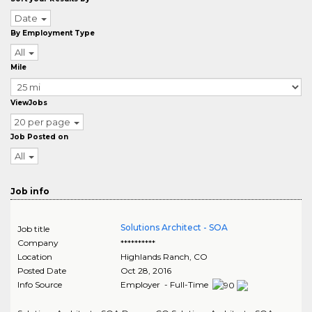
Date
By Employment Type
All
Mile
ViewJobs
20 per page
Job Posted on
All
Job info
Solutions Architect - SOA
Job title
Company
**********
Location
Highlands Ranch
,
CO
Posted Date
Oct 28, 2016
Info Source
Employer - Full-Time