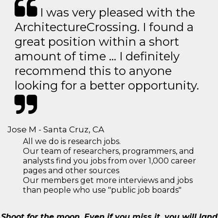
I was very pleased with the
ArchitectureCrossing. I found a
great position within a short
amount of time … I definitely
recommend this to anyone
looking for a better opportunity.
Jose M - Santa Cruz, CA
All we do is research jobs.
Our team of researchers, programmers, and
analysts find you jobs from over 1,000 career
pages and other sources
Our members get more interviews and jobs
than people who use "public job boards"
Shoot for the moon. Even if you miss it, you will land