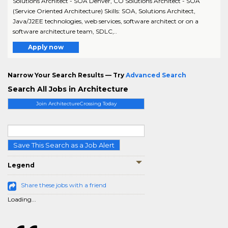
Solutions Architect - SOA Denver, CO Solutions Architect - SOA
(Service Oriented Architecture) Skills: SOA, Solutions Architect,
Java/J2EE technologies, web services, software architect or on a
software architecture team, SDLC,..
Apply now
Narrow Your Search Results — Try
Advanced Search
Search All Jobs in Architecture
Join ArchitectureCrossing Today
Save This Search as a Job Alert
Legend
Share these jobs with a friend
Loading...