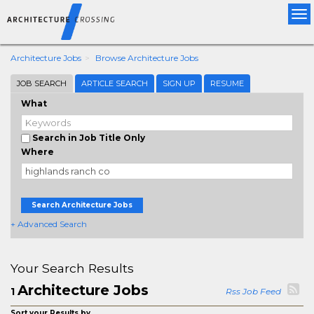
Tog
nav
Architecture Jobs
Browse Architecture Jobs
JOB SEARCH
ARTICLE SEARCH
SIGN UP
RESUME
What
Search in Job Title Only
Where
Search Architecture Jobs
+ Advanced Search
Your Search Results
Architecture Jobs
1
Rss Job Feed
Sort your Results by