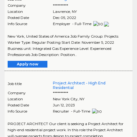
Company
**********
Location
Lawrence
,
NY
Posted Date
Dec 05, 2022
Info Source
Employer - Full-Time
New York, United States of America Job Family Group: Projects
Worker Type: Regular Posting Start Date: November 5, 2022
Business unit: Integrated Gas Experience Level: Experienced
Professionals Job Description: Position..
Apply now
Project Architect - High End
Job title
Residential
Company
**********
Location
New York City
,
NY
Posted Date
Jun 12, 2023
Info Source
Recruiter - Full-Time
PROJECT ARCHITECT Our client is seeking a Project Architect for
high-end residential project work. In this role the Project Architect
will oversee projects from design to project completion.