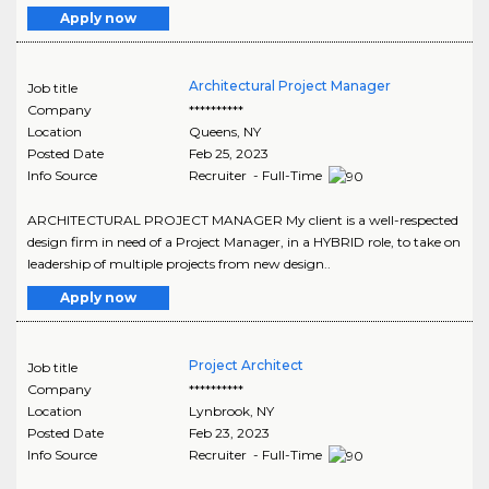
Apply now
Architectural Project Manager
Job title
Company
**********
Location
Queens
,
NY
Posted Date
Feb 25, 2023
Info Source
Recruiter - Full-Time
ARCHITECTURAL PROJECT MANAGER My client is a well-respected
design firm in need of a Project Manager, in a HYBRID role, to take on
leadership of multiple projects from new design..
Apply now
Project Architect
Job title
Company
**********
Location
Lynbrook
,
NY
Posted Date
Feb 23, 2023
Info Source
Recruiter - Full-Time