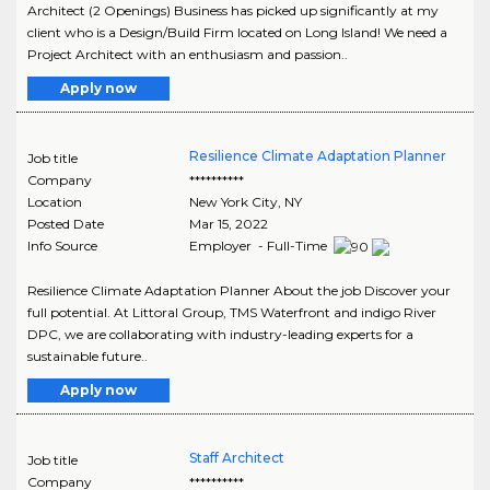
Architect (2 Openings) Business has picked up significantly at my
client who is a Design/Build Firm located on Long Island! We need a
Project Architect with an enthusiasm and passion..
Apply now
Resilience Climate Adaptation Planner
Job title
Company
**********
Location
New York City
,
NY
Posted Date
Mar 15, 2022
Info Source
Employer - Full-Time
Resilience Climate Adaptation Planner About the job Discover your
full potential. At Littoral Group, TMS Waterfront and indigo River
DPC, we are collaborating with industry-leading experts for a
sustainable future..
Apply now
Staff Architect
Job title
Company
**********