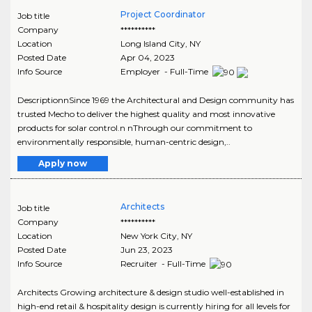
Project Coordinator
Job title
Company
**********
Location
Long Island City
,
NY
Posted Date
Apr 04, 2023
Info Source
Employer - Full-Time
DescriptionnSince 1969 the Architectural and Design community has
trusted Mecho to deliver the highest quality and most innovative
products for solar control.n nThrough our commitment to
environmentally responsible, human-centric design,..
Apply now
Architects
Job title
Company
**********
Location
New York City
,
NY
Posted Date
Jun 23, 2023
Info Source
Recruiter - Full-Time
Architects Growing architecture & design studio well-established in
high-end retail & hospitality design is currently hiring for all levels for