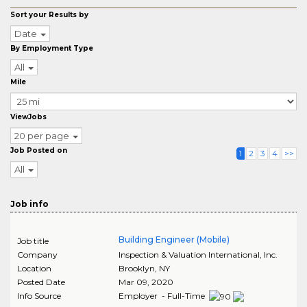
Sort your Results by
Date
By Employment Type
All
Mile
ViewJobs
20 per page
Job Posted on
1
2
3
4
>>
All
Job info
Building Engineer (Mobile)
Job title
Company
Inspection & Valuation International, Inc.
Location
Brooklyn
,
NY
Posted Date
Mar 09, 2020
Info Source
Employer - Full-Time