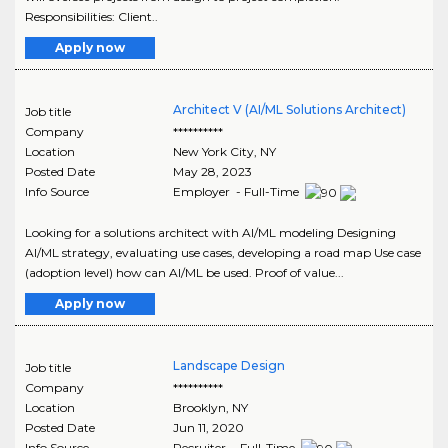
Responsibilities: Client..
Apply now
Architect V (AI/ML Solutions Architect)
Job title
Company
**********
Location
New York City
,
NY
Posted Date
May 28, 2023
Info Source
Employer - Full-Time
Looking for a solutions architect with AI/ML modeling Designing
AI/ML strategy, evaluating use cases, developing a road map Use case
(adoption level) how can AI/ML be used. Proof of value...
Apply now
Landscape Design
Job title
Company
**********
Location
Brooklyn
,
NY
Posted Date
Jun 11, 2020
Info Source
Recruiter - Full-Time