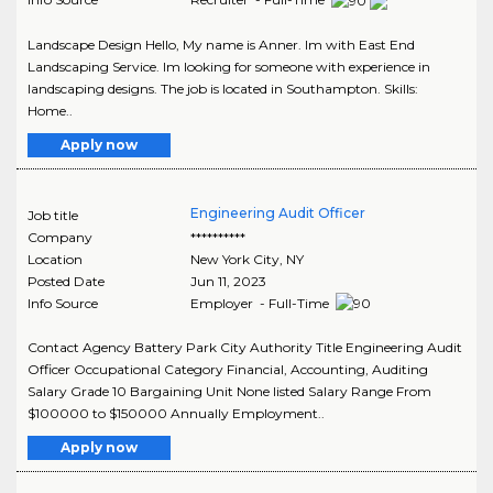
Landscape Design Hello, My name is Anner. Im with East End
Landscaping Service. Im looking for someone with experience in
landscaping designs. The job is located in Southampton. Skills:
Home..
Apply now
Engineering Audit Officer
Job title
Company
**********
Location
New York City
,
NY
Posted Date
Jun 11, 2023
Info Source
Employer - Full-Time
Contact Agency Battery Park City Authority Title Engineering Audit
Officer Occupational Category Financial, Accounting, Auditing
Salary Grade 10 Bargaining Unit None listed Salary Range From
$100000 to $150000 Annually Employment..
Apply now