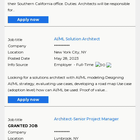
their Southern California office. Duties: Architects will be responsible
for..
Apply now
AI/ML Solution Architect
Job title
Company
**********
Location
New York City
,
NY
Posted Date
May 28, 2023
Info Source
Employer - Full-Time
Looking for a solutions architect with AI/ML modeling Designing
AI/ML strategy, evaluating use cases, developing a road map Use case
(adoption level) how can AI/ML be used. Proof of value...
Apply now
Architect-Senior Project Manager
Job title
GRANTED JOB
Company
**********
Location
Lynbrook
,
NY