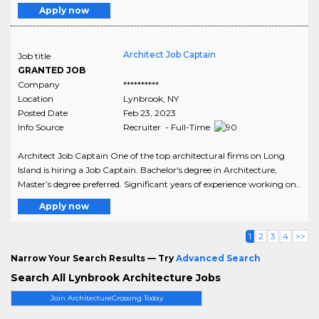
Apply now
Architect Job Captain
Job title
GRANTED JOB
Company
**********
Location
Lynbrook
,
NY
Posted Date
Feb 23, 2023
Info Source
Recruiter - Full-Time
Architect Job Captain One of the top architectural firms on Long
Island is hiring a Job Captain. Bachelor's degree in Architecture,
Master’s degree preferred. Significant years of experience working on..
Apply now
1
2
3
4
>>
Narrow Your Search Results — Try
Advanced Search
Search All Lynbrook Architecture Jobs
Join ArchitectureCrossing Today