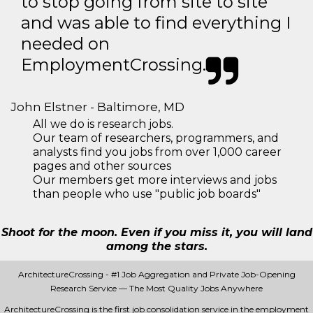
to stop going from site to site
and was able to find everything I
needed on
EmploymentCrossing.
John Elstner - Baltimore, MD
All we do is research jobs.
Our team of researchers, programmers, and
analysts find you jobs from over 1,000 career
pages and other sources
Our members get more interviews and jobs
than people who use "public job boards"
Shoot for the moon. Even if you miss it, you will land
among the stars.
ArchitectureCrossing - #1 Job Aggregation and Private Job-Opening
Research Service — The Most Quality Jobs Anywhere
ArchitectureCrossing is the first job consolidation service in the employment