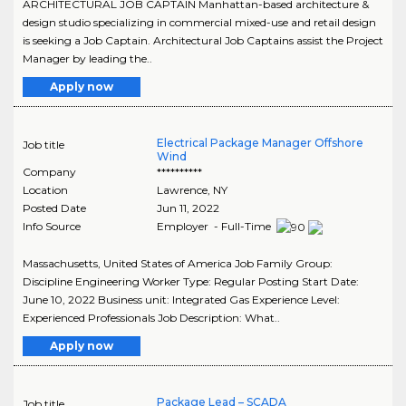
ARCHITECTURAL JOB CAPTAIN Manhattan-based architecture &
design studio specializing in commercial mixed-use and retail design
is seeking a Job Captain. Architectural Job Captains assist the Project
Manager by leading the..
Apply now
Electrical Package Manager Offshore
Job title
Wind
Company
**********
Location
Lawrence
,
NY
Posted Date
Jun 11, 2022
Info Source
Employer - Full-Time
Massachusetts, United States of America Job Family Group:
Discipline Engineering Worker Type: Regular Posting Start Date:
June 10, 2022 Business unit: Integrated Gas Experience Level:
Experienced Professionals Job Description: What..
Apply now
Package Lead – SCADA
Job title