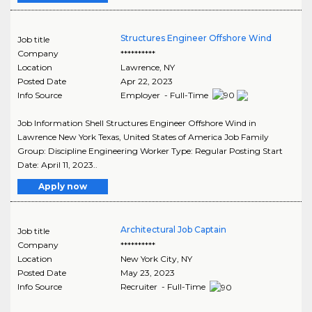
Structures Engineer Offshore Wind
Job title
Company
**********
Location
Lawrence
,
NY
Posted Date
Apr 22, 2023
Info Source
Employer - Full-Time
Job Information Shell Structures Engineer Offshore Wind in
Lawrence New York Texas, United States of America Job Family
Group: Discipline Engineering Worker Type: Regular Posting Start
Date: April 11, 2023..
Apply now
Architectural Job Captain
Job title
Company
**********
Location
New York City
,
NY
Posted Date
May 23, 2023
Info Source
Recruiter - Full-Time