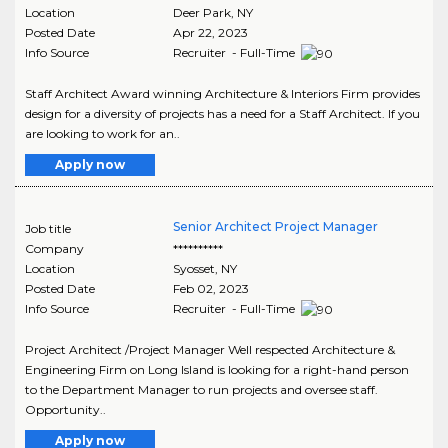
Location
Deer Park
,
NY
Posted Date
Apr 22, 2023
Info Source
Recruiter - Full-Time
Staff Architect Award winning Architecture & Interiors Firm provides
design for a diversity of projects has a need for a Staff Architect. If you
are looking to work for an..
Apply now
Senior Architect Project Manager
Job title
Company
**********
Location
Syosset
,
NY
Posted Date
Feb 02, 2023
Info Source
Recruiter - Full-Time
Project Architect /Project Manager Well respected Architecture &
Engineering Firm on Long Island is looking for a right-hand person
to the Department Manager to run projects and oversee staff.
Opportunity..
Apply now