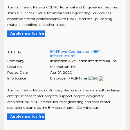
Join our Talent Network CBRE Technical and Engineering Services:
Join Our Team CBRE’s Technical and Engineering Services has
opportunities for professionals with HVAC, electrical, plumbing,
material handling and other trade..
Apply now for free
BIM/Revit Coordinator (MEP
Job title
Infrastructure)
Company
Inspection & Valuation International, Inc.
Location
Manhattan
,
NY
Posted Date
Apr 01, 2020
Info Source
Employer - Full-Time
Join our Talent Network Primary Responsibilities For multiple large
enterprise data center projects, support project-designated
architectural, MEP infrastructure engineering and data center
operations teams as the BIM coordinator. Carrying out..
Apply now for free