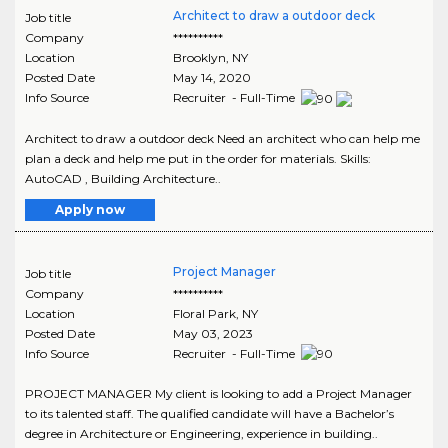
Architect to draw a outdoor deck
Job title
Company
**********
Location
Brooklyn
,
NY
Posted Date
May 14, 2020
Info Source
Recruiter - Full-Time
Architect to draw a outdoor deck Need an architect who can help me
plan a deck and help me put in the order for materials. Skills:
AutoCAD , Building Architecture..
Apply now
Project Manager
Job title
Company
**********
Location
Floral Park
,
NY
Posted Date
May 03, 2023
Info Source
Recruiter - Full-Time
PROJECT MANAGER My client is looking to add a Project Manager
to its talented staff. The qualified candidate will have a Bachelor’s
degree in Architecture or Engineering, experience in building..