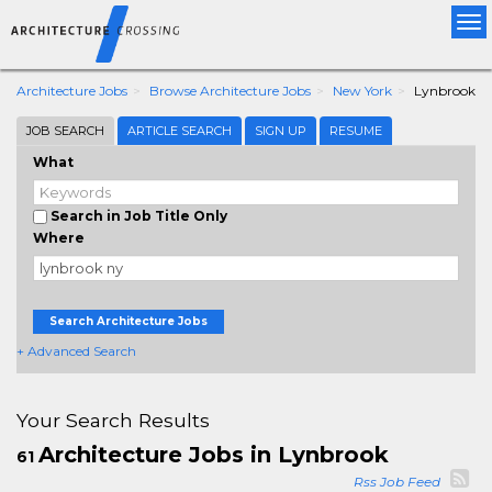
Tog
nav
Architecture Jobs
Browse Architecture Jobs
New York
Lynbrook
JOB SEARCH
ARTICLE SEARCH
SIGN UP
RESUME
What
Search in Job Title Only
Where
Search Architecture Jobs
+ Advanced Search
Your Search Results
Architecture Jobs in Lynbrook
61
Rss Job Feed