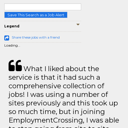
Save This Search as a Job Alert
Legend
Share these jobs with a friend
Loading...
What I liked about the
service is that it had such a
comprehensive collection of
jobs! I was using a number of
sites previously and this took up
so much time, but in joining
EmploymentCrossing, I was able