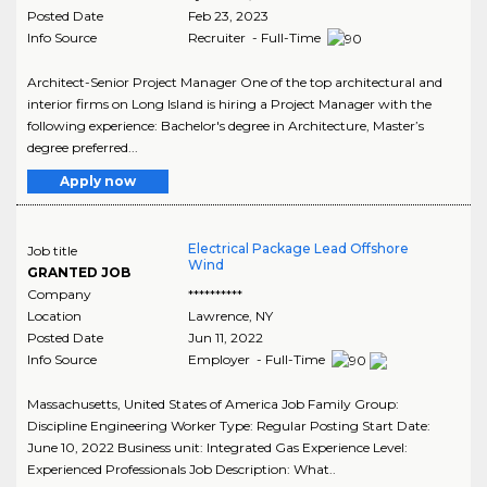
Posted Date
Feb 23, 2023
Info Source
Recruiter - Full-Time
Architect-Senior Project Manager One of the top architectural and
interior firms on Long Island is hiring a Project Manager with the
following experience: Bachelor's degree in Architecture, Master’s
degree preferred...
Apply now
Electrical Package Lead Offshore
Job title
Wind
GRANTED JOB
Company
**********
Location
Lawrence
,
NY
Posted Date
Jun 11, 2022
Info Source
Employer - Full-Time
Massachusetts, United States of America Job Family Group:
Discipline Engineering Worker Type: Regular Posting Start Date:
June 10, 2022 Business unit: Integrated Gas Experience Level:
Experienced Professionals Job Description: What..