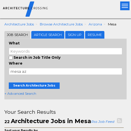
Tog
nav
Architecture Jobs
Browse Architecture Jobs
Arizona
Mesa
JOB SEARCH
ARTICLE SEARCH
SIGN UP
RESUME
What
Search in Job Title Only
Where
Search Architecture Jobs
+ Advanced Search
Your Search Results
Architecture Jobs in Mesa
22
Rss Job Feed
Sort your Results by