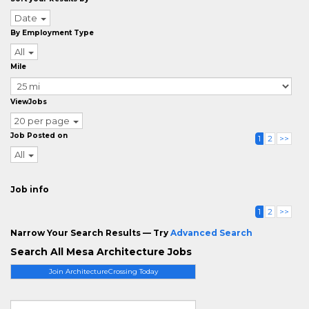
Date
By Employment Type
All
Mile
ViewJobs
20 per page
Job Posted on
1
2
>>
All
Job info
1
2
>>
Narrow Your Search Results — Try
Advanced Search
Search All Mesa Architecture Jobs
Join ArchitectureCrossing Today