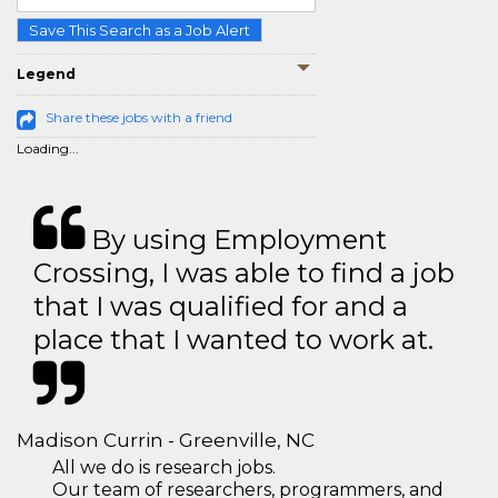
Save This Search as a Job Alert
Legend
Share these jobs with a friend
Loading...
By using Employment
Crossing, I was able to find a job
that I was qualified for and a
place that I wanted to work at.
Madison Currin - Greenville, NC
All we do is research jobs.
Our team of researchers, programmers, and