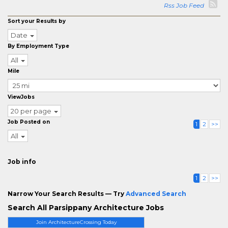
Rss Job Feed
Sort your Results by
Date
By Employment Type
All
Mile
ViewJobs
20 per page
Job Posted on
1
2
>>
All
Job info
1
2
>>
Narrow Your Search Results — Try
Advanced Search
Search All Parsippany Architecture Jobs
Join ArchitectureCrossing Today