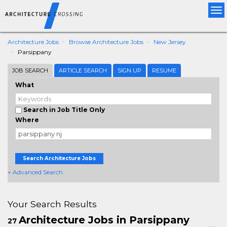
Tog
nav
Architecture Jobs
Browse Architecture Jobs
New Jersey
Parsippany
JOB SEARCH
ARTICLE SEARCH
SIGN UP
RESUME
What
Search in Job Title Only
Where
Search Architecture Jobs
+ Advanced Search
Your Search Results
Architecture Jobs in Parsippany
27