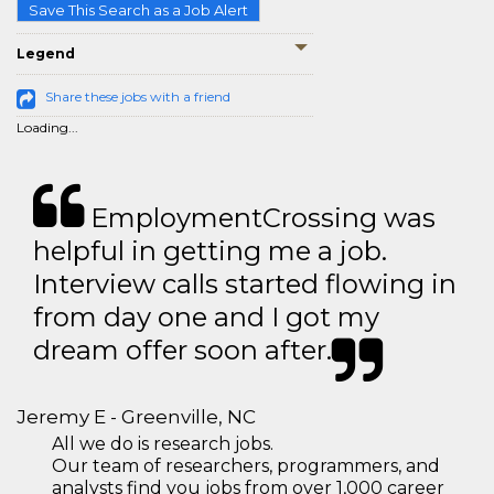
Save This Search as a Job Alert
Legend
Share these jobs with a friend
Loading...
EmploymentCrossing was
helpful in getting me a job.
Interview calls started flowing in
from day one and I got my
dream offer soon after.
Jeremy E - Greenville, NC
All we do is research jobs.
Our team of researchers, programmers, and
analysts find you jobs from over 1,000 career