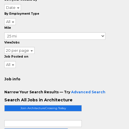
Date
By Employment Type
All
Mile
ViewJobs
20 per page
Job Posted on
All
Job info
Narrow Your Search Results — Try
Advanced Search
Search All Jobs in Architecture
Join ArchitectureCrossing Today