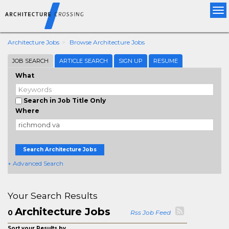
Tog
nav
Architecture Jobs
Browse Architecture Jobs
JOB SEARCH
ARTICLE SEARCH
SIGN UP
RESUME
What
Search in Job Title Only
Where
Search Architecture Jobs
+ Advanced Search
Your Search Results
Architecture Jobs
0
Rss Job Feed
Sort your Results by