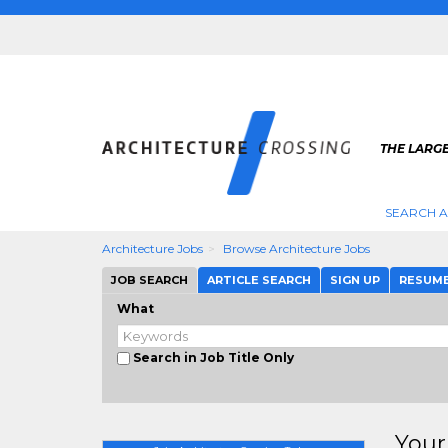
THE LARG
SEARCH A
Architecture Jobs
Browse Architecture Jobs
JOB SEARCH
ARTICLE SEARCH
SIGN UP
RESUM
What
Search in Job Title Only
Your