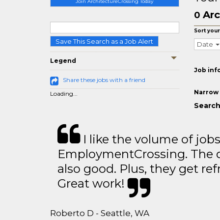
Join ArchitectureCrossing Today
Arc
0
Sort your
Save This Search as a Job Alert
Date
Legend
Job inf
Share these jobs with a friend
Narrow 
Loading...
Search
I like the volume of job
EmploymentCrossing. The qu
also good. Plus, they get ref
Great work!
Roberto D - Seattle, WA