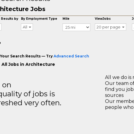
hitecture Jobs
 Results by
By Employment Type
Mile
ViewJobs
J
All
20 per page
o
Your Search Results — Try
Advanced Search
 All Jobs in Architecture
All we do is 
s on
Our team of
find you jo
ality of jobs is
sources
reshed very often.
Our members
people who 