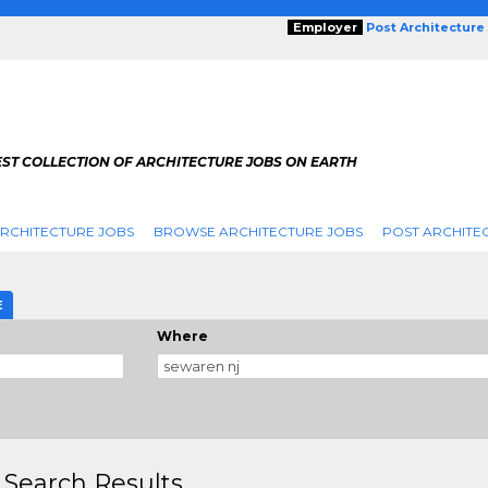
Employer
Post Architecture
EST COLLECTION OF ARCHITECTURE JOBS ON EARTH
RCHITECTURE JOBS
BROWSE ARCHITECTURE JOBS
POST ARCHITE
E
Where
 Search Results