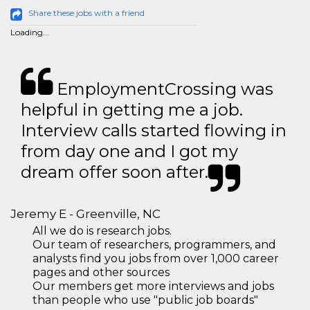
Share these jobs with a friend
Loading...
EmploymentCrossing was
helpful in getting me a job.
Interview calls started flowing in
from day one and I got my
dream offer soon after.
Jeremy E - Greenville, NC
All we do is research jobs.
Our team of researchers, programmers, and
analysts find you jobs from over 1,000 career
pages and other sources
Our members get more interviews and jobs
than people who use "public job boards"