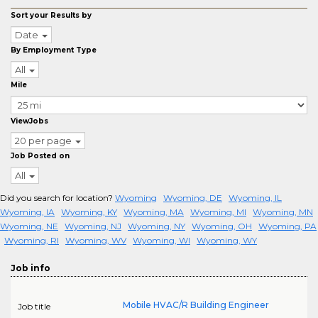
Sort your Results by
Date
By Employment Type
All
Mile
ViewJobs
20 per page
Job Posted on
All
Did you search for location?
Wyoming
Wyoming, DE
Wyoming, IL
Wyoming, IA
Wyoming, KY
Wyoming, MA
Wyoming, MI
Wyoming, MN
Wyoming, NE
Wyoming, NJ
Wyoming, NY
Wyoming, OH
Wyoming, PA
Wyoming, RI
Wyoming, WV
Wyoming, WI
Wyoming, WY
Job info
Mobile HVAC/R Building Engineer
Job title