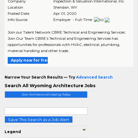
Company
Inspection & Valuation International, Inc.
Location
Sheridan
,
WY
Posted Date
Apr 01, 2020
Info Source
Employer - Full-Time
Join our Talent Network CBRE Technical and Engineering Services:
Join Our Team CBRE’s Technical and Engineering Services has
opportunities for professionals with HVAC, electrical, plumbing,
material handling and other trade..
Apply now for free
Narrow Your Search Results — Try
Advanced Search
Search All Wyoming Architecture Jobs
Join ArchitectureCrossing Today
Save This Search as a Job Alert
Legend