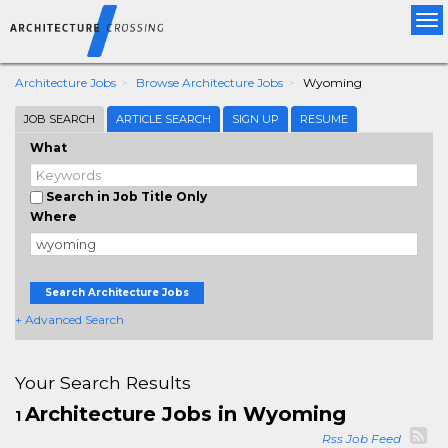
Tog
nav
Architecture Jobs
Browse Architecture Jobs
Wyoming
JOB SEARCH
ARTICLE SEARCH
SIGN UP
RESUME
What
Search in Job Title Only
Where
Search Architecture Jobs
+ Advanced Search
Your Search Results
Architecture Jobs in Wyoming
1
Rss Job Feed