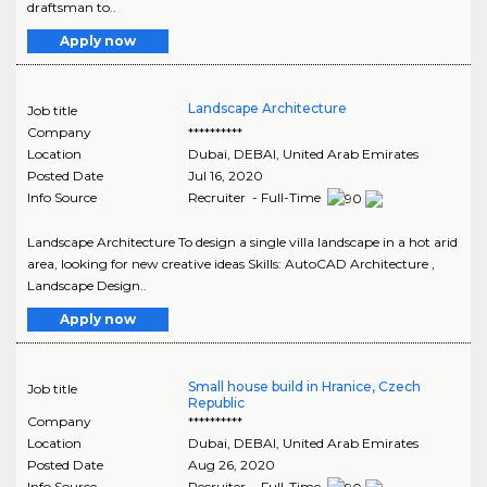
draftsman to..
Apply now
Landscape Architecture
Job title
Company
**********
Location
Dubai
,
DEBAI
, United Arab Emirates
Posted Date
Jul 16, 2020
Info Source
Recruiter - Full-Time
Landscape Architecture To design a single villa landscape in a hot arid
area, looking for new creative ideas Skills: AutoCAD Architecture ,
Landscape Design..
Apply now
Small house build in Hranice, Czech
Job title
Republic
Company
**********
Location
Dubai
,
DEBAI
, United Arab Emirates
Posted Date
Aug 26, 2020
Info Source
Recruiter - Full-Time