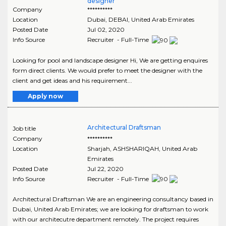
designer
Company
**********
Location
Dubai
,
DEBAI
, United Arab Emirates
Posted Date
Jul 02, 2020
Info Source
Recruiter - Full-Time
Looking for pool and landscape designer Hi, We are getting enquires
form direct clients. We would prefer to meet the designer with the
client and get ideas and his requirement...
Apply now
Architectural Draftsman
Job title
Company
**********
Location
Sharjah
,
ASHSHARIQAH
, United Arab
Emirates
Posted Date
Jul 22, 2020
Info Source
Recruiter - Full-Time
Architectural Draftsman We are an engineering consultancy based in
Dubai, United Arab Emirates; we are looking for draftsman to work
with our architecutre department remotely. The project requires