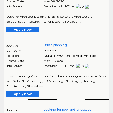
Posted Date
May 06, 2020
Info Source
Recruiter - Full-Time
Designer Architect Design villa Skills: Software Architecture ,
Solutions Architecture , Interior Design , 3D Design..
Apply now
Urban planning
Job title
Company
**********
Location
Dubai
,
DEBAI
, United Arab Emirates
Posted Date
May 16, 2020
Info Source
Recruiter - Full-Time
Urban planning Presentation for urban planning 2d is avaiable 3d as
well Skills: 3D Rendering , 3D Modelling , 3D Design , Building
Architecture , Photoshop..
Apply now
Looking for pool and landscape
Job title