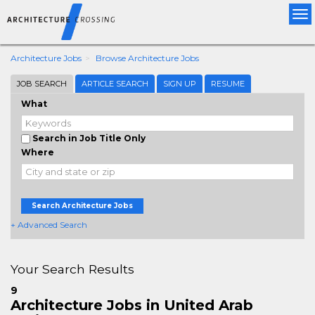
Tog
nav
Architecture Jobs
Browse Architecture Jobs
JOB SEARCH
ARTICLE SEARCH
SIGN UP
RESUME
What
Search in Job Title Only
Where
Search Architecture Jobs
+ Advanced Search
Your Search Results
9
Architecture Jobs in United Arab