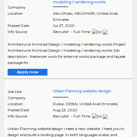
modeling / rendering works
Company
**********
Location
Abu Dhabi
,
ABUDHABI
, United Arab
Emirates
Posted Date
Jul 27, 2020
Info Source
Recruiter - Full-Time
Architectural Archicad Design / modeling / rendering works Project
Architectural Archicad Design / modeling / rendering works Job
description • freelancer work for external works package and façade
package for..
Apply now
Urban Planning website design
Job title
Company
**********
Location
Dubai
,
DEBAI
, United Arab Emirates
Posted Date
Aug 23, 2020
Info Source
Recruiter - Full-Time
Urban Planning website design I need a new website. I need you to
design and build a landing page. In both languages arabic and