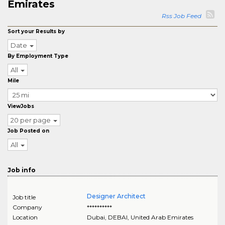
Emirates
Rss Job Feed
Sort your Results by
Date
By Employment Type
All
Mile
ViewJobs
20 per page
Job Posted on
All
Job info
Designer Architect
Job title
Company
**********
Location
Dubai
,
DEBAI
, United Arab Emirates