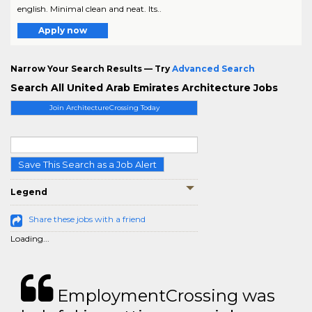
english. Minimal clean and neat. Its..
Apply now
Narrow Your Search Results — Try
Advanced Search
Search All United Arab Emirates Architecture Jobs
Join ArchitectureCrossing Today
Save This Search as a Job Alert
Legend
Share these jobs with a friend
Loading...
EmploymentCrossing was