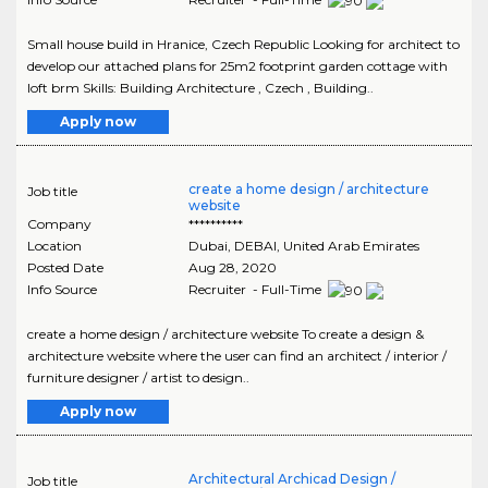
Small house build in Hranice, Czech Republic Looking for architect to
develop our attached plans for 25m2 footprint garden cottage with
loft brm Skills: Building Architecture , Czech , Building..
Apply now
create a home design / architecture
Job title
website
Company
**********
Location
Dubai
,
DEBAI
, United Arab Emirates
Posted Date
Aug 28, 2020
Info Source
Recruiter - Full-Time
create a home design / architecture website To create a design &
architecture website where the user can find an architect / interior /
furniture designer / artist to design..
Apply now
Architectural Archicad Design /
Job title