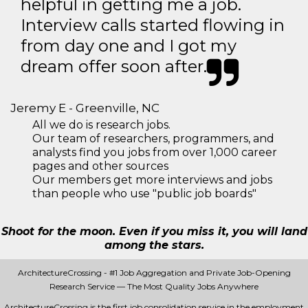
helpful in getting me a job.
Interview calls started flowing in
from day one and I got my
dream offer soon after.
Jeremy E - Greenville, NC
All we do is research jobs.
Our team of researchers, programmers, and
analysts find you jobs from over 1,000 career
pages and other sources
Our members get more interviews and jobs
than people who use "public job boards"
Shoot for the moon. Even if you miss it, you will land
among the stars.
ArchitectureCrossing - #1 Job Aggregation and Private Job-Opening
Research Service — The Most Quality Jobs Anywhere
ArchitectureCrossing is the first job consolidation service in the employment