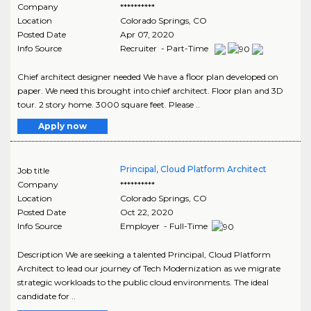
Company
**********
Location
Colorado Springs
,
CO
Posted Date
Apr 07, 2020
Info Source
Recruiter - Part-Time
Chief architect designer needed We have a floor plan developed on
paper. We need this brought into chief architect. Floor plan and 3D
tour. 2 story home. 3000 square feet. Please ..
Apply now
Principal, Cloud Platform Architect
Job title
Company
**********
Location
Colorado Springs
,
CO
Posted Date
Oct 22, 2020
Info Source
Employer - Full-Time
Description We are seeking a talented Principal, Cloud Platform
Architect to lead our journey of Tech Modernization as we migrate
strategic workloads to the public cloud environments. The ideal
candidate for ..