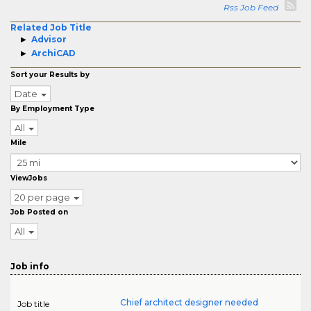
Rss Job Feed
Related Job Title
Advisor
ArchiCAD
Sort your Results by
Date
By Employment Type
All
Mile
ViewJobs
20 per page
Job Posted on
All
Job info
Chief architect designer needed
Job title