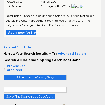
Posted Date
Mar 25, 2021
Info Source
Employer - Full-Time
Description Humana is looking for a Senior Cloud Architect to join
the Claims Cost Management team to lead all activities for the
migration of a large suite of applications to Humana's ..
Apply now for free
Related Job Title
Narrow Your Search Results — Try
Advanced Search
Search All Colorado Springs Architect Jobs
Browse Job
Architect
Join ArchitectureCrossing Today
Save This Search as a Job Alert