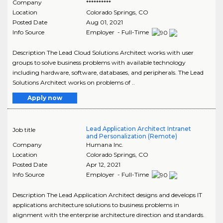
Company
**********
Location
Colorado Springs
,
CO
Posted Date
Aug 01, 2021
Info Source
Employer - Full-Time
Description The Lead Cloud Solutions Architect works with user
groups to solve business problems with available technology
including hardware, software, databases, and peripherals. The Lead
Solutions Architect works on problems of ..
Apply now
Lead Application Architect Intranet
Job title
and Personalization (Remote)
Company
Humana Inc.
Location
Colorado Springs
,
CO
Posted Date
Apr 12, 2021
Info Source
Employer - Full-Time
Description The Lead Application Architect designs and develops IT
applications architecture solutions to business problems in
alignment with the enterprise architecture direction and standards.