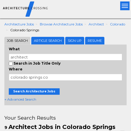
Tog
nav
Architecture Jobs
Browse Architecture Jobs
Architect
Colorado
Colorado Springs
JOB SEARCH
ARTICLE SEARCH
SIGN UP
RESUME
What
Search in Job Title Only
Where
Search Architecture Jobs
+ Advanced Search
Your Search Results
Architect Jobs in Colorado Springs
9