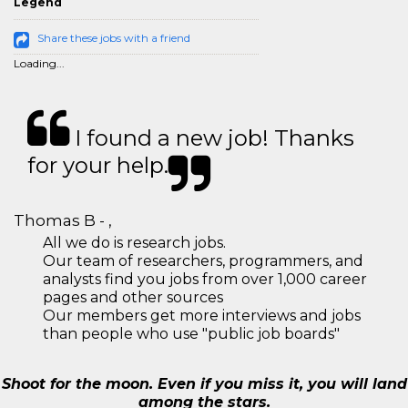
Legend
Share these jobs with a friend
Loading...
I found a new job! Thanks
for your help.
Thomas B - ,
All we do is research jobs.
Our team of researchers, programmers, and
analysts find you jobs from over 1,000 career
pages and other sources
Our members get more interviews and jobs
than people who use "public job boards"
Shoot for the moon. Even if you miss it, you will land
among the stars.