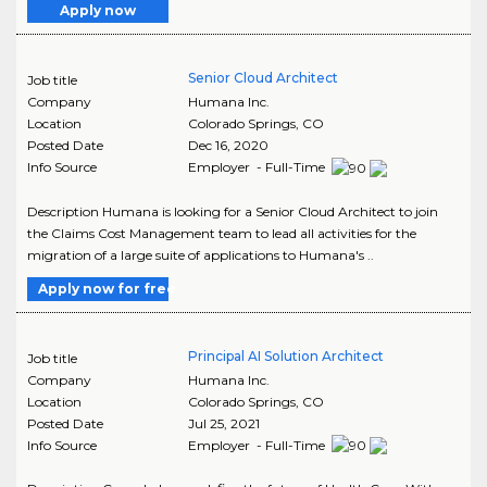
Apply now
Senior Cloud Architect
Job title
Company
Humana Inc.
Location
Colorado Springs
,
CO
Posted Date
Dec 16, 2020
Info Source
Employer - Full-Time
Description Humana is looking for a Senior Cloud Architect to join
the Claims Cost Management team to lead all activities for the
migration of a large suite of applications to Humana's ..
Apply now for free
Principal AI Solution Architect
Job title
Company
Humana Inc.
Location
Colorado Springs
,
CO
Posted Date
Jul 25, 2021
Info Source
Employer - Full-Time