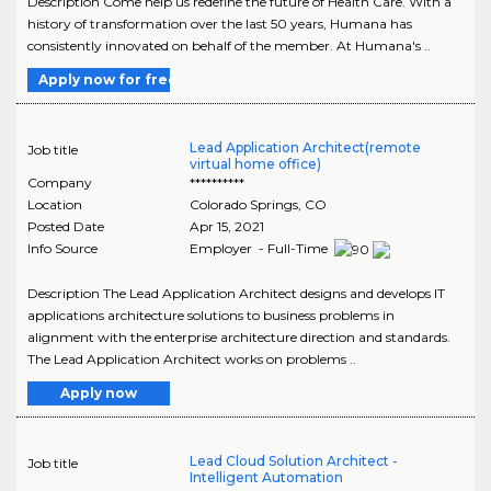
Description Come help us redefine the future of Health Care. With a
history of transformation over the last 50 years, Humana has
consistently innovated on behalf of the member. At Humana's ..
Apply now for free
Lead Application Architect(remote
Job title
virtual home office)
Company
**********
Location
Colorado Springs
,
CO
Posted Date
Apr 15, 2021
Info Source
Employer - Full-Time
Description The Lead Application Architect designs and develops IT
applications architecture solutions to business problems in
alignment with the enterprise architecture direction and standards.
The Lead Application Architect works on problems ..
Apply now
Lead Cloud Solution Architect -
Job title
Intelligent Automation