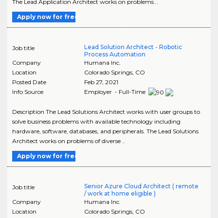
The Lead Application Architect works on problems ..
Apply now for free
Lead Solution Architect - Robotic
Job title
Process Automation
Company
Humana Inc.
Location
Colorado Springs
,
CO
Posted Date
Feb 27, 2021
Info Source
Employer - Full-Time
Description The Lead Solutions Architect works with user groups to
solve business problems with available technology including
hardware, software, databases, and peripherals. The Lead Solutions
Architect works on problems of diverse ..
Apply now for free
Senior Azure Cloud Architect ( remote
Job title
/ work at home eligible )
Company
Humana Inc.
Location
Colorado Springs
,
CO