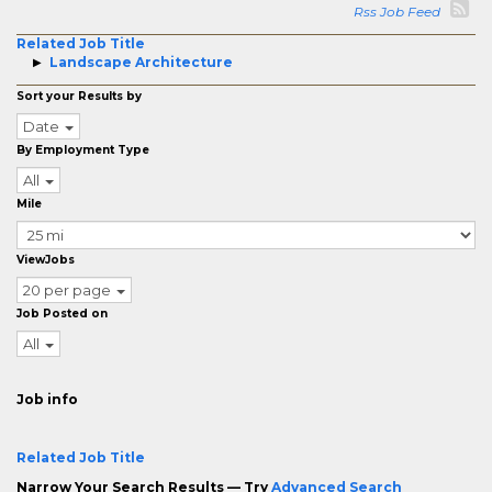
Rss Job Feed
Related Job Title
Landscape Architecture
Sort your Results by
Date
By Employment Type
All
Mile
ViewJobs
20 per page
Job Posted on
All
Job info
Related Job Title
Narrow Your Search Results — Try
Advanced Search