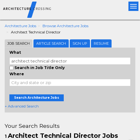
Tog
nav
Architecture Jobs
Browse Architecture Jobs
Architect Technical Director
JOB SEARCH
ARTICLE SEARCH
SIGN UP
RESUME
What
Search in Job Title Only
Where
Search Architecture Jobs
+ Advanced Search
Your Search Results
Architect Technical Director Jobs
1