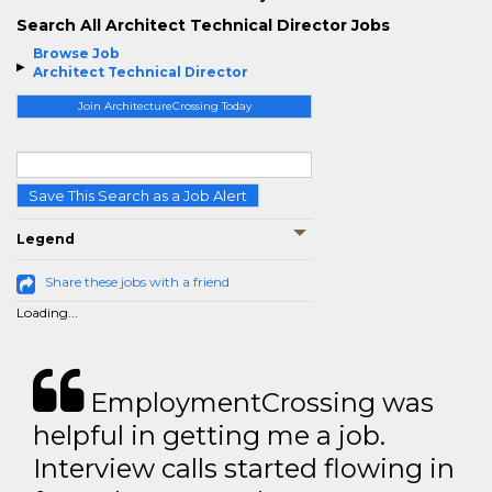
Search All Architect Technical Director Jobs
Browse Job
Architect Technical Director
Join ArchitectureCrossing Today
Save This Search as a Job Alert
Legend
Share these jobs with a friend
Loading...
EmploymentCrossing was
helpful in getting me a job.
Interview calls started flowing in