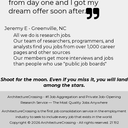
from day one and I got my
dream offer soon after.
Jeremy E - Greenville, NC
All we do is research jobs.
Our team of researchers, programmers, and
analysts find you jobs from over 1,000 career
pages and other sources
Our members get more interviews and jobs
than people who use "public job boards"
Shoot for the moon. Even if you miss it, you will land
among the stars.
ArchitectureCrossing - #1 Job Aggregation and Private Job-Opening
Research Service — The Most Quality Jobs Anywhere
ArchitectureCrossing is the first job consolidation service in the employment
industry to seek to include every job that exists in the world.
Copyright © 2026 ArchitectureCrossing - All rights reserved.
21 192