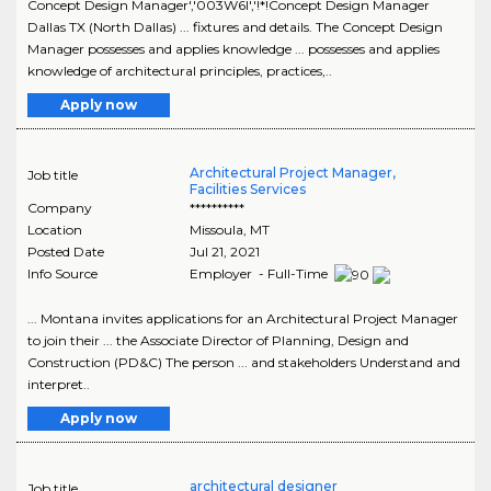
Concept Design Manager','003W6I','!*!Concept Design Manager
Dallas TX (North Dallas) ... fixtures and details. The Concept Design
Manager possesses and applies knowledge ... possesses and applies
knowledge of architectural principles, practices,..
Apply now
Architectural Project Manager,
Job title
Facilities Services
Company
**********
Location
Missoula
,
MT
Posted Date
Jul 21, 2021
Info Source
Employer - Full-Time
... Montana invites applications for an Architectural Project Manager
to join their ... the Associate Director of Planning, Design and
Construction (PD&C) The person ... and stakeholders Understand and
interpret..
Apply now
architectural designer
Job title