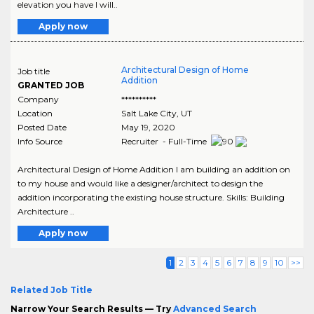
elevation you have I will..
Apply now
Architectural Design of Home
Job title
Addition
GRANTED JOB
Company
**********
Location
Salt Lake City
,
UT
Posted Date
May 19, 2020
Info Source
Recruiter - Full-Time
Architectural Design of Home Addition I am building an addition on
to my house and would like a designer/architect to design the
addition incorporating the existing house structure. Skills: Building
Architecture ..
Apply now
1
2
3
4
5
6
7
8
9
10
>>
Related Job Title
Narrow Your Search Results — Try
Advanced Search