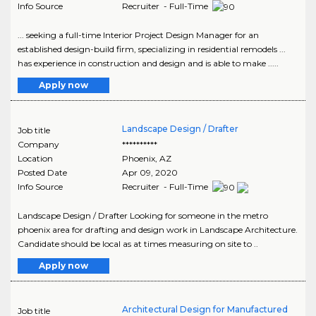
Info Source
Recruiter - Full-Time
... seeking a full-time Interior Project Design Manager for an
established design-build firm, specializing in residential remodels ...
has experience in construction and design and is able to make .....
Apply now
Landscape Design / Drafter
Job title
Company
**********
Location
Phoenix
,
AZ
Posted Date
Apr 09, 2020
Info Source
Recruiter - Full-Time
Landscape Design / Drafter Looking for someone in the metro
phoenix area for drafting and design work in Landscape Architecture.
Candidate should be local as at times measuring on site to ..
Apply now
Architectural Design for Manufactured
Job title