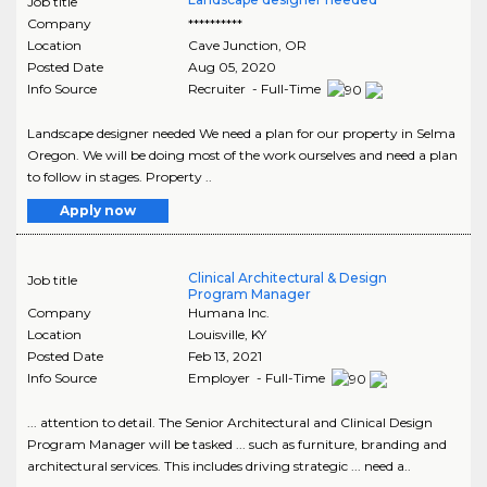
Job title
Company
**********
Location
Cave Junction
,
OR
Posted Date
Aug 05, 2020
Info Source
Recruiter - Full-Time
Landscape designer needed We need a plan for our property in Selma
Oregon. We will be doing most of the work ourselves and need a plan
to follow in stages. Property ..
Apply now
Clinical Architectural & Design
Job title
Program Manager
Company
Humana Inc.
Location
Louisville
,
KY
Posted Date
Feb 13, 2021
Info Source
Employer - Full-Time
... attention to detail. The Senior Architectural and Clinical Design
Program Manager will be tasked ... such as furniture, branding and
architectural services. This includes driving strategic ... need a..