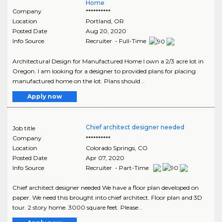
Home
Company
**********
Location
Portland
,
OR
Posted Date
Aug 20, 2020
Info Source
Recruiter - Full-Time
Architectural Design for Manufactured Home I own a 2/3 acre lot in
Oregon. I am looking for a designer to provided plans for placing
manufactured home on the lot. Plans should ..
Apply now
Chief architect designer needed
Job title
Company
**********
Location
Colorado Springs
,
CO
Posted Date
Apr 07, 2020
Info Source
Recruiter - Part-Time
Chief architect designer needed We have a floor plan developed on
paper. We need this brought into chief architect. Floor plan and 3D
tour. 2 story home. 3000 square feet. Please ..