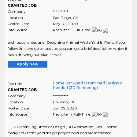
GRANTED JOB
Company
**********
Location
San Diego
,
CA
Posted Date
May 02, 2020
Info Source
Recruiter - Full-Time
architectural designer Designing Animal Waste Yard In Parks if you
follow link and go to updates you can get a brief description which it
has a drawing out plan as well ..
Apply now
Home Backyard / Front Yard Designer
Job title
Needed (3D Rendering)
GRANTED JOB
Company
**********
Location
Houston
,
TX
Posted Date
Jun 09, 2020
Info Source
Recruiter - Full-Time
... , 3D Modelling , Interior Design , 3D Animation , 3ds ... home
backyard / front yard design project brief and are interested ...