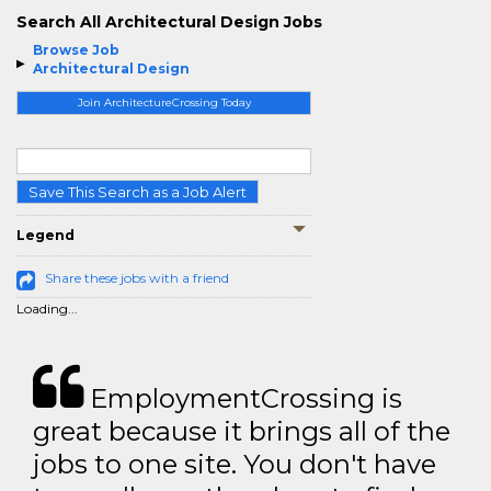
Search All Architectural Design Jobs
Browse Job
Architectural Design
Join ArchitectureCrossing Today
Save This Search as a Job Alert
Legend
Share these jobs with a friend
Loading...
EmploymentCrossing is
great because it brings all of the
jobs to one site. You don't have