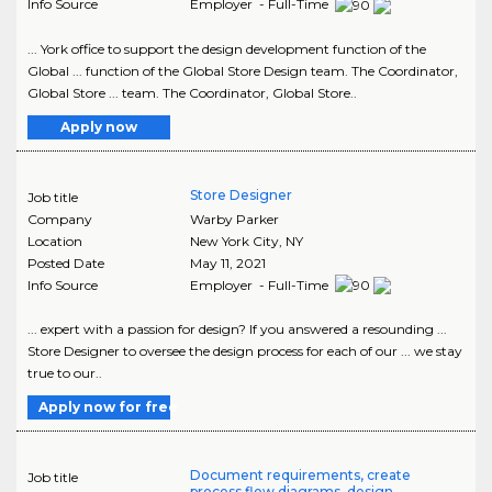
Info Source
Employer - Full-Time
... York office to support the design development function of the
Global ... function of the Global Store Design team. The Coordinator,
Global Store ... team. The Coordinator, Global Store..
Apply now
Store Designer
Job title
Company
Warby Parker
Location
New York City
,
NY
Posted Date
May 11, 2021
Info Source
Employer - Full-Time
... expert with a passion for design? If you answered a resounding ...
Store Designer to oversee the design process for each of our ... we stay
true to our..
Apply now for free
Document requirements, create
Job title
process flow diagrams, design