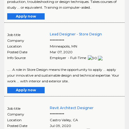
production, troubleshooting or design techniques. Takes courses of
study ... or equivalent. Training in computer-aided..
Apply now
Lead Designer - Store Design
Job title
Company
**********
Location
Minneapolis
,
MN
Posted Date
Mar 07, 2020
Info Source
Employer - Full-Time
... . A role in Store Design means the opportunity to apply ... apply
your innovative and sustainable design and technical expertise. Your
work ... with interior and exterior site..
Apply now
Revit Architect Designer
Job title
Company
**********
Location
Castro Valley
,
CA
Posted Date
Jul 09, 2020