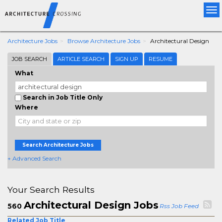
Tog
nav
Architecture Jobs
Browse Architecture Jobs
Architectural Design
JOB SEARCH
ARTICLE SEARCH
SIGN UP
RESUME
What
Search in Job Title Only
Where
Search Architecture Jobs
+ Advanced Search
Your Search Results
Architectural Design Jobs
560
Rss Job Feed
Related Job Title