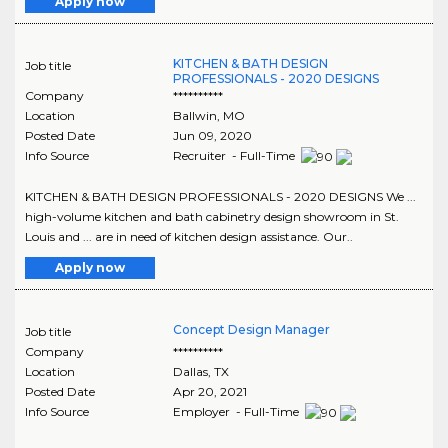
Apply now
KITCHEN & BATH DESIGN
Job title
PROFESSIONALS - 2020 DESIGNS
Company
**********
Location
Ballwin
,
MO
Posted Date
Jun 09, 2020
Info Source
Recruiter - Full-Time
KITCHEN & BATH DESIGN PROFESSIONALS - 2020 DESIGNS We ...
high-volume kitchen and bath cabinetry design showroom in St.
Louis and ... are in need of kitchen design assistance. Our..
Apply now
Concept Design Manager
Job title
Company
**********
Location
Dallas
,
TX
Posted Date
Apr 20, 2021
Info Source
Employer - Full-Time