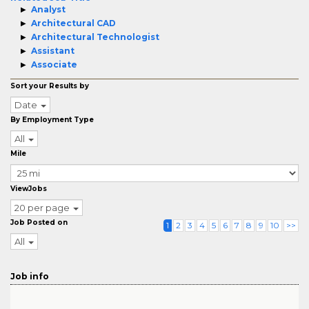
Analyst
Architectural CAD
Architectural Technologist
Assistant
Associate
Sort your Results by
Date
By Employment Type
All
Mile
ViewJobs
20 per page
Job Posted on
1
2
3
4
5
6
7
8
9
10
>>
All
Job info