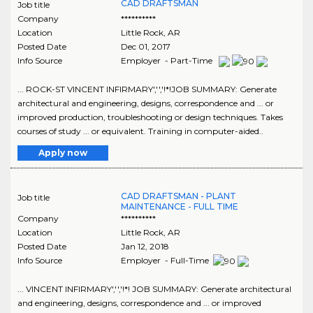
CAD DRAFTSMAN
Job title
Company
**********
Location
Little Rock
,
AR
Posted Date
Dec 01, 2017
Info Source
Employer - Part-Time
... ROCK-ST VINCENT INFIRMARY','','!*!JOB SUMMARY: Generate
architectural and engineering, designs, correspondence and ... or
improved production, troubleshooting or design techniques. Takes
courses of study ... or equivalent. Training in computer-aided..
Apply now
CAD DRAFTSMAN - PLANT
Job title
MAINTENANCE - FULL TIME
Company
**********
Location
Little Rock
,
AR
Posted Date
Jan 12, 2018
Info Source
Employer - Full-Time
... VINCENT INFIRMARY','','!*! JOB SUMMARY: Generate architectural
and engineering, designs, correspondence and ... or improved