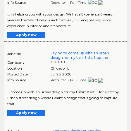
Info Source
Recruiter - Full-Time
... in helping you with your design. We have Experience 6 years ...
years in the field of design architecture , civil engineering More ...
experience in interior and architecture..
Apply now
Trying to come up with an urban
Job title
design for my t shirt start up line
Company
**********
Location
Chicago
,
IL
Posted Date
Jul 26, 2020
Info Source
Recruiter - Full-Time
... come up with an urban design for my t shirt start ... for a catchy
urban street design where I want a design that’s going to capture
that .....
Apply now
Landscape designer needed