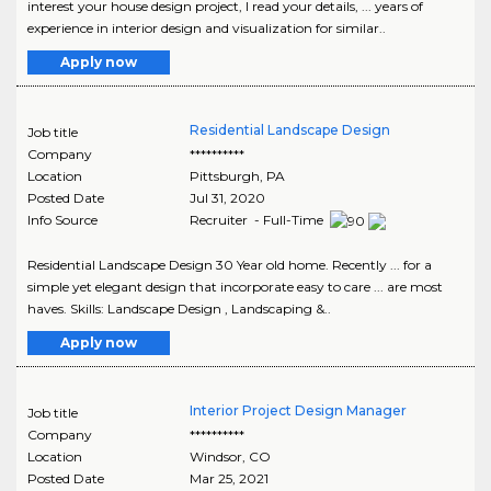
interest your house design project, I read your details, ... years of
experience in interior design and visualization for similar..
Apply now
Residential Landscape Design
Job title
Company
**********
Location
Pittsburgh
,
PA
Posted Date
Jul 31, 2020
Info Source
Recruiter - Full-Time
Residential Landscape Design 30 Year old home. Recently ... for a
simple yet elegant design that incorporate easy to care ... are most
haves. Skills: Landscape Design , Landscaping &..
Apply now
Interior Project Design Manager
Job title
Company
**********
Location
Windsor
,
CO
Posted Date
Mar 25, 2021