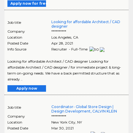
Apply now for free
Looking for affordable Architect / CAD
Job title
designer
Company
**********
Location
Los Angeles
,
CA
Posted Date
Apr 28, 2021
Info Source
Recruiter - Full-Time
Looking for affordable Architect / CAD designer Looking for
affordable Architect / CAD designer / for immediate project & long-
term on-going needs. We have a back permitted structure that as
already ..
Apply now
Coordinator- Global Store Design |
Job title
Design Development, CALVIN KLEIN
Company
**********
Location
New York City
,
NY
Posted Date
Mar 30, 2021