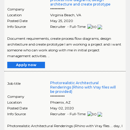
architecture and create prototype
Company
**********
Location
Virginia Beach
,
VA
Posted Date
May 25, 2020
Info Source
Recruiter - Full-Time
Document requirements, create process flow diagrams, design
architecture and create prototype I am working a project and i want
someone who can work along with me in initial project
management activities. ..
Apply now
Photorealistic Architectural
Job title
Renderings (Rhino with Vray files will
be provided)
Company
**********
Location
Phoenix
,
AZ
Posted Date
May 02, 2020
Info Source
Recruiter - Full-Time
Photorealistic Architectural Renderings (Rhino with Vray files ... day, I