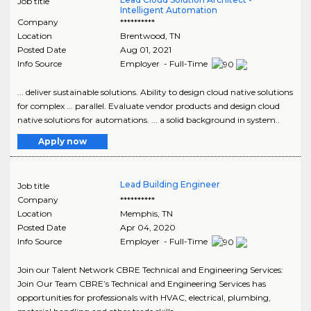
Job title
Intelligent Automation
Company
**********
Location
Brentwood
,
TN
Posted Date
Aug 01, 2021
Info Source
Employer - Full-Time
... deliver sustainable solutions. Ability to design cloud native solutions
for complex ... parallel. Evaluate vendor products and design cloud
native solutions for automations. ... a solid background in system..
Apply now
Lead Building Engineer
Job title
Company
**********
Location
Memphis
,
TN
Posted Date
Apr 04, 2020
Info Source
Employer - Full-Time
Join our Talent Network CBRE Technical and Engineering Services:
Join Our Team CBRE’s Technical and Engineering Services has
opportunities for professionals with HVAC, electrical, plumbing,