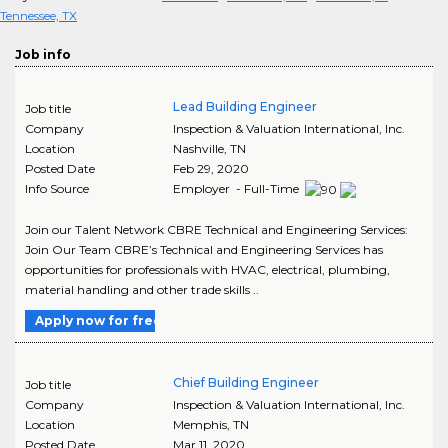
Tennessee, TX
Job info
Lead Building Engineer
Job title
Company
Inspection & Valuation International, Inc.
Location
Nashville
,
TN
Posted Date
Feb 29, 2020
Info Source
Employer - Full-Time
Join our Talent Network CBRE Technical and Engineering Services:
Join Our Team CBRE’s Technical and Engineering Services has
opportunities for professionals with HVAC, electrical, plumbing,
material handling and other trade skills ..
Apply now for free
Chief Building Engineer
Job title
Company
Inspection & Valuation International, Inc.
Location
Memphis
,
TN
Posted Date
Mar 11, 2020