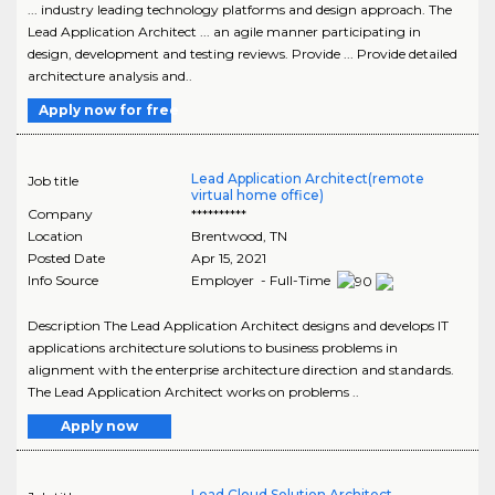
... industry leading technology platforms and design approach. The
Lead Application Architect ... an agile manner participating in
design, development and testing reviews. Provide ... Provide detailed
architecture analysis and..
Apply now for free
Lead Application Architect(remote
Job title
virtual home office)
Company
**********
Location
Brentwood
,
TN
Posted Date
Apr 15, 2021
Info Source
Employer - Full-Time
Description The Lead Application Architect designs and develops IT
applications architecture solutions to business problems in
alignment with the enterprise architecture direction and standards.
The Lead Application Architect works on problems ..
Apply now
Lead Cloud Solution Architect -