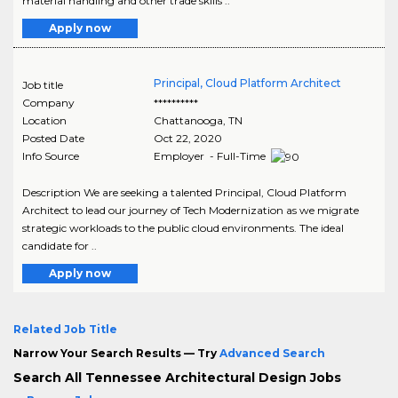
material handling and other trade skills ..
Apply now
Principal, Cloud Platform Architect
Job title
Company
**********
Location
Chattanooga
,
TN
Posted Date
Oct 22, 2020
Info Source
Employer - Full-Time
Description We are seeking a talented Principal, Cloud Platform
Architect to lead our journey of Tech Modernization as we migrate
strategic workloads to the public cloud environments. The ideal
candidate for ..
Apply now
Related Job Title
Narrow Your Search Results — Try
Advanced Search
Search All Tennessee Architectural Design Jobs