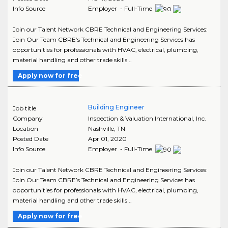
Info Source
Employer - Full-Time
Join our Talent Network CBRE Technical and Engineering Services:
Join Our Team CBRE’s Technical and Engineering Services has
opportunities for professionals with HVAC, electrical, plumbing,
material handling and other trade skills ..
Apply now for free
Building Engineer
Job title
Company
Inspection & Valuation International, Inc.
Location
Nashville
,
TN
Posted Date
Apr 01, 2020
Info Source
Employer - Full-Time
Join our Talent Network CBRE Technical and Engineering Services:
Join Our Team CBRE’s Technical and Engineering Services has
opportunities for professionals with HVAC, electrical, plumbing,
material handling and other trade skills ..
Apply now for free