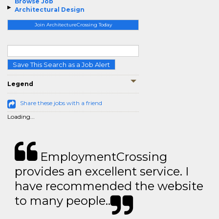
Browse Job
Architectural Design
Join ArchitectureCrossing Today
Save This Search as a Job Alert
Legend
Share these jobs with a friend
Loading...
EmploymentCrossing
provides an excellent service. I
have recommended the website
to many people..