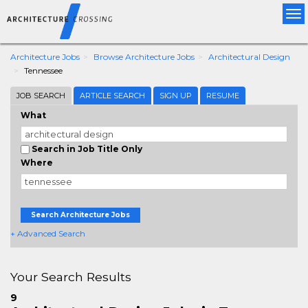
Tog
nav
Architecture Jobs
Browse Architecture Jobs
Architectural Design
Tennessee
JOB SEARCH
ARTICLE SEARCH
SIGN UP
RESUME
What
Search in Job Title Only
Where
Search Architecture Jobs
+ Advanced Search
Your Search Results
9