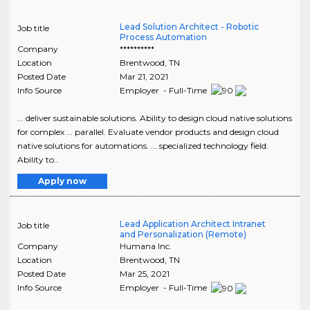
Lead Solution Architect - Robotic
Job title
Process Automation
Company
**********
Location
Brentwood
,
TN
Posted Date
Mar 21, 2021
Info Source
Employer - Full-Time
... deliver sustainable solutions. Ability to design cloud native solutions
for complex ... parallel. Evaluate vendor products and design cloud
native solutions for automations. ... specialized technology field.
Ability to..
Apply now
Lead Application Architect Intranet
Job title
and Personalization (Remote)
Company
Humana Inc.
Location
Brentwood
,
TN
Posted Date
Mar 25, 2021
Info Source
Employer - Full-Time