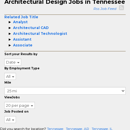
Architectural Design Jobs in Tennessee
Rss Job Feed
Related Job Title
Analyst
Architectural CAD
Architectural Technologist
Assistant
Associate
Sort your Results by
Date
By Employment Type
All
Mile
ViewJobs
20 per page
Job Posted on
All
Did you search for location?
Tennessee
Tennessee, AR
Tennessee, IL