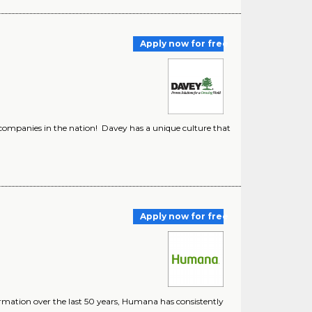
Apply now for free
companies in the nation! Davey has a unique culture that
Apply now for free
ormation over the last 50 years, Humana has consistently