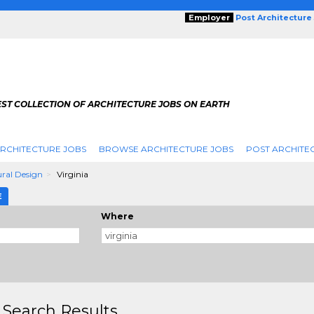
Employer
Post Architecture
EST COLLECTION OF ARCHITECTURE JOBS ON EARTH
RCHITECTURE JOBS
BROWSE ARCHITECTURE JOBS
POST ARCHITE
ural Design
Virginia
E
Where
 Search Results