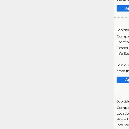
A
Job titl
Compa
Locati
Posted
Info So
Join o
assist 
A
Job titl
Compa
Locati
Posted
Info So