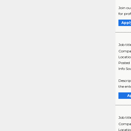
Join ou
for pro
Appl
Job titl
Compa
Locati
Posted
Info So
Descrip
the ent
A
Job titl
Compa
Locati