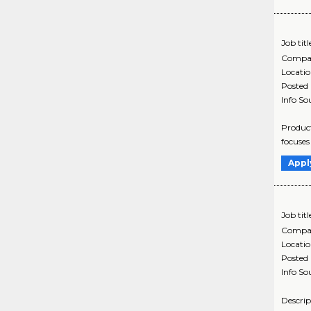
Job titl
Compa
Locati
Posted
Info So
Product
focuses
Appl
Job titl
Compa
Locati
Posted
Info So
Descrip