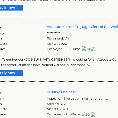
pply now
Associate Constr Proj Mgr- Clerk of the Wor
e
ny
**********
on
Richmond
,
VA
 Date
Mar 01, 2020
urce
Employer - Full-Time
ur Talent Network JOB SUMMARY CBRE|HEERY is looking for an Associate Con
in the construction of a new Parking Garage in Richmond, VA. ..
pply now
Building Engineer
e
ny
Inspection & Valuation International, Inc.
on
Sterling
,
VA
 Date
Mar 09, 2020
urce
Employer - Full-Time