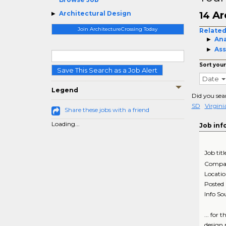
Ar
Architectural Design
14
Join ArchitectureCrossing Today
Related
Ana
Ass
Sort your
Save This Search as a Job Alert
Date
Legend
Did you sea
SD
Virgin
Share these jobs with a friend
Loading...
Job inf
Job titl
Compa
Locati
Posted
Info So
... for
design m