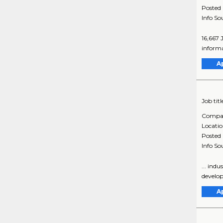
Posted
Info So
16,667 
informa
A
Job titl
Compa
Locati
Posted
Info So
... ind
develop
A