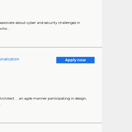
assionate about cyber and security challenges in
who ..
onalization
Apply now
chitect ... an agile manner participating in design,
..