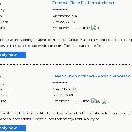
Principal, Cloud Platform Architect
e
ny
**********
on
Richmond
,
VA
 Date
Oct 22, 2020
urce
Employer - Full-Time
tion We are seeking a talented Principal, Cloud Platform Architect to lead our
ds to the public cloud environments. The ideal candidate for ..
pply now
Lead Solution Architect - Robotic Process 
e
ny
**********
on
Glen Allen
,
VA
 Date
Mar 21, 2021
urce
Employer - Full-Time
iver sustainable solutions. Ability to design cloud native solutions for complex ..
s for automations. ... specialized technology field. Ability to..
pply now