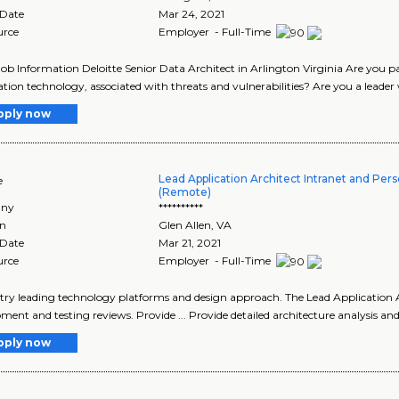
 Date
Mar 24, 2021
urce
Employer - Full-Time
Job Information Deloitte Senior Data Architect in Arlington Virginia Are you p
tion technology, associated with threats and vulnerabilities? Are you a leader 
pply now
Lead Application Architect Intranet and Pers
e
(Remote)
ny
**********
on
Glen Allen
,
VA
 Date
Mar 21, 2021
urce
Employer - Full-Time
ustry leading technology platforms and design approach. The Lead Application Ar
ment and testing reviews. Provide ... Provide detailed architecture analysis and
pply now