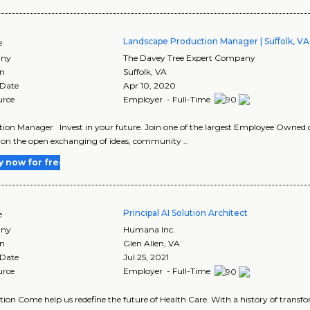
Landscape Production Manager | Suffolk, VA
e
ny
The Davey Tree Expert Company
on
Suffolk
,
VA
 Date
Apr 10, 2020
urce
Employer - Full-Time
ion Manager Invest in your future. Join one of the largest Employee Owned 
 on the open exchanging of ideas, community ..
y now for free
Principal AI Solution Architect
e
ny
Humana Inc.
on
Glen Allen
,
VA
 Date
Jul 25, 2021
urce
Employer - Full-Time
tion Come help us redefine the future of Health Care. With a history of transf