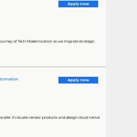
Apply now
 journey of Tech Modernization as we migrate strategic
Automation
Apply now
. parallel. Evaluate vendor products and design cloud native