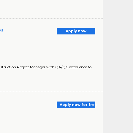
ks
Apply now
struction Project Manager with QA/QC experience to
Apply now for free