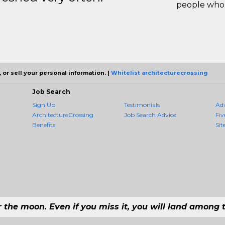
people who 
 or sell your personal information. |
Whitelist architecturecrossing
Job Search
Sign Up
Testimonials
Ad
ArchitectureCrossing
Job Search Advice
Fiv
Benefits
Sit
r the moon. Even if you miss it, you will land among t