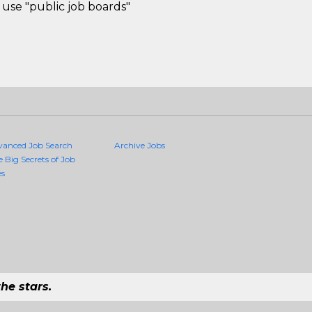
use "public job boards"
vanced Job Search
Archive Jobs
e Big Secrets of Job
es
he stars.