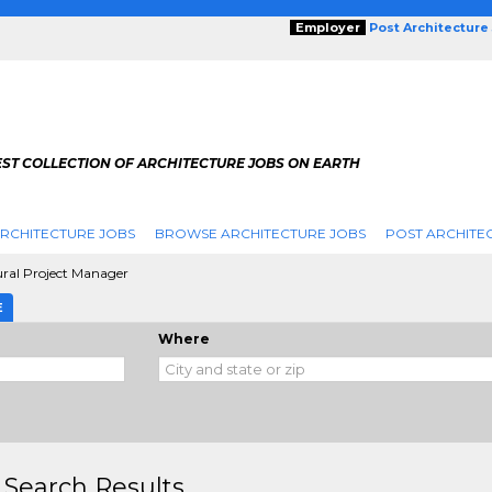
Employer
Post Architecture
EST COLLECTION OF ARCHITECTURE JOBS ON EARTH
RCHITECTURE JOBS
BROWSE ARCHITECTURE JOBS
POST ARCHITE
ural Project Manager
E
Where
 Search Results