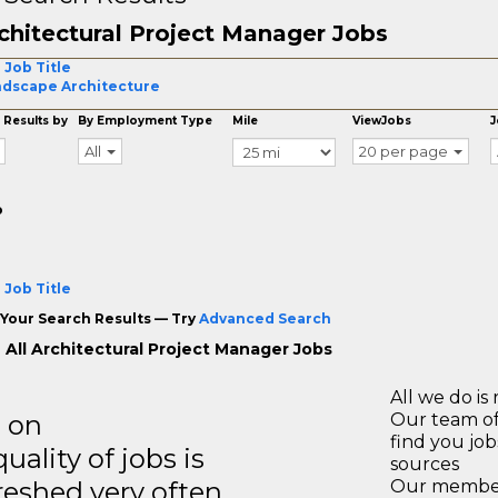
chitectural Project Manager Jobs
 Job Title
dscape Architecture
 Results by
By Employment Type
Mile
ViewJobs
J
All
20 per page
o
 Job Title
Your Search Results — Try
Advanced Search
 All Architectural Project Manager Jobs
All we do is 
s on
Our team of
find you jo
ality of jobs is
sources
reshed very often.
Our members