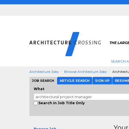
THE LARG
SEARCH A
Architecture Jobs
Browse Architecture Jobs
Architect
JOB SEARCH
ARTICLE SEARCH
SIGN UP
RESUM
What
Search in Job Title Only
Your
Browse Job