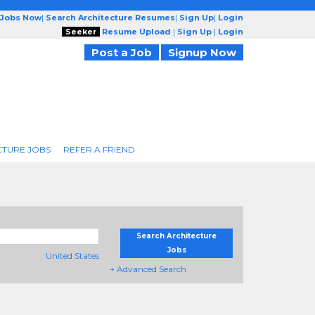
 Jobs Now
|
Search Architecture Resumes
|
Sign Up
|
Login
Seeker
Resume Upload
|
Sign Up
|
Login
Post a Job
Signup Now
CTURE JOBS
REFER A FRIEND
Search Architecture
Jobs
United States
+ Advanced Search