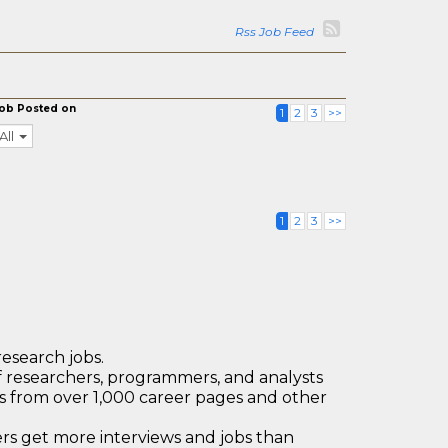
Rss Job Feed
ob Posted on
1
2
3
>>
All
1
2
3
>>
research jobs.
 researchers, programmers, and analysts
bs from over 1,000 career pages and other
 get more interviews and jobs than