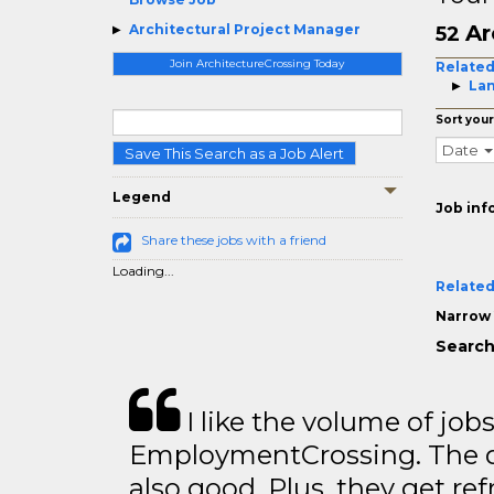
Ar
Architectural Project Manager
52
Join ArchitectureCrossing Today
Related
Lan
Sort your
Date
Save This Search as a Job Alert
Legend
Job inf
Share these jobs with a friend
Loading...
Related
Narrow 
Search
I like the volume of job
EmploymentCrossing. The qu
also good. Plus, they get ref