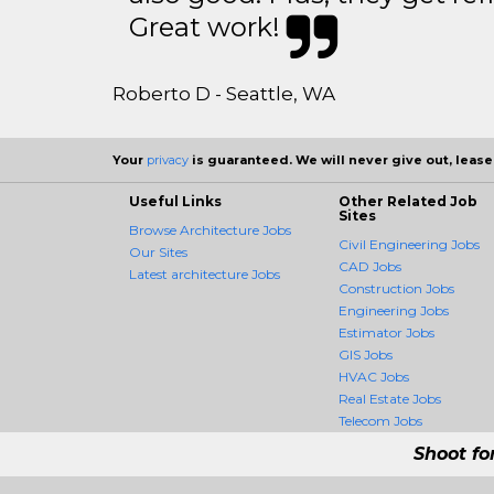
Great work!
Roberto D - Seattle, WA
Your
privacy
is guaranteed. We will never give out, lease,
Useful Links
Other Related Job
Sites
Browse Architecture Jobs
Civil Engineering Jobs
Our Sites
CAD Jobs
Latest architecture Jobs
Construction Jobs
Engineering Jobs
Estimator Jobs
GIS Jobs
HVAC Jobs
Real Estate Jobs
Telecom Jobs
Shoot fo