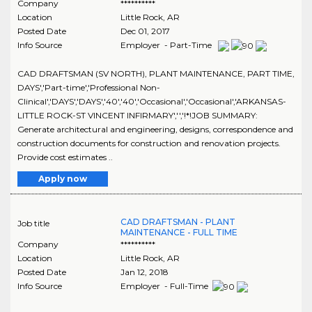
Company
**********
Location
Little Rock
,
AR
Posted Date
Dec 01, 2017
Info Source
Employer - Part-Time
CAD DRAFTSMAN (SV NORTH), PLANT MAINTENANCE, PART TIME,
DAYS','Part-time','Professional Non-
Clinical','DAYS','DAYS','40','40','Occasional','Occasional','ARKANSAS-
LITTLE ROCK-ST VINCENT INFIRMARY','','!*!JOB SUMMARY:
Generate architectural and engineering, designs, correspondence and
construction documents for construction and renovation projects.
Provide cost estimates ..
Apply now
CAD DRAFTSMAN - PLANT
Job title
MAINTENANCE - FULL TIME
Company
**********
Location
Little Rock
,
AR
Posted Date
Jan 12, 2018
Info Source
Employer - Full-Time