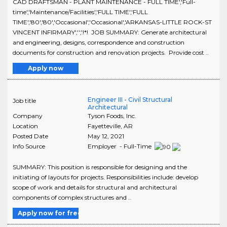
CAD DRAFTSMAN - PLANT MAINTENANCE - FULL TIME','Full-
time','Maintenance/Facilities','FULL TIME','FULL
TIME','80','80','Occasional','Occasional','ARKANSAS-LITTLE ROCK-ST
VINCENT INFIRMARY','','!*! JOB SUMMARY: Generate architectural
and engineering, designs, correspondence and construction
documents for construction and renovation projects. Provide cost ..
Apply now
Engineer III - Civil Structural
Job title
Architectural
Company
Tyson Foods, Inc.
Location
Fayetteville
,
AR
Posted Date
May 12, 2021
Info Source
Employer - Full-Time
SUMMARY: This position is responsible for designing and the
initiating of layouts for projects. Responsibilities include: develop
scope of work and details for structural and architectural
components of complex structures and ..
Apply now for free