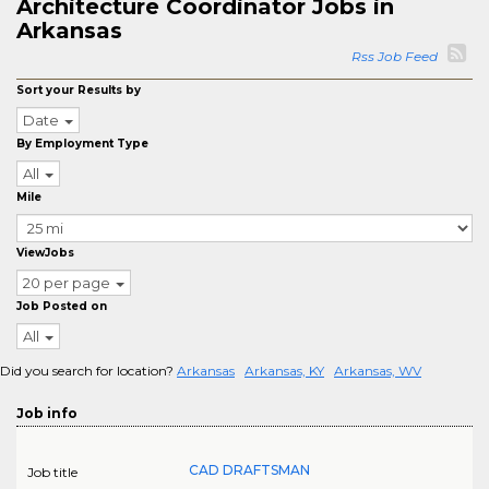
Architecture Coordinator Jobs in
Arkansas
Rss Job Feed
Sort your Results by
Date
By Employment Type
All
Mile
ViewJobs
20 per page
Job Posted on
All
Did you search for location?
Arkansas
Arkansas, KY
Arkansas, WV
Job info
CAD DRAFTSMAN
Job title