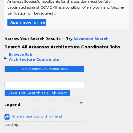
Arkansas Successful applicants for this position must be fully
vaccinated against COVID-19 as a condition of employment. Vaccine
verification will be required ..
Apply now for free
Narrow Your Search Results — Try
Advanced Search
Search All Arkansas Architecture Coordinator Jobs
Browse Job
Architecture Coordinator
Join ArchitectureCrossing Today
Save This Search as a Job Alert
Legend
Share these jobs with a friend
Loading...