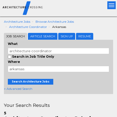
Tog
nav
Architecture Jobs
Browse Architecture Jobs
Architecture Coordinator
Arkansas
JOB SEARCH
ARTICLE SEARCH
SIGN UP
RESUME
What
Search in Job Title Only
Where
Search Architecture Jobs
+ Advanced Search
Your Search Results
5