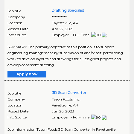
Drafting Specialist
Job title
Company
**********
Location
Fayetteville
,
AR
Posted Date
Apr 22, 2021
Info Source
Employer - Full-Time
SUMMARY: The primary objective of this position is to support
engineering management by supervision of and/or self-performing
work to develop layouts and drawings for all assigned projects and
develop consistent drafting ..
Apply now
3D Scan Converter
Job title
Company
Tyson Foods, Inc.
Location
Fayetteville
,
AR
Posted Date
Jun 26, 2023
Info Source
Employer - Full-Time
Job Information Tyson Foods 3D Scan Converter in Fayetteville