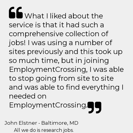
What I liked about the
service is that it had such a
comprehensive collection of
jobs! I was using a number of
sites previously and this took up
so much time, but in joining
EmploymentCrossing, I was able
to stop going from site to site
and was able to find everything I
needed on
EmploymentCrossing.
John Elstner - Baltimore, MD
All we do is research jobs.