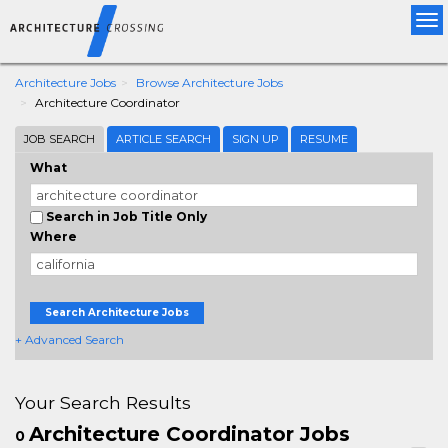
Tog
nav
Architecture Jobs
Browse Architecture Jobs
Architecture Coordinator
JOB SEARCH
ARTICLE SEARCH
SIGN UP
RESUME
What
Search in Job Title Only
Where
Search Architecture Jobs
+ Advanced Search
Your Search Results
Architecture Coordinator Jobs
0