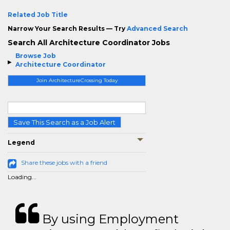
Related Job Title
Narrow Your Search Results — Try
Advanced Search
Search All Architecture Coordinator Jobs
Browse Job
Architecture Coordinator
Join ArchitectureCrossing Today
Save This Search as a Job Alert
Legend
Share these jobs with a friend
Loading...
By using Employment