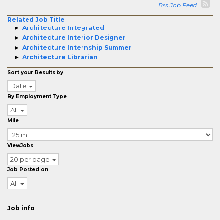
Rss Job Feed
Related Job Title
Architecture Integrated
Architecture Interior Designer
Architecture Internship Summer
Architecture Librarian
Sort your Results by
Date
By Employment Type
All
Mile
ViewJobs
20 per page
Job Posted on
All
Job info