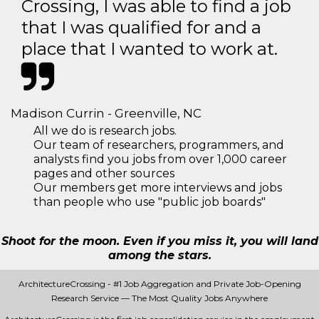
Crossing, I was able to find a job
that I was qualified for and a
place that I wanted to work at.
Madison Currin - Greenville, NC
All we do is research jobs.
Our team of researchers, programmers, and
analysts find you jobs from over 1,000 career
pages and other sources
Our members get more interviews and jobs
than people who use "public job boards"
Shoot for the moon. Even if you miss it, you will land
among the stars.
ArchitectureCrossing - #1 Job Aggregation and Private Job-Opening
Research Service — The Most Quality Jobs Anywhere