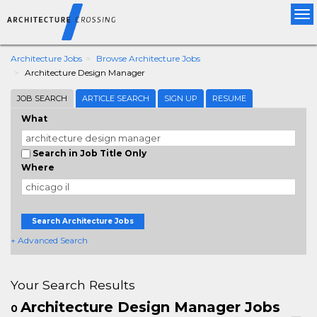
Tog
nav
Architecture Jobs
Browse Architecture Jobs
Architecture Design Manager
JOB SEARCH
ARTICLE SEARCH
SIGN UP
RESUME
What
Search in Job Title Only
Where
Search Architecture Jobs
+ Advanced Search
Your Search Results
Architecture Design Manager Jobs
0