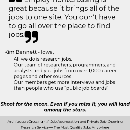
great because it brings all of the
jobs to one site. You don't have
to go all over the place to find
jobs.
Kim Bennett - Iowa,
All we do is research jobs.
Our team of researchers, programmers, and
analysts find you jobs from over 1,000 career
pages and other sources
Our members get more interviews and jobs
than people who use "public job boards"
Shoot for the moon. Even if you miss it, you will land
among the stars.
ArchitectureCrossing - #1 Job Aggregation and Private Job-Opening
Research Service — The Most Quality Jobs Anywhere