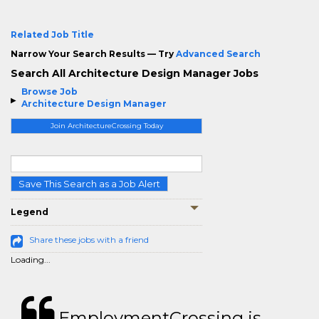
Related Job Title
Narrow Your Search Results — Try
Advanced Search
Search All Architecture Design Manager Jobs
Browse Job
Architecture Design Manager
Join ArchitectureCrossing Today
Save This Search as a Job Alert
Legend
Share these jobs with a friend
Loading...
EmploymentCrossing is