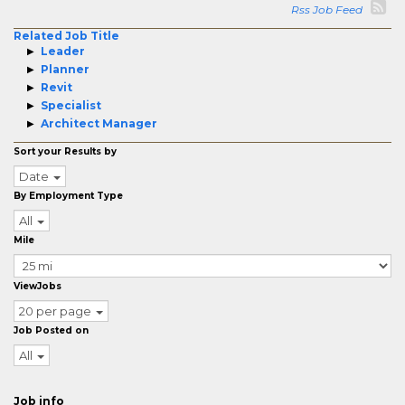
Rss Job Feed
Related Job Title
Leader
Planner
Revit
Specialist
Architect Manager
Sort your Results by
Date
By Employment Type
All
Mile
ViewJobs
20 per page
Job Posted on
All
Job info