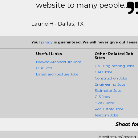
website to many people..
Laurie H - Dallas, TX
Your
privacy
is guaranteed. We will never give out, lease,
Useful Links
Other Related Job
Sites
Browse Architecture Jobs
Civil Engineering Jobs
Our Sites
CAD Jobs
Latest architecture Jobs
Construction Jobs
Engineering Jobs
Estimator Jobs
GIS Jobs
HVAC Jobs
Real Estate Jobs
Telecom Jobs
Shoot fo
ArchitectureCrossing