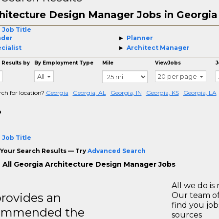
hitecture Design Manager Jobs in Georgia
 Job Title
ader
Planner
cialist
Architect Manager
 Results by
By Employment Type
Mile
ViewJobs
J
All
20 per page
rch for location?
Georgia
Georgia, AL
Georgia, IN
Georgia, KS
Georgia, LA
o
 Job Title
Your Search Results — Try
Advanced Search
 All Georgia Architecture Design Manager Jobs
All we do is 
rovides an
Our team of
find you jo
recommended the
sources