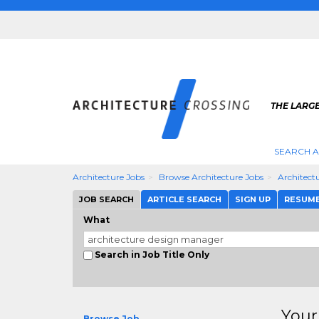
THE LARG
SEARCH A
Architecture Jobs
Browse Architecture Jobs
Architect
JOB SEARCH
ARTICLE SEARCH
SIGN UP
RESUM
What
Search in Job Title Only
Your
Browse Job