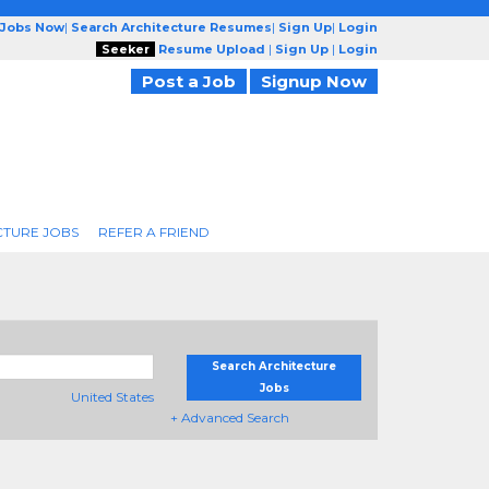
 Jobs Now
|
Search Architecture Resumes
|
Sign Up
|
Login
Seeker
Resume Upload
|
Sign Up
|
Login
Post a Job
Signup Now
CTURE JOBS
REFER A FRIEND
Search Architecture
Jobs
United States
+ Advanced Search