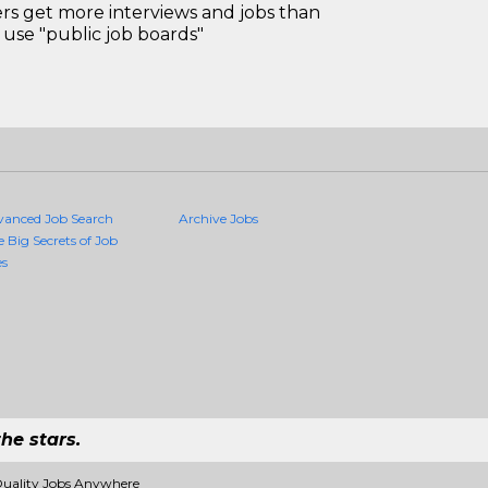
 get more interviews and jobs than
use "public job boards"
vanced Job Search
Archive Jobs
e Big Secrets of Job
es
he stars.
Quality Jobs Anywhere