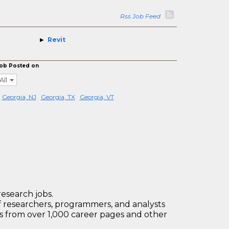
Rss Job Feed
Revit
ob Posted on
All
Georgia, NJ
Georgia, TX
Georgia, VT
research jobs.
 researchers, programmers, and analysts
bs from over 1,000 career pages and other