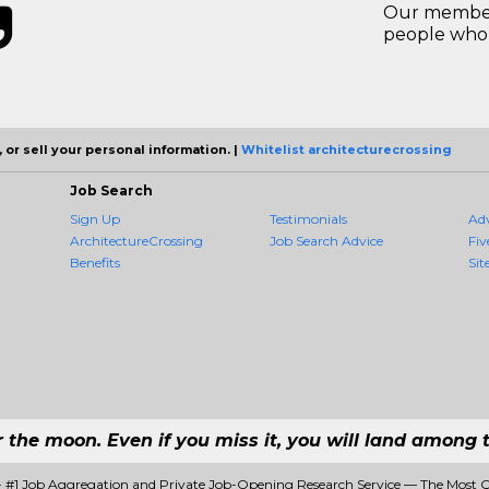
Our members
people who 
 or sell your personal information. |
Whitelist architecturecrossing
Job Search
Sign Up
Testimonials
Ad
ArchitectureCrossing
Job Search Advice
Fiv
Benefits
Sit
r the moon. Even if you miss it, you will land among t
 - #1 Job Aggregation and Private Job-Opening Research Service — The Most 