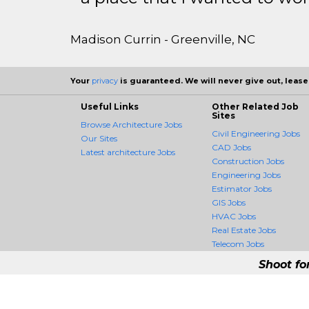
Madison Currin - Greenville, NC
Your
privacy
is guaranteed. We will never give out, lease,
Useful Links
Other Related Job
Sites
Browse Architecture Jobs
Civil Engineering Jobs
Our Sites
CAD Jobs
Latest architecture Jobs
Construction Jobs
Engineering Jobs
Estimator Jobs
GIS Jobs
HVAC Jobs
Real Estate Jobs
Telecom Jobs
Shoot fo
ArchitectureCrossing