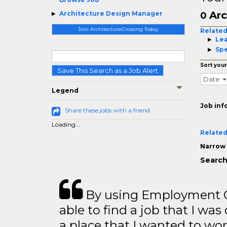
Arc
Architecture Design Manager
0
Join ArchitectureCrossing Today
Related
Le
Spe
Sort your
Save This Search as a Job Alert
Date
Legend
Job inf
Share these jobs with a friend
Loading...
Related
Narrow 
Search
By using Employment Cr
able to find a job that I was
a place that I wanted to wor