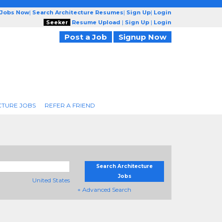
 Jobs Now
|
Search Architecture Resumes
|
Sign Up
|
Login
Seeker
Resume Upload
|
Sign Up
|
Login
Post a Job
Signup Now
CTURE JOBS
REFER A FRIEND
Search Architecture
Jobs
United States
+ Advanced Search