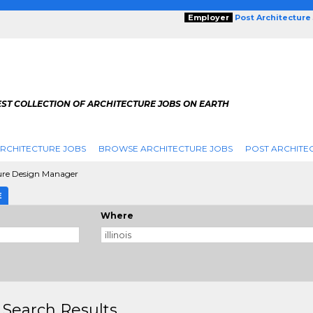
Employer
Post Architecture
EST COLLECTION OF ARCHITECTURE JOBS ON EARTH
RCHITECTURE JOBS
BROWSE ARCHITECTURE JOBS
POST ARCHITE
ure Design Manager
E
Where
 Search Results