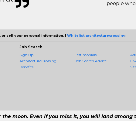
people who 
 or sell your personal information. |
Whitelist architecturecrossing
Job Search
Sign Up
Testimonials
Ad
ArchitectureCrossing
Job Search Advice
Fiv
Benefits
Sit
r the moon. Even if you miss it, you will land among t
 - #1 Job Aggregation and Private Job-Opening Research Service — The Most 