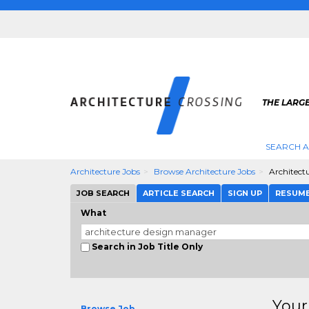
THE LARG
SEARCH A
Architecture Jobs
Browse Architecture Jobs
Architect
JOB SEARCH
ARTICLE SEARCH
SIGN UP
RESUM
What
Search in Job Title Only
Your
Browse Job