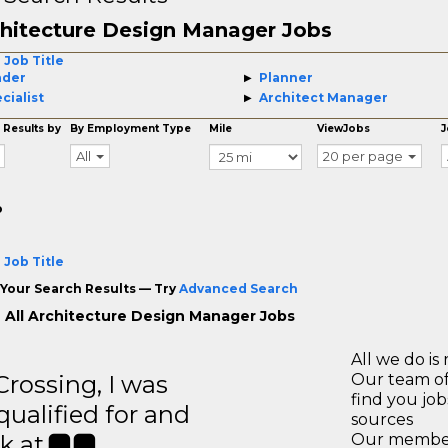
hitecture Design Manager Jobs
 Job Title
ader
Planner
cialist
Architect Manager
 Results by
By Employment Type
Mile
ViewJobs
J
All
20 per page
o
 Job Title
Your Search Results — Try
Advanced Search
 All Architecture Design Manager Jobs
All we do is 
ossing, I was
Our team of
find you jo
 qualified for and
sources
k at.
Our members