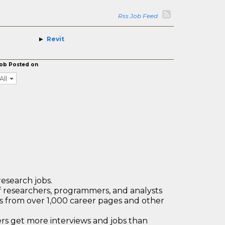
Rss Job Feed
Revit
ob Posted on
All
research jobs.
 researchers, programmers, and analysts
bs from over 1,000 career pages and other
 get more interviews and jobs than