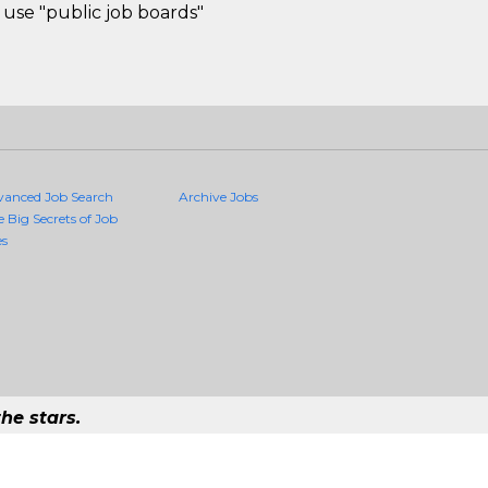
use "public job boards"
vanced Job Search
Archive Jobs
e Big Secrets of Job
es
he stars.
Quality Jobs Anywhere