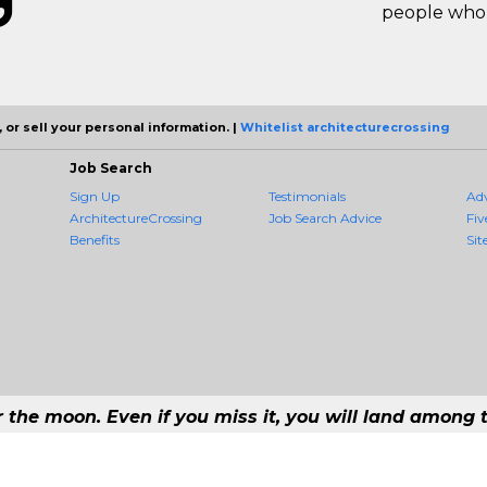
people who 
 or sell your personal information. |
Whitelist architecturecrossing
Job Search
Sign Up
Testimonials
Ad
ArchitectureCrossing
Job Search Advice
Fiv
Benefits
Sit
r the moon. Even if you miss it, you will land among t
 - #1 Job Aggregation and Private Job-Opening Research Service — The Most 