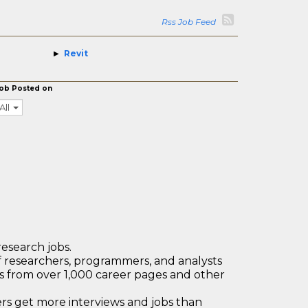
Rss Job Feed
Revit
ob Posted on
All
research jobs.
 researchers, programmers, and analysts
bs from over 1,000 career pages and other
 get more interviews and jobs than