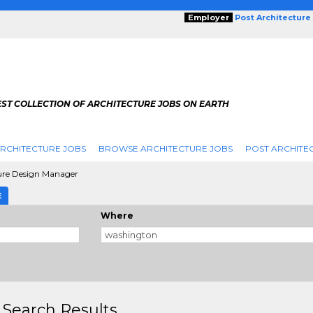
Employer
Post Architecture
EST COLLECTION OF ARCHITECTURE JOBS ON EARTH
RCHITECTURE JOBS
BROWSE ARCHITECTURE JOBS
POST ARCHITE
ure Design Manager
E
Where
 Search Results