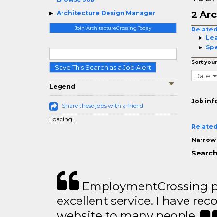
Arc
Architecture Design Manager
2
Join ArchitectureCrossing Today
Related
Le
Spe
Sort your
Save This Search as a Job Alert
Date
Legend
Job inf
Share these jobs with a friend
Loading...
Related
Narrow 
Search
EmploymentCrossing p
excellent service. I have 
website to many people..