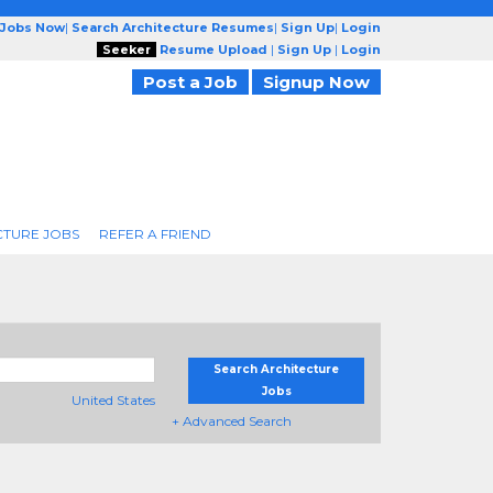
 Jobs Now
|
Search Architecture Resumes
|
Sign Up
|
Login
Seeker
Resume Upload
|
Sign Up
|
Login
Post a Job
Signup Now
CTURE JOBS
REFER A FRIEND
Search Architecture
Jobs
United States
+ Advanced Search