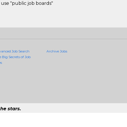
use "public job boards"
vanced Job Search
Archive Jobs
e Big Secrets of Job
es
he stars.
Quality Jobs Anywhere