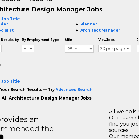
hitecture Design Manager Jobs
 Job Title
ader
Planner
cialist
Architect Manager
 Results by
By Employment Type
Mile
ViewJobs
J
All
20 per page
o
 Job Title
Your Search Results — Try
Advanced Search
 All Architecture Design Manager Jobs
All we do is 
rovides an
Our team of
find you jo
recommended the
sources
Our members