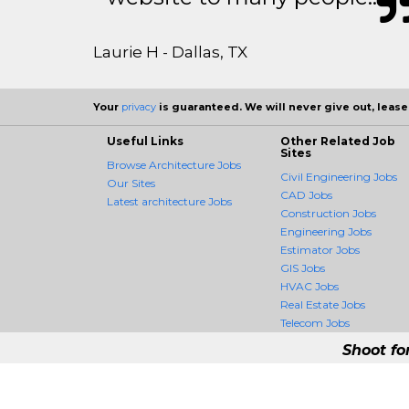
Laurie H - Dallas, TX
Your
privacy
is guaranteed. We will never give out, lease,
Useful Links
Other Related Job
Sites
Browse Architecture Jobs
Civil Engineering Jobs
Our Sites
CAD Jobs
Latest architecture Jobs
Construction Jobs
Engineering Jobs
Estimator Jobs
GIS Jobs
HVAC Jobs
Real Estate Jobs
Telecom Jobs
Shoot fo
ArchitectureCrossing