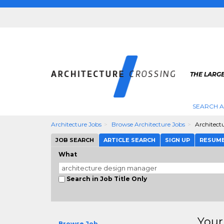
THE LARG
SEARCH A
Architecture Jobs
Browse Architecture Jobs
Architect
JOB SEARCH
ARTICLE SEARCH
SIGN UP
RESUM
What
Search in Job Title Only
Your
Browse Job