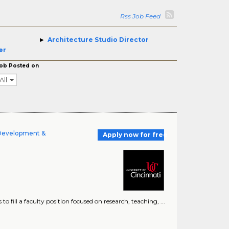
Rss Job Feed
Architecture Studio Director
er
ob Posted on
All
 Development &
Apply now for free
to fill a faculty position focused on research, teaching, ...