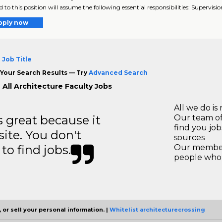
 to this position will assume the following essential responsibilities: Supervision
pply now
 Job Title
Your Search Results — Try
Advanced Search
 All Architecture Faculty Jobs
All we do is 
great because it
Our team of
find you jo
site. You don't
sources
to find jobs.
Our members
people who 
 or sell your personal information. |
Whitelist architecturecrossing