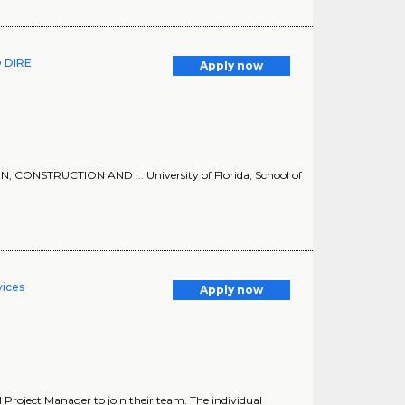
 DIRE
Apply now
STRUCTION AND ... University of Florida, School of
vices
Apply now
al Project Manager to join their team. The individual