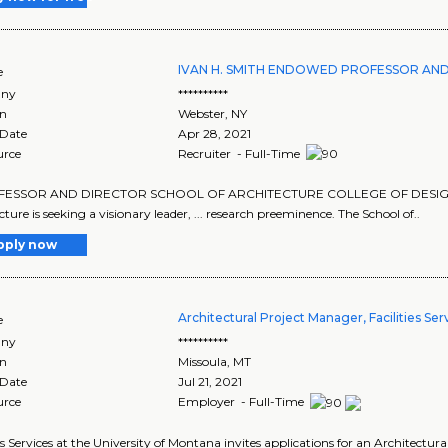
IVAN H. SMITH ENDOWED PROFESSOR AND
e
ny
**********
on
Webster
,
NY
 Date
Apr 28, 2021
urce
Recruiter - Full-Time
OFESSOR AND DIRECTOR SCHOOL OF ARCHITECTURE COLLEGE OF DESIGN, CON
cture is seeking a visionary leader, ... research preeminence. The School of..
pply now
Architectural Project Manager, Facilities Ser
e
ny
**********
on
Missoula
,
MT
 Date
Jul 21, 2021
urce
Employer - Full-Time
ies Services at the University of Montana invites applications for an Architectur