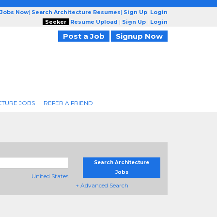
 Jobs Now
|
Search Architecture Resumes
|
Sign Up
|
Login
Seeker
Resume Upload
|
Sign Up
|
Login
Post a Job
Signup Now
CTURE JOBS
REFER A FRIEND
Search Architecture
Jobs
United States
+ Advanced Search