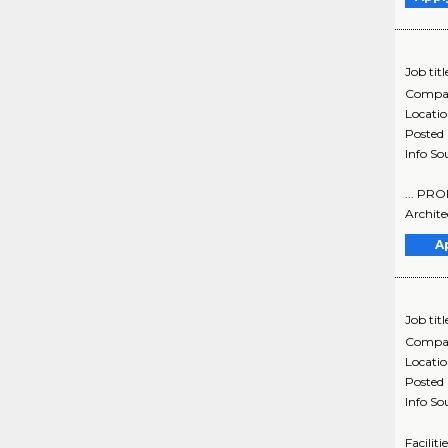
Job titl
Compa
Locati
Posted
Info So
... PR
Archite
A
Job titl
Compa
Locati
Posted
Info So
Facilit