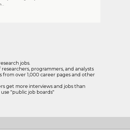
 ..
research jobs.
 researchers, programmers, and analysts
bs from over 1,000 career pages and other
 get more interviews and jobs than
use "public job boards"