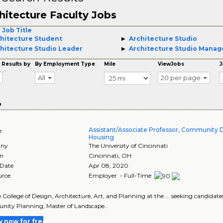
hitecture Faculty Jobs
 Job Title
hitecture Student
Architecture Studio
hitecture Studio Leader
Architecture Studio Manag
 Results by
By Employment Type
Mile
ViewJobs
J
All
20 per page
o
Assistant/Associate Professor, Community
e
Housing
ny
The University of Cincinnati
on
Cincinnati
,
OH
 Date
Apr 08, 2020
urce
Employer - Full-Time
he College of Design, Architecture, Art, and Planning at the ... seeking candidates 
ity Planning, Master of Landscape..
y now for free