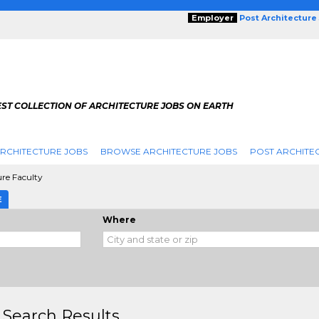
Employer
Post Architecture
EST COLLECTION OF ARCHITECTURE JOBS ON EARTH
RCHITECTURE JOBS
BROWSE ARCHITECTURE JOBS
POST ARCHITE
ure Faculty
E
Where
 Search Results