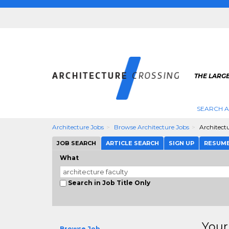
THE LARG
SEARCH A
Architecture Jobs
Browse Architecture Jobs
Architect
JOB SEARCH
ARTICLE SEARCH
SIGN UP
RESUM
What
Search in Job Title Only
Your
Browse Job