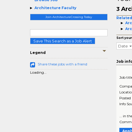
Arc
Architecture Faculty
3
Join ArchitectureCrossing Today
Related
Arc
Arc
Sort your
Save This Search as a Job Alert
Date
Legend
Job inf
Share these jobs with a friend
Loading...
Job titl
Compa
Locati
Posted
Info So
... in t
Commun
Appl