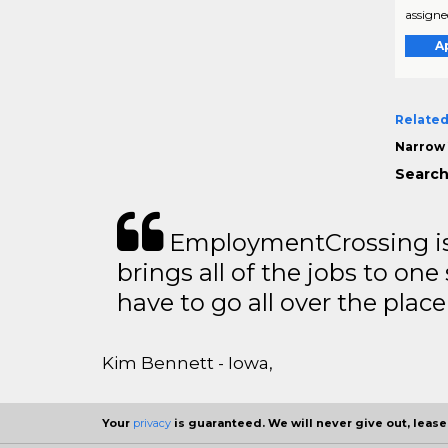
assigned
A
Related
Narrow 
Search
EmploymentCrossing is 
brings all of the jobs to one 
have to go all over the place 
Kim Bennett - Iowa,
Your
privacy
is guaranteed. We will never give out, lease,