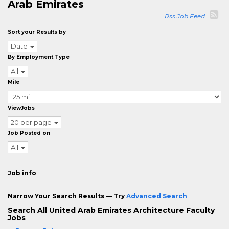
Arab Emirates
Rss Job Feed
Sort your Results by
Date
By Employment Type
All
Mile
ViewJobs
20 per page
Job Posted on
All
Job info
Narrow Your Search Results — Try
Advanced Search
Search All United Arab Emirates Architecture Faculty
Jobs