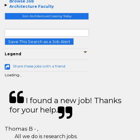
Browse Job
Architecture Faculty
Join ArchitectureCrossing Today
Save This Search as a Job Alert
Legend
Share these jobs with a friend
Loading...
I found a new job! Thanks
for your help.
Thomas B - ,
All we do is research jobs.