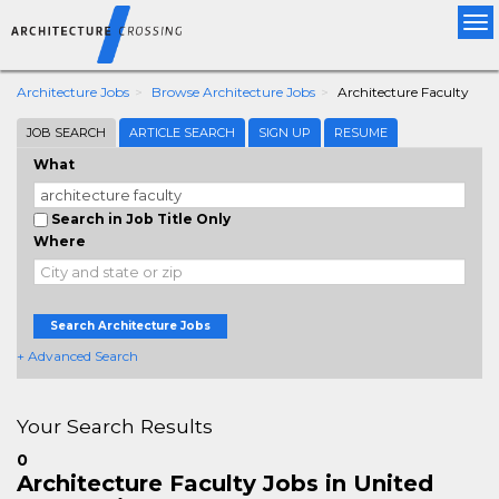
Tog
nav
Architecture Jobs
Browse Architecture Jobs
Architecture Faculty
JOB SEARCH
ARTICLE SEARCH
SIGN UP
RESUME
What
Search in Job Title Only
Where
Search Architecture Jobs
+ Advanced Search
Your Search Results
0
Architecture Faculty Jobs in United