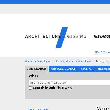
THE LARG
SEARCH A
Architecture Jobs
Browse Architecture Jobs
Architectu
JOB SEARCH
ARTICLE SEARCH
SIGN UP
RESUM
What
Search in Job Title Only
Your
Browse Job