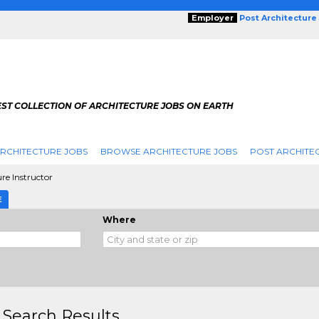
Employer
Post Architecture
EST COLLECTION OF ARCHITECTURE JOBS ON EARTH
RCHITECTURE JOBS
BROWSE ARCHITECTURE JOBS
POST ARCHITE
re Instructor
E
Where
 Search Results