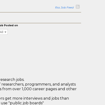
Rss Job Feed
ob Posted on
All
research jobs.
 researchers, programmers, and analysts
bs from over 1,000 career pages and other
 get more interviews and jobs than
use "public job boards"