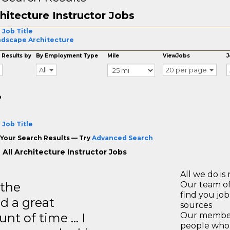
hitecture Instructor Jobs
 Job Title
dscape Architecture
 Results by
By Employment Type
Mile
ViewJobs
J
All
20 per page
o
 Job Title
Your Search Results — Try
Advanced Search
 All Architecture Instructor Jobs
All we do is 
 the
Our team of
find you jo
d a great
sources
unt of time … I
Our members
people who 