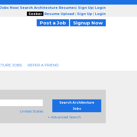
 Jobs Now
|
Search Architecture Resumes
|
Sign Up
|
Login
Seeker
Resume Upload
|
Sign Up
|
Login
Post a Job
Signup Now
CTURE JOBS
REFER A FRIEND
Search Architecture
Jobs
United States
+ Advanced Search