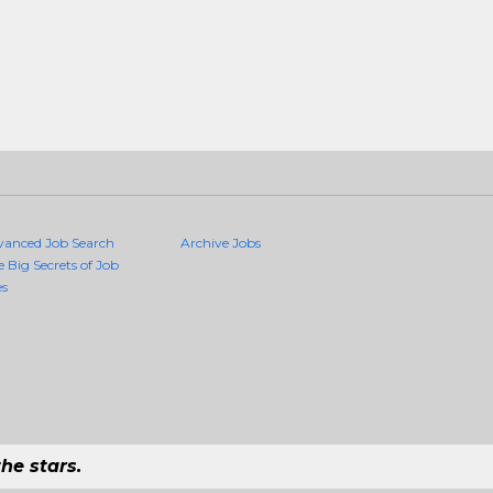
vanced Job Search
Archive Jobs
e Big Secrets of Job
es
he stars.