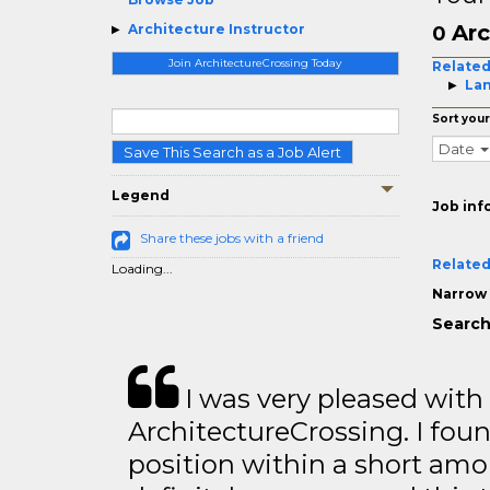
Arc
Architecture Instructor
0
Join ArchitectureCrossing Today
Related
Lan
Sort your
Date
Save This Search as a Job Alert
Legend
Job inf
Share these jobs with a friend
Related
Loading...
Narrow 
Search
I was very pleased with
ArchitectureCrossing. I foun
position within a short amo