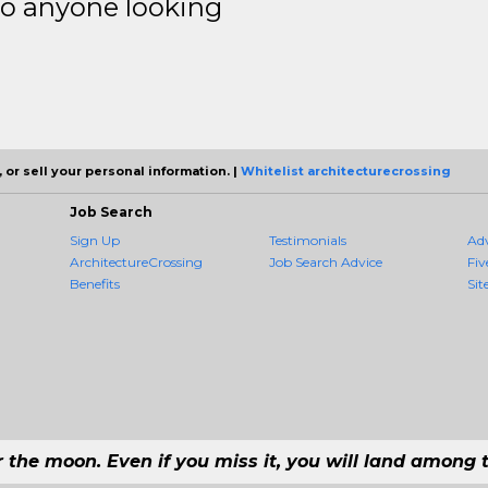
to anyone looking
 or sell your personal information. |
Whitelist architecturecrossing
Job Search
Sign Up
Testimonials
Ad
ArchitectureCrossing
Job Search Advice
Fiv
Benefits
Sit
r the moon. Even if you miss it, you will land among t