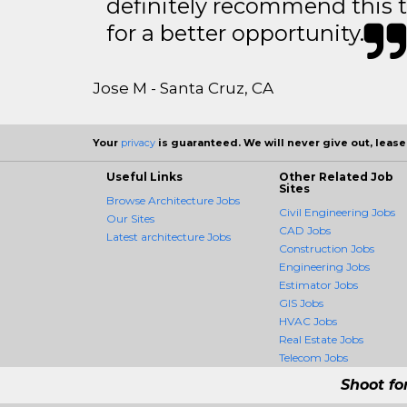
definitely recommend this 
for a better opportunity.
Jose M - Santa Cruz, CA
Your
privacy
is guaranteed. We will never give out, lease,
Useful Links
Other Related Job
Sites
Browse Architecture Jobs
Civil Engineering Jobs
Our Sites
CAD Jobs
Latest architecture Jobs
Construction Jobs
Engineering Jobs
Estimator Jobs
GIS Jobs
HVAC Jobs
Real Estate Jobs
Telecom Jobs
Shoot fo