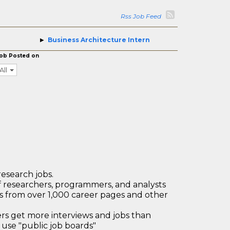
Rss Job Feed
Business Architecture Intern
ob Posted on
All
research jobs.
 researchers, programmers, and analysts
bs from over 1,000 career pages and other
 get more interviews and jobs than
use "public job boards"