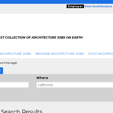
Employer
Post Architecture
EST COLLECTION OF ARCHITECTURE JOBS ON EARTH
RCHITECTURE JOBS
BROWSE ARCHITECTURE JOBS
POST ARCHITE
ure Manager
E
Where
 Search Results