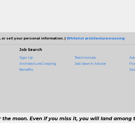
 or sell your personal information. |
Whitelist architecturecrossing
Job Search
Sign Up
Testimonials
Ad
ArchitectureCrossing
Job Search Advice
Fiv
Benefits
Sit
r the moon. Even if you miss it, you will land among t
 - #1 Job Aggregation and Private Job-Opening Research Service — The Most 