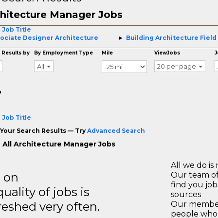
hitecture Manager Jobs
 Job Title
ociate Designer Architecture
Building Architecture Field
 Results by
By Employment Type
Mile
ViewJobs
J
All
20 per page
o
 Job Title
Your Search Results — Try
Advanced Search
 All Architecture Manager Jobs
All we do is 
s on
Our team of
find you jo
ality of jobs is
sources
reshed very often.
Our members
people who 