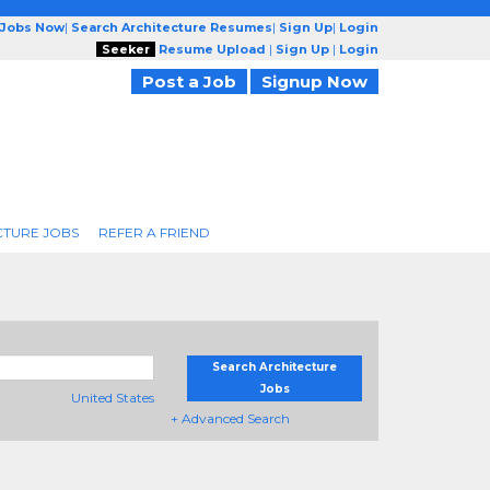
 Jobs Now
|
Search Architecture Resumes
|
Sign Up
|
Login
Seeker
Resume Upload
|
Sign Up
|
Login
Post a Job
Signup Now
CTURE JOBS
REFER A FRIEND
Search Architecture
Jobs
United States
+ Advanced Search