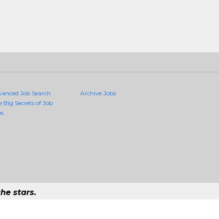
vanced Job Search
Archive Jobs
e Big Secrets of Job
es
he stars.
Quality Jobs Anywhere