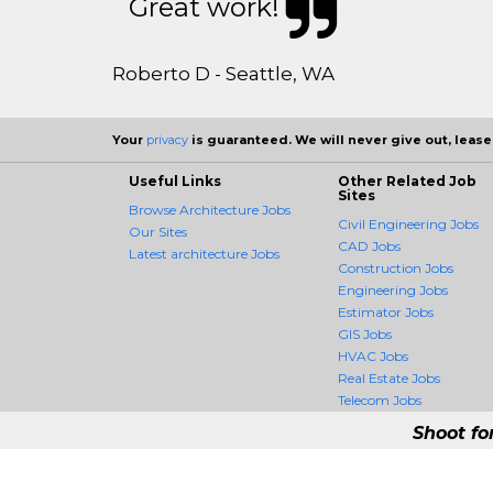
Great work!
Roberto D - Seattle, WA
Your
privacy
is guaranteed. We will never give out, lease,
Useful Links
Other Related Job
Sites
Browse Architecture Jobs
Civil Engineering Jobs
Our Sites
CAD Jobs
Latest architecture Jobs
Construction Jobs
Engineering Jobs
Estimator Jobs
GIS Jobs
HVAC Jobs
Real Estate Jobs
Telecom Jobs
Shoot fo
ArchitectureCrossing