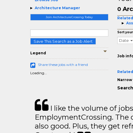
Arc
Architecture Manager
0
Join ArchitectureCrossing Today
Related
Ass
Sort your
Date
Save This Search as a Job Alert
Legend
Job inf
Share these jobs with a friend
Related
Loading...
Narrow 
Search
I like the volume of job
EmploymentCrossing. The qu
also good. Plus, they get ref