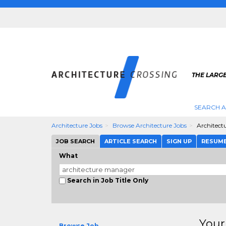
THE LARG
SEARCH A
Architecture Jobs
Browse Architecture Jobs
Architect
JOB SEARCH
ARTICLE SEARCH
SIGN UP
RESUM
What
Search in Job Title Only
Your
Browse Job