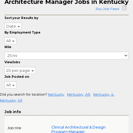
Architecture Manager Jobs in Kentucky
Rss Job Feed
Sort your Results by
Date
By Employment Type
All
Mile
ViewJobs
20 per page
Job Posted on
All
Did you search for location?
Kentucky
Kentucky, AR
Kentucky, IL
Kentucky, MI
Job info
Clinical Architectural & Design
Job title
Program Manager