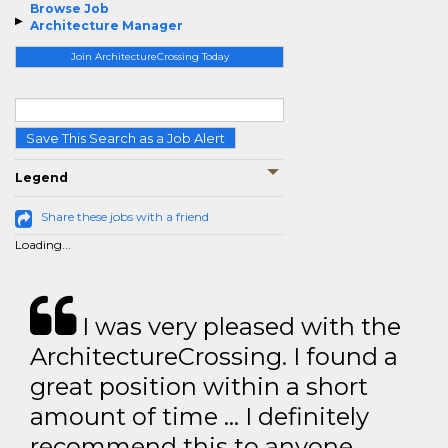
Browse Job
Architecture Manager
Join ArchitectureCrossing Today
Save This Search as a Job Alert
Legend
Share these jobs with a friend
Loading...
I was very pleased with the
ArchitectureCrossing. I found a
great position within a short
amount of time … I definitely
recommend this to anyone