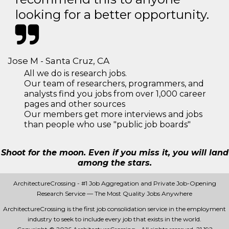
looking for a better opportunity.
Jose M - Santa Cruz, CA
All we do is research jobs.
Our team of researchers, programmers, and
analysts find you jobs from over 1,000 career
pages and other sources
Our members get more interviews and jobs
than people who use "public job boards"
Shoot for the moon. Even if you miss it, you will land
among the stars.
ArchitectureCrossing - #1 Job Aggregation and Private Job-Opening
Research Service — The Most Quality Jobs Anywhere
ArchitectureCrossing is the first job consolidation service in the employment
industry to seek to include every job that exists in the world.