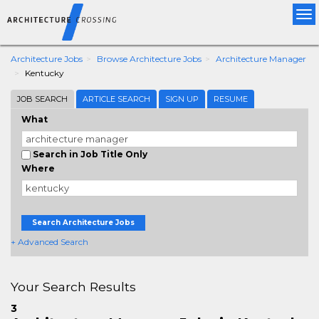
Tog
nav
Architecture Jobs
Browse Architecture Jobs
Architecture Manager
Kentucky
JOB SEARCH
ARTICLE SEARCH
SIGN UP
RESUME
What
Search in Job Title Only
Where
Search Architecture Jobs
+ Advanced Search
Your Search Results
3