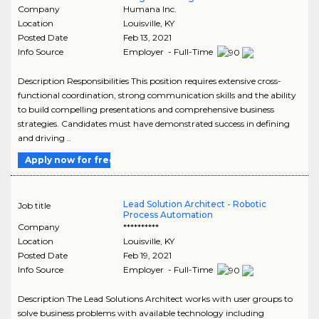
Company
Humana Inc.
Location
Louisville
,
KY
Posted Date
Feb 13, 2021
Info Source
Employer - Full-Time
Description Responsibilities This position requires extensive cross-
functional coordination, strong communication skills and the ability
to build compelling presentations and comprehensive business
strategies. Candidates must have demonstrated success in defining
and driving ..
Apply now for free
Lead Solution Architect - Robotic
Job title
Process Automation
Company
**********
Location
Louisville
,
KY
Posted Date
Feb 19, 2021
Info Source
Employer - Full-Time
Description The Lead Solutions Architect works with user groups to
solve business problems with available technology including