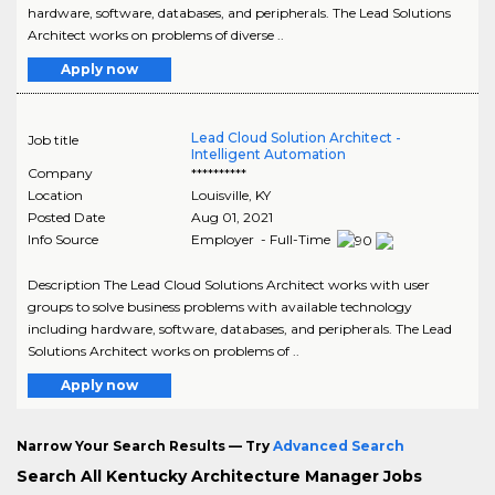
hardware, software, databases, and peripherals. The Lead Solutions
Architect works on problems of diverse ..
Apply now
Lead Cloud Solution Architect -
Job title
Intelligent Automation
Company
**********
Location
Louisville
,
KY
Posted Date
Aug 01, 2021
Info Source
Employer - Full-Time
Description The Lead Cloud Solutions Architect works with user
groups to solve business problems with available technology
including hardware, software, databases, and peripherals. The Lead
Solutions Architect works on problems of ..
Apply now
Narrow Your Search Results — Try
Advanced Search
Search All Kentucky Architecture Manager Jobs