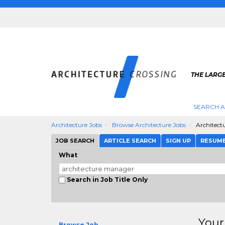
THE LARG
SEARCH A
Architecture Jobs
Browse Architecture Jobs
Architect
JOB SEARCH
ARTICLE SEARCH
SIGN UP
RESUM
What
Search in Job Title Only
Your
Browse Job