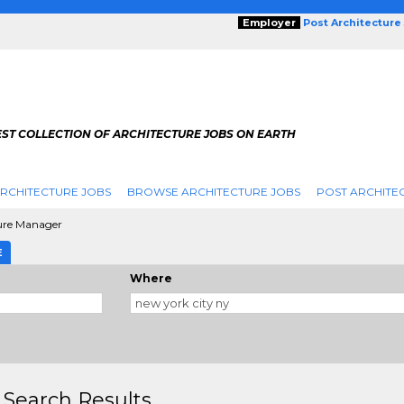
Employer
Post Architecture
EST COLLECTION OF ARCHITECTURE JOBS ON EARTH
RCHITECTURE JOBS
BROWSE ARCHITECTURE JOBS
POST ARCHITE
ure Manager
E
Where
 Search Results