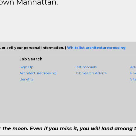
ntown Manhattan.
 or sell your personal information. |
Whitelist architecturecrossing
Job Search
Sign Up
Testimonials
Ad
ArchitectureCrossing
Job Search Advice
Fiv
Benefits
Sit
r the moon. Even if you miss it, you will land among t