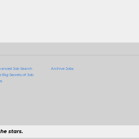
vanced Job Search
Archive Jobs
e Big Secrets of Job
es
he stars.