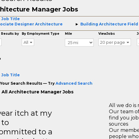
hitecture Manager Jobs
 Job Title
ociate Designer Architecture
Building Architecture Field
 Results by
By Employment Type
Mile
ViewJobs
J
All
20 per page
o
 Job Title
Your Search Results — Try
Advanced Search
 All Architecture Manager Jobs
All we do is 
year itch at my
Our team of
find you jo
 to
sources
ommitted to a
Our members
people who 