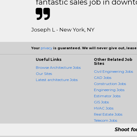
fantastic sales job in dow
Joseph L - New York, NY
Your
privacy
is guaranteed. We will never give out, lease,
Useful Links
Other Related Job
Sites
Browse Architecture Jobs
Civil Engineering Jobs
Our Sites
CAD Jobs
Latest architecture Jobs
Construction Jobs
Engineering Jobs
Estimator Jobs
GIS Jobs
HVAC Jobs
Real Estate Jobs
Telecom Jobs
Shoot fo