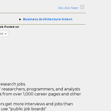
Rss Job Feed
Business Architecture Intern
ob Posted on
All
research jobs.
 researchers, programmers, and analysts
bs from over 1,000 career pages and other
 get more interviews and jobs than
use "public job boards"