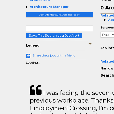
Arc
Architecture Manager
0
Join ArchitectureCrossing Today
Related
Ass
Sort your
Date
Save This Search as a Job Alert
Legend
Job inf
Share these jobs with a friend
Related
Loading...
Narrow 
Search
I was facing the seven-
previous workplace. Thanks
EmploymentCrossing, I'm c