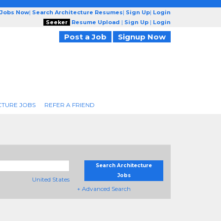
 Jobs Now
|
Search Architecture Resumes
|
Sign Up
|
Login
Seeker
Resume Upload
|
Sign Up
|
Login
Post a Job
Signup Now
CTURE JOBS
REFER A FRIEND
Search Architecture
Jobs
United States
+ Advanced Search