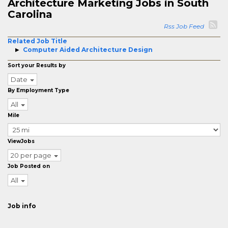
Architecture Marketing Jobs in South
Carolina
Rss Job Feed
Related Job Title
Computer Aided Architecture Design
Sort your Results by
Date
By Employment Type
All
Mile
ViewJobs
20 per page
Job Posted on
All
Job info