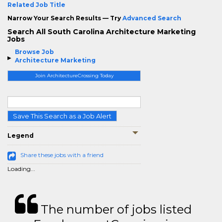
Related Job Title
Narrow Your Search Results — Try
Advanced Search
Search All South Carolina Architecture Marketing
Jobs
Browse Job
Architecture Marketing
Join ArchitectureCrossing Today
Save This Search as a Job Alert
Legend
Share these jobs with a friend
Loading...
The number of jobs listed