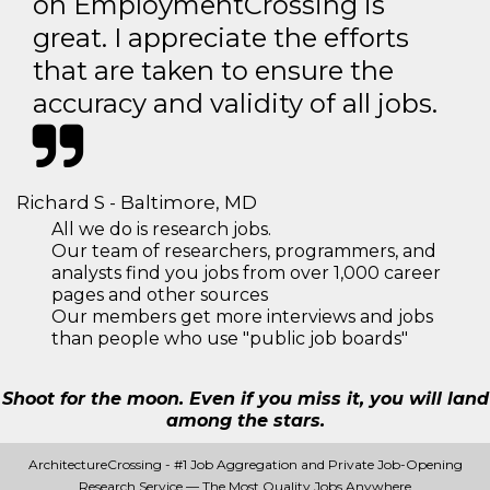
on EmploymentCrossing is
great. I appreciate the efforts
that are taken to ensure the
accuracy and validity of all jobs.
Richard S - Baltimore, MD
All we do is research jobs.
Our team of researchers, programmers, and
analysts find you jobs from over 1,000 career
pages and other sources
Our members get more interviews and jobs
than people who use "public job boards"
Shoot for the moon. Even if you miss it, you will land
among the stars.
ArchitectureCrossing - #1 Job Aggregation and Private Job-Opening
Research Service — The Most Quality Jobs Anywhere