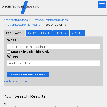
Tog
nav
Architecture Jobs
Browse Architecture Jobs
Architecture Marketing
South Carolina
JOB SEARCH
ARTICLE SEARCH
SIGN UP
RESUME
What
Search in Job Title Only
Where
Search Architecture Jobs
+ Advanced Search
Your Search Results
4