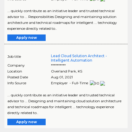
... quickly contribute as an initiative leader and trusted technical
advisor to ... Responsibilities Designing and maintaining solution
architecture and technical roadmaps for intelligent ... technology
experience directly related to..
Apply now
Lead Cloud Solution Architect -
Job title
Intelligent Automation
Company
**********
Location
Overland Park
,
KS
Posted Date
Aug 01, 2021
Info Source
Employer - Full-Time
... quickly contribute as an initiative leader and trusted technical
advisor to ... Designing and maintaining cloud solution architecture
and technical roadmaps for intelligent ... technology experience
directly related to..
Apply now