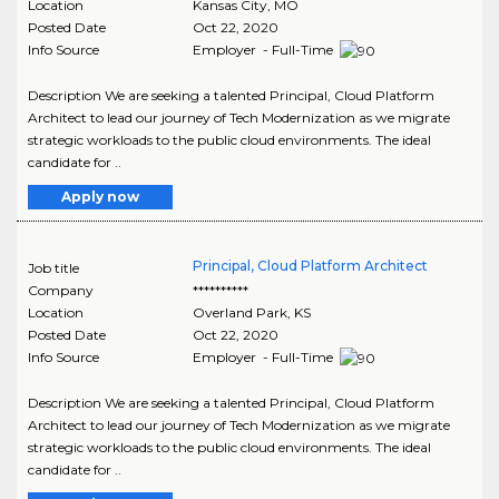
Location
Kansas City
,
MO
Posted Date
Oct 22, 2020
Info Source
Employer - Full-Time
Description We are seeking a talented Principal, Cloud Platform
Architect to lead our journey of Tech Modernization as we migrate
strategic workloads to the public cloud environments. The ideal
candidate for ..
Apply now
Principal, Cloud Platform Architect
Job title
Company
**********
Location
Overland Park
,
KS
Posted Date
Oct 22, 2020
Info Source
Employer - Full-Time
Description We are seeking a talented Principal, Cloud Platform
Architect to lead our journey of Tech Modernization as we migrate
strategic workloads to the public cloud environments. The ideal
candidate for ..