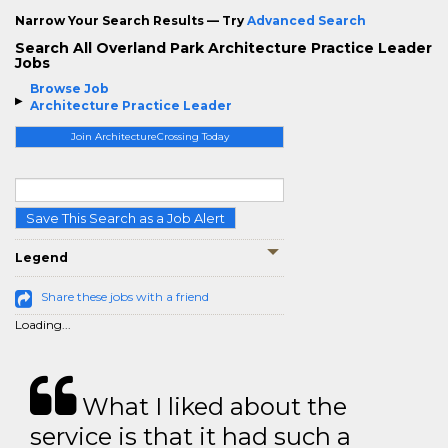
Narrow Your Search Results — Try
Advanced Search
Search All Overland Park Architecture Practice Leader
Jobs
Browse Job
Architecture Practice Leader
Join ArchitectureCrossing Today
Save This Search as a Job Alert
Legend
Share these jobs with a friend
Loading...
What I liked about the
service is that it had such a