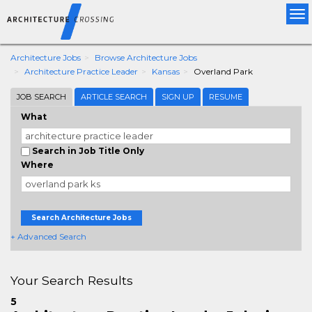
Tog
nav
Architecture Jobs
Browse Architecture Jobs
Architecture Practice Leader
Kansas
Overland Park
JOB SEARCH
ARTICLE SEARCH
SIGN UP
RESUME
What
Search in Job Title Only
Where
Search Architecture Jobs
+ Advanced Search
Your Search Results
5