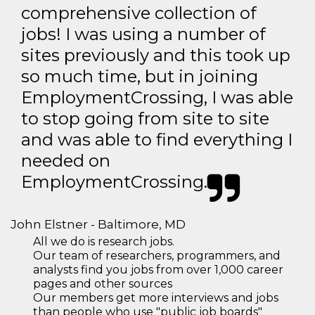
comprehensive collection of
jobs! I was using a number of
sites previously and this took up
so much time, but in joining
EmploymentCrossing, I was able
to stop going from site to site
and was able to find everything I
needed on
EmploymentCrossing.
John Elstner - Baltimore, MD
All we do is research jobs.
Our team of researchers, programmers, and
analysts find you jobs from over 1,000 career
pages and other sources
Our members get more interviews and jobs
than people who use "public job boards"