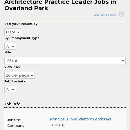
Architecture Practice Leader Jobs in
Overland Park
Rss Job Feed
Sort your Results by
Date
By Employment Type
All
Mile
ViewJobs
20 per page
Job Posted on
All
Job info
Principal, Cloud Platform Architect
Job title
Company
**********