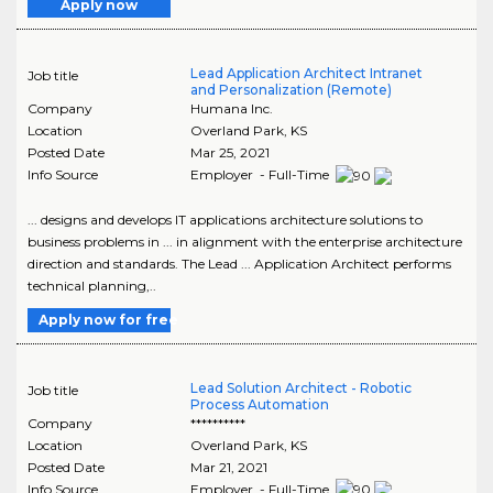
Apply now
Lead Application Architect Intranet
Job title
and Personalization (Remote)
Company
Humana Inc.
Location
Overland Park
,
KS
Posted Date
Mar 25, 2021
Info Source
Employer - Full-Time
... designs and develops IT applications architecture solutions to
business problems in ... in alignment with the enterprise architecture
direction and standards. The Lead ... Application Architect performs
technical planning,..
Apply now for free
Lead Solution Architect - Robotic
Job title
Process Automation
Company
**********
Location
Overland Park
,
KS
Posted Date
Mar 21, 2021
Info Source
Employer - Full-Time