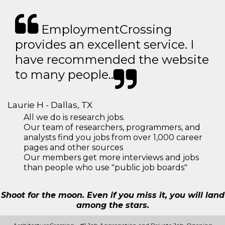
EmploymentCrossing
provides an excellent service. I
have recommended the website
to many people..
Laurie H - Dallas, TX
All we do is research jobs.
Our team of researchers, programmers, and
analysts find you jobs from over 1,000 career
pages and other sources
Our members get more interviews and jobs
than people who use "public job boards"
Shoot for the moon. Even if you miss it, you will land
among the stars.