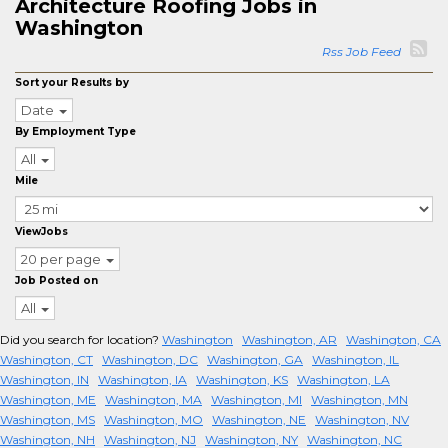
Architecture Roofing Jobs in
Washington
Rss Job Feed
Sort your Results by
Date
By Employment Type
All
Mile
ViewJobs
20 per page
Job Posted on
All
Did you search for location?
Washington
Washington, AR
Washington, CA
Washington, CT
Washington, DC
Washington, GA
Washington, IL
Washington, IN
Washington, IA
Washington, KS
Washington, LA
Washington, ME
Washington, MA
Washington, MI
Washington, MN
Washington, MS
Washington, MO
Washington, NE
Washington, NV
Washington, NH
Washington, NJ
Washington, NY
Washington, NC