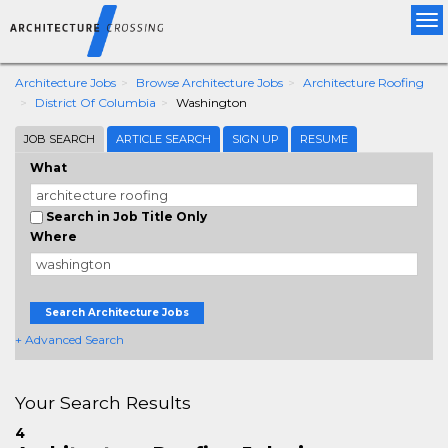
Tog
nav
Architecture Jobs
Browse Architecture Jobs
Architecture Roofing
District Of Columbia
Washington
JOB SEARCH
ARTICLE SEARCH
SIGN UP
RESUME
What
Search in Job Title Only
Where
Search Architecture Jobs
+ Advanced Search
Your Search Results
4