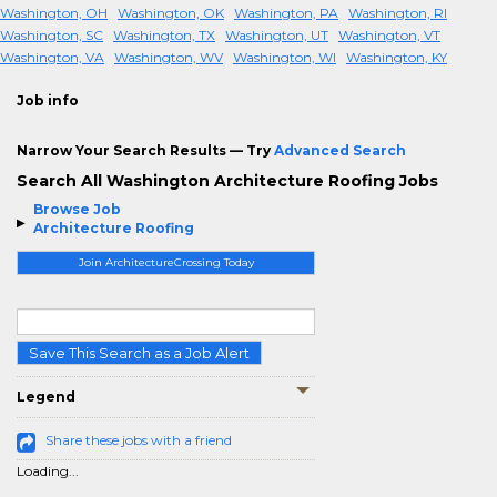
Washington, OH
Washington, OK
Washington, PA
Washington, RI
Washington, SC
Washington, TX
Washington, UT
Washington, VT
Washington, VA
Washington, WV
Washington, WI
Washington, KY
Job info
Narrow Your Search Results — Try
Advanced Search
Search All Washington Architecture Roofing Jobs
Browse Job
Architecture Roofing
Join ArchitectureCrossing Today
Save This Search as a Job Alert
Legend
Share these jobs with a friend
Loading...