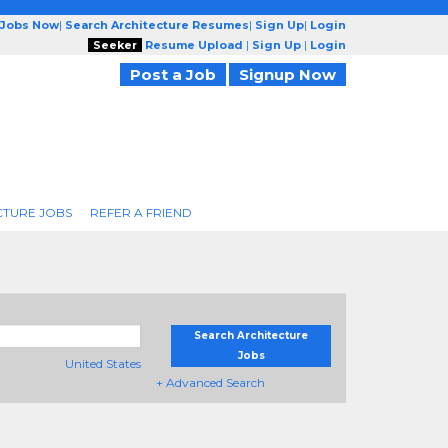
 Jobs Now
|
Search Architecture Resumes
|
Sign Up
|
Login
Seeker
Resume Upload
|
Sign Up
|
Login
Post a Job
Signup Now
CTURE JOBS
REFER A FRIEND
Search Architecture
Jobs
United States
+ Advanced Search