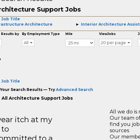
rchitecture Support Jobs
 Job Title
rastructure Architecture
Interior Architecture Assis
 Results by
By Employment Type
Mile
ViewJobs
J
All
20 per page
o
 Job Title
Your Search Results — Try
Advanced Search
 All Architecture Support Jobs
All we do is 
year itch at my
Our team of
find you jo
 to
sources
ommitted to a
Our members