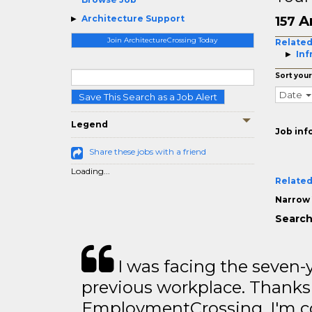
A
Architecture Support
157
Join ArchitectureCrossing Today
Related
Inf
Sort your
Date
Save This Search as a Job Alert
Legend
Job inf
Share these jobs with a friend
Loading...
Related
Narrow 
Search
I was facing the seven-
previous workplace. Thanks
EmploymentCrossing, I'm c