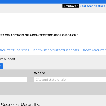
Employer
Post Architecture
EST COLLECTION OF ARCHITECTURE JOBS ON EARTH
RCHITECTURE JOBS
BROWSE ARCHITECTURE JOBS
POST ARCHITE
ure Support
E
Where
 Search Results