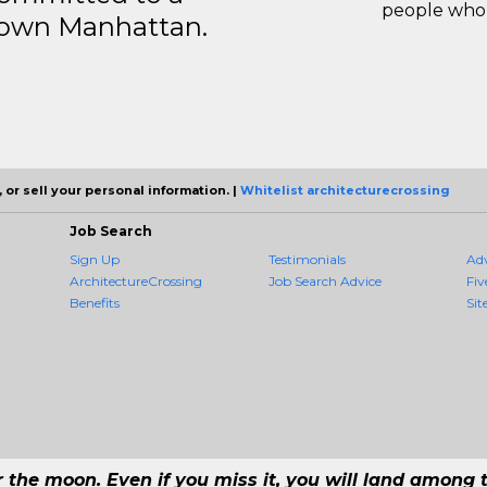
people who 
ntown Manhattan.
 or sell your personal information. |
Whitelist architecturecrossing
Job Search
Sign Up
Testimonials
Ad
ArchitectureCrossing
Job Search Advice
Fiv
Benefits
Sit
r the moon. Even if you miss it, you will land among t