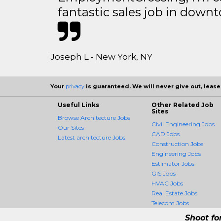
fantastic sales job in dow
Joseph L - New York, NY
Your
privacy
is guaranteed. We will never give out, lease,
Useful Links
Other Related Job
Sites
Browse Architecture Jobs
Civil Engineering Jobs
Our Sites
CAD Jobs
Latest architecture Jobs
Construction Jobs
Engineering Jobs
Estimator Jobs
GIS Jobs
HVAC Jobs
Real Estate Jobs
Telecom Jobs
Shoot fo