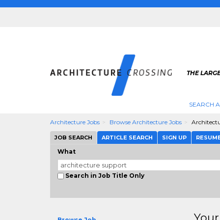
THE LARG
SEARCH A
Architecture Jobs
Browse Architecture Jobs
Architect
JOB SEARCH
ARTICLE SEARCH
SIGN UP
RESUM
What
Search in Job Title Only
Your
Browse Job