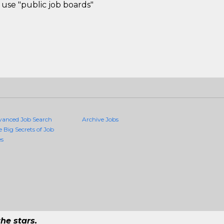
use "public job boards"
vanced Job Search
Archive Jobs
e Big Secrets of Job
es
he stars.