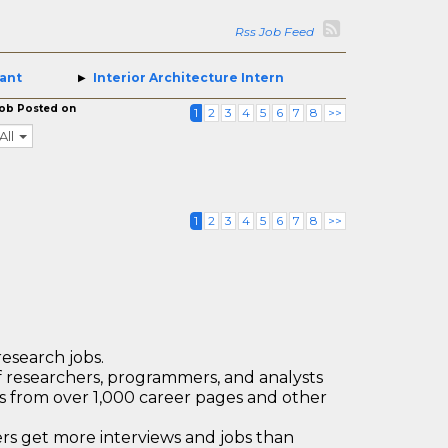
Rss Job Feed
tant
Interior Architecture Intern
ob Posted on
1
2
3
4
5
6
7
8
>>
All
1
2
3
4
5
6
7
8
>>
research jobs.
 researchers, programmers, and analysts
bs from over 1,000 career pages and other
 get more interviews and jobs than