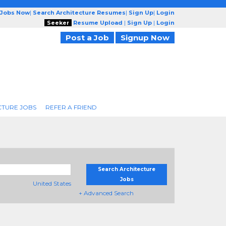
 Jobs Now
|
Search Architecture Resumes
|
Sign Up
|
Login
Seeker
Resume Upload
|
Sign Up
|
Login
Post a Job
Signup Now
CTURE JOBS
REFER A FRIEND
Search Architecture
Jobs
United States
+ Advanced Search