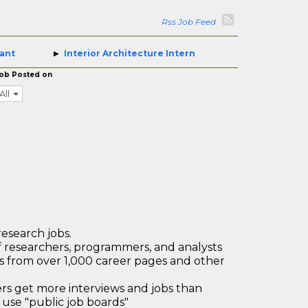
Rss Job Feed
tant
Interior Architecture Intern
ob Posted on
All
research jobs.
 researchers, programmers, and analysts
bs from over 1,000 career pages and other
 get more interviews and jobs than
use "public job boards"