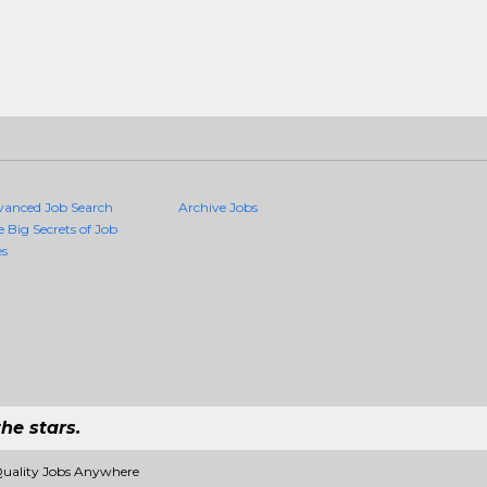
vanced Job Search
Archive Jobs
e Big Secrets of Job
es
he stars.
Quality Jobs Anywhere