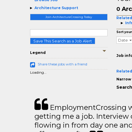
Arc
Architecture Support
0
Join ArchitectureCrossing Today
Related
Inf
Sort your
Date
Save This Search as a Job Alert
Legend
Job inf
Share these jobs with a friend
Related
Loading...
Narrow 
Search
EmploymentCrossing wa
getting me a job. Interview 
flowing in from day one an