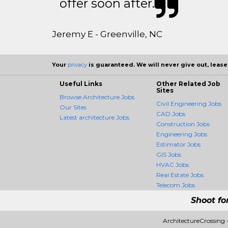
offer soon after.
Jeremy E - Greenville, NC
Your
privacy
is guaranteed. We will never give out, lease,
Useful Links
Other Related Job
Sites
Browse Architecture Jobs
Civil Engineering Jobs
Our Sites
CAD Jobs
Latest architecture Jobs
Construction Jobs
Engineering Jobs
Estimator Jobs
GIS Jobs
HVAC Jobs
Real Estate Jobs
Telecom Jobs
Shoot fo
ArchitectureCrossing