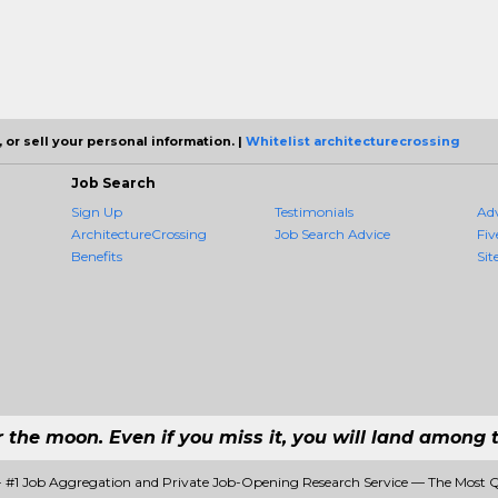
 or sell your personal information. |
Whitelist architecturecrossing
Job Search
Sign Up
Testimonials
Ad
ArchitectureCrossing
Job Search Advice
Fiv
Benefits
Sit
r the moon. Even if you miss it, you will land among t
 - #1 Job Aggregation and Private Job-Opening Research Service — The Most 