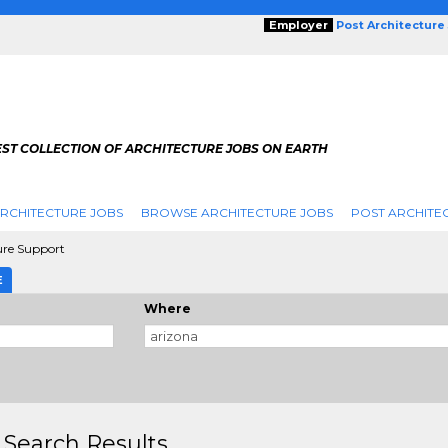
Employer
Post Architecture
EST COLLECTION OF ARCHITECTURE JOBS ON EARTH
RCHITECTURE JOBS
BROWSE ARCHITECTURE JOBS
POST ARCHITE
ure Support
E
Where
 Search Results