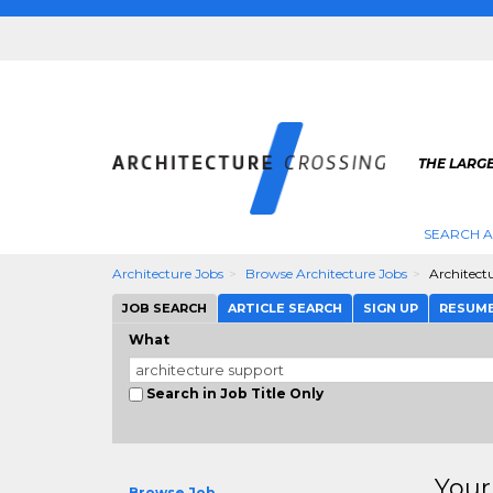
THE LARG
SEARCH A
Architecture Jobs
Browse Architecture Jobs
Architect
JOB SEARCH
ARTICLE SEARCH
SIGN UP
RESUM
What
Search in Job Title Only
Your
Browse Job