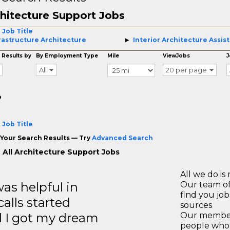
hitecture Support Jobs
 Job Title
rastructure Architecture
Interior Architecture Assis
 Results by
By Employment Type
Mile
ViewJobs
J
All
20 per page
o
 Job Title
Your Search Results — Try
Advanced Search
 All Architecture Support Jobs
All we do is 
s helpful in
Our team of
find you jo
calls started
sources
d I got my dream
Our members
people who 