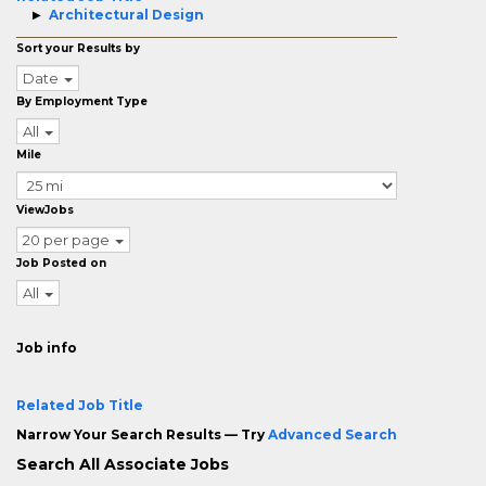
Architectural Design
Sort your Results by
Date
By Employment Type
All
Mile
ViewJobs
20 per page
Job Posted on
All
Job info
Related Job Title
Narrow Your Search Results — Try
Advanced Search
Search All Associate Jobs