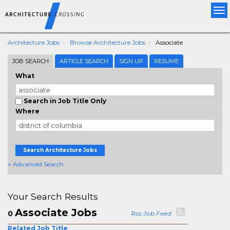
Tog
nav
Architecture Jobs
Browse Architecture Jobs
Associate
JOB SEARCH
ARTICLE SEARCH
SIGN UP
RESUME
What
Search in Job Title Only
Where
Search Architecture Jobs
+ Advanced Search
Your Search Results
Associate Jobs
0
Rss Job Feed
Related Job Title