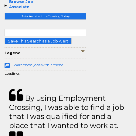
Browse Job
Associate
Join ArchitectureCrossing Today
Save This Search as a Job Alert
Legend
Share these jobs with a friend
Loading...
By using Employment
Crossing, I was able to find a job
that I was qualified for and a
place that I wanted to work at.