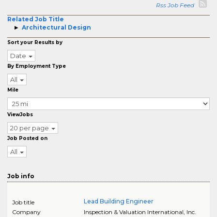
Rss Job Feed
Related Job Title
Architectural Design
Sort your Results by
Date
By Employment Type
All
Mile
ViewJobs
20 per page
Job Posted on
All
Job info
Lead Building Engineer
Job title
Company
Inspection & Valuation International, Inc.