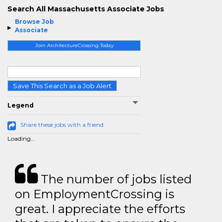
Search All Massachusetts Associate Jobs
Browse Job
Associate
Join ArchitectureCrossing Today
Save This Search as a Job Alert
Legend
Share these jobs with a friend
Loading...
The number of jobs listed
on EmploymentCrossing is
great. I appreciate the efforts