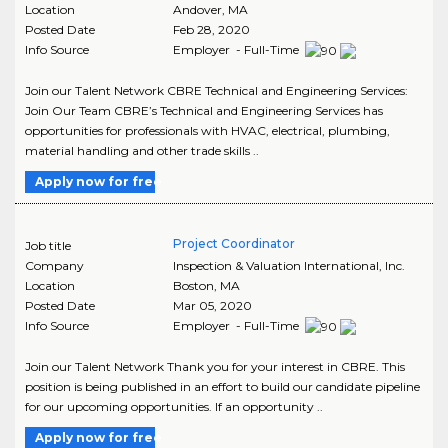
Location
Andover
,
MA
Posted Date
Feb 28, 2020
Info Source
Employer - Full-Time
Join our Talent Network CBRE Technical and Engineering Services:
Join Our Team CBRE’s Technical and Engineering Services has
opportunities for professionals with HVAC, electrical, plumbing,
material handling and other trade skills ..
Apply now for free
Project Coordinator
Job title
Company
Inspection & Valuation International, Inc.
Location
Boston
,
MA
Posted Date
Mar 05, 2020
Info Source
Employer - Full-Time
Join our Talent Network Thank you for your interest in CBRE. This
position is being published in an effort to build our candidate pipeline
for our upcoming opportunities. If an opportunity ..
Apply now for free