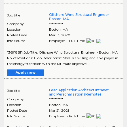
Offshore Wind Structural Engineer -
Job title
Boston, MA
Company
**********
Location
Boston
,
MA
Posted Date
Mar 13, 2020
Info Source
Employer - Full-Time
136918BR Job Title: Offshore Wind Structural Engineer - Boston, MA
No. of Positions: 1 Job Description: Shell is a willing and able player in
the energy transition with the ultimate objective ..
Apply now
Lead Application Architect Intranet
Job title
and Personalization (Remote)
Company
**********
Location
Boston
,
MA
Posted Date
Mar 21, 2021
Info Source
Employer - Full-Time