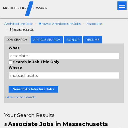
Tog
nav
Architecture Jobs
Browse Architecture Jobs
Associate
Massachusetts
JOB SEARCH
ARTICLE SEARCH
SIGN UP
RESUME
What
Search in Job Title Only
Where
Search Architecture Jobs
+ Advanced Search
Your Search Results
Associate Jobs in Massachusetts
5