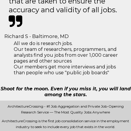
that are taken to ensure the
accuracy and validity of all jobs.
Richard S - Baltimore, MD
All we do is research jobs.
Our team of researchers, programmers, and
analysts find you jobs from over 1,000 career
pages and other sources
Our members get more interviews and jobs
than people who use "public job boards"
Shoot for the moon. Even if you miss it, you will land
among the stars.
ArchitectureCrossing - #1 Job Aggregation and Private Job-Opening
Research Service — The Most Quality Jobs Anywhere
ArchitectureCrossing is the first job consolidation service in the employment
industry to seek to include every job that exists in the world.