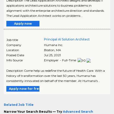
Description The Lead Application Architect designs and develops IT
applications architecture solutions to business problems in
alignment with the enterprise architecture direction and standards.
The Lead Application Architect works on problems ..
Apply now
Principal AI Solution Architect
Job title
Company
Humana Inc.
Location
Boston
,
MA
Posted Date
Jul 25, 2021
Info Source
Employer - Full-Time
Description Come help us redefine the future of Health Care. With a
history of transformation over the last 50 years, Humana has
consistently innovated on behalf of the member. At Humana's ..
Apply now for free
Related Job Title
Narrow Your Search Results — Try
Advanced Search