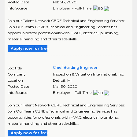
Posted Date
Feb 28, 2020
Info Source
Employer - Full-Time
Join our Talent Network CBRE Technical and Engineering Services:
Join Our Team CBRE’s Technical and Engineering Services has
opportunities for professionals with HVAC, electrical, plumbing,
material handling and other trade skills ..
Apply now for free
Chief Building Engineer
Job title
Company
Inspection & Valuation International, Inc.
Location
Detroit
,
MI
Posted Date
Mar 30, 2020
Info Source
Employer - Full-Time
Join our Talent Network CBRE Technical and Engineering Services:
Join Our Team CBRE’s Technical and Engineering Services has
opportunities for professionals with HVAC, electrical, plumbing,
material handling and other trade skills ..
Apply now for free