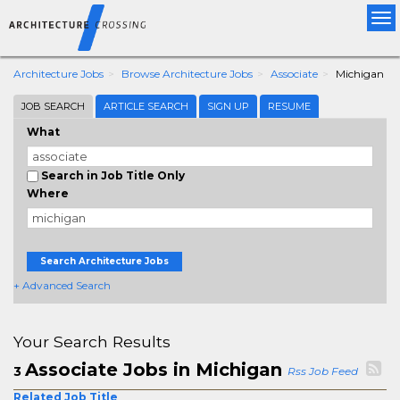
Tog
nav
Architecture Jobs
Browse Architecture Jobs
Associate
Michigan
JOB SEARCH
ARTICLE SEARCH
SIGN UP
RESUME
What
Search in Job Title Only
Where
Search Architecture Jobs
+ Advanced Search
Your Search Results
Associate Jobs in Michigan
3
Rss Job Feed
Related Job Title