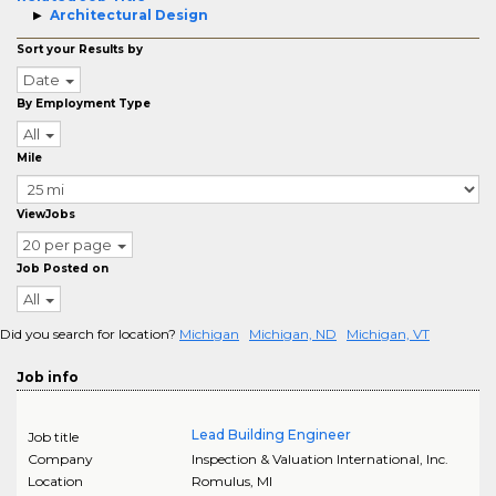
Architectural Design
Sort your Results by
Date
By Employment Type
All
Mile
ViewJobs
20 per page
Job Posted on
All
Did you search for location?
Michigan
Michigan, ND
Michigan, VT
Job info
Lead Building Engineer
Job title
Company
Inspection & Valuation International, Inc.
Location
Romulus
,
MI