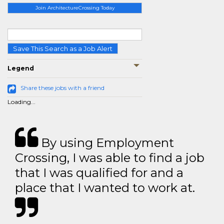
Join ArchitectureCrossing Today
Save This Search as a Job Alert
Legend
Share these jobs with a friend
Loading...
By using Employment
Crossing, I was able to find a job
that I was qualified for and a
place that I wanted to work at.