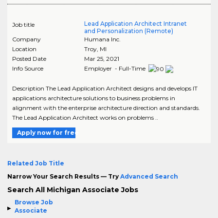
Lead Application Architect Intranet
Job title
and Personalization (Remote)
Company
Humana Inc.
Location
Troy
,
MI
Posted Date
Mar 25, 2021
Info Source
Employer - Full-Time
Description The Lead Application Architect designs and develops IT
applications architecture solutions to business problems in
alignment with the enterprise architecture direction and standards.
The Lead Application Architect works on problems ..
Apply now for free
Related Job Title
Narrow Your Search Results — Try
Advanced Search
Search All Michigan Associate Jobs
Browse Job
Associate