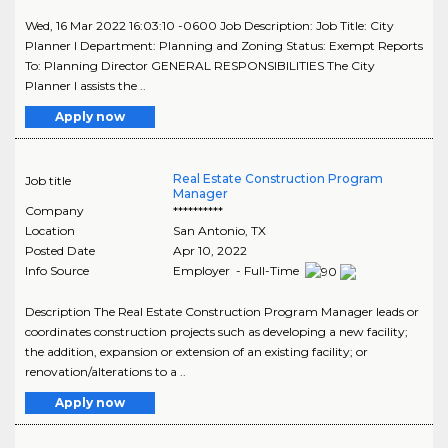
Wed, 16 Mar 2022 16:03:10 -0600 Job Description: Job Title: City
Planner I Department: Planning and Zoning Status: Exempt Reports
To: Planning Director GENERAL RESPONSIBILITIES The City
Planner I assists the ..
Apply now
Real Estate Construction Program
Job title
Manager
Company
**********
Location
San Antonio
,
TX
Posted Date
Apr 10, 2022
Info Source
Employer - Full-Time
Description The Real Estate Construction Program Manager leads or
coordinates construction projects such as developing a new facility;
the addition, expansion or extension of an existing facility; or
renovation/alterations to a ..
Apply now