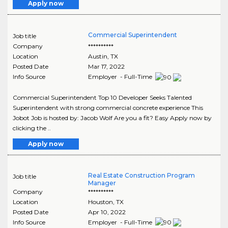
Apply now
Commercial Superintendent
Job title
Company
**********
Location
Austin
,
TX
Posted Date
Mar 17, 2022
Info Source
Employer - Full-Time
Commercial Superintendent Top 10 Developer Seeks Talented
Superintendent with strong commercial concrete experience This
Jobot Job is hosted by: Jacob Wolf Are you a fit? Easy Apply now by
clicking the ..
Apply now
Real Estate Construction Program
Job title
Manager
Company
**********
Location
Houston
,
TX
Posted Date
Apr 10, 2022
Info Source
Employer - Full-Time