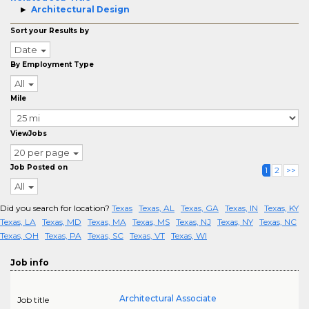
Architectural Design
Sort your Results by
Date
By Employment Type
All
Mile
ViewJobs
20 per page
Job Posted on
1
2
>>
All
Did you search for location?
Texas
Texas, AL
Texas, GA
Texas, IN
Texas, KY
Texas, LA
Texas, MD
Texas, MA
Texas, MS
Texas, NJ
Texas, NY
Texas, NC
Texas, OH
Texas, PA
Texas, SC
Texas, VT
Texas, WI
Job info
Architectural Associate
Job title