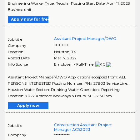
Engineering Worker Type: Regular Posting Start Date: April 11, 2023
Business unit: ..
Apply now for free
Assistant Project Manager/DWO
Job title
Company
**********
Location
Houston
,
TX
Posted Date
Mar 17, 2022
Info Source
Employer - Full-Time
Assistant Project Manager/DWO Applications accepted from: ALL
PERSONS INTERESTED Posting Number: PN# 27803 Service Line:
Houston Water Section: Drinking Water Operations Reporting
Location: 7027 Ardmore Workdays & Hours: M-F, 7:30 am ..
Apply now
Construction Assistant Project
Job title
Manager AC53023
Company
**********