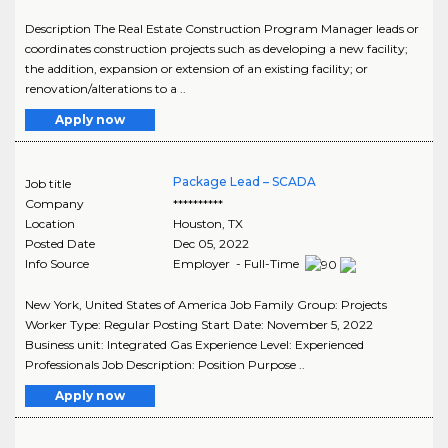
Description The Real Estate Construction Program Manager leads or
coordinates construction projects such as developing a new facility;
the addition, expansion or extension of an existing facility; or
renovation/alterations to a ..
Apply now
Package Lead – SCADA
Job title
Company
**********
Location
Houston
,
TX
Posted Date
Dec 05, 2022
Info Source
Employer - Full-Time
New York, United States of America Job Family Group: Projects
Worker Type: Regular Posting Start Date: November 5, 2022
Business unit: Integrated Gas Experience Level: Experienced
Professionals Job Description: Position Purpose ..
Apply now