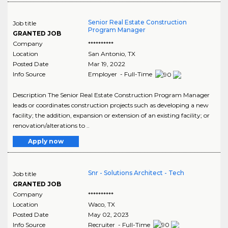
Senior Real Estate Construction
Job title
Program Manager
GRANTED JOB
Company
**********
Location
San Antonio
,
TX
Posted Date
Mar 19, 2022
Info Source
Employer - Full-Time
Description The Senior Real Estate Construction Program Manager
leads or coordinates construction projects such as developing a new
facility; the addition, expansion or extension of an existing facility; or
renovation/alterations to ..
Apply now
Snr - Solutions Architect - Tech
Job title
GRANTED JOB
Company
**********
Location
Waco
,
TX
Posted Date
May 02, 2023
Info Source
Recruiter - Full-Time