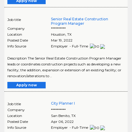
Apply now
Senior Real Estate Construction
Job title
Program Manager
Company
**********
Location
Houston
,
TX
Posted Date
Mar 19, 2022
Info Source
Employer - Full-Time
Description The Senior Real Estate Construction Program Manager
leads or coordinates construction projects such as developing a new
facility; the addition, expansion or extension of an existing facility; or
renovation/alterations to ..
Apply now
City Planner I
Job title
Company
**********
Location
San Benito
,
TX
Posted Date
Apr 06, 2022
Info Source
Employer - Full-Time