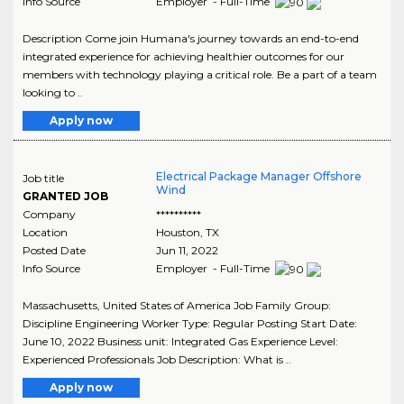
Info Source
Employer - Full-Time
Description Come join Humana's journey towards an end-to-end
integrated experience for achieving healthier outcomes for our
members with technology playing a critical role. Be a part of a team
looking to ..
Apply now
Electrical Package Manager Offshore
Job title
Wind
GRANTED JOB
Company
**********
Location
Houston
,
TX
Posted Date
Jun 11, 2022
Info Source
Employer - Full-Time
Massachusetts, United States of America Job Family Group:
Discipline Engineering Worker Type: Regular Posting Start Date:
June 10, 2022 Business unit: Integrated Gas Experience Level:
Experienced Professionals Job Description: What is ..
Apply now