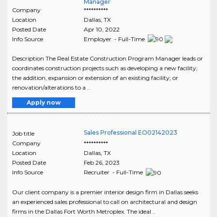
Manager
Company
**********
Location
Dallas
,
TX
Posted Date
Apr 10, 2022
Info Source
Employer - Full-Time
Description The Real Estate Construction Program Manager leads or
coordinates construction projects such as developing a new facility;
the addition, expansion or extension of an existing facility; or
renovation/alterations to a ..
Apply now
Sales Professional EO02142023
Job title
Company
**********
Location
Dallas
,
TX
Posted Date
Feb 26, 2023
Info Source
Recruiter - Full-Time
Our client company is a premier interior design firm in Dallas seeks
an experienced sales professional to call on architectural and design
firms in the Dallas Fort Worth Metroplex. The ideal ..