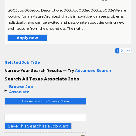
u003cpu003eJob Descriptionu003c/pu003eu003cpu003eWe are
looking for an Azure Architect that is innovative, can see problems
holistically, and can be excited and passionate about designing new
architecture from the ground up. The right ..
Apply now
1
2
>>
Related Job Title
Narrow Your Search Results — Try
Advanced Search
Search All Texas Associate Jobs
Browse Job
Associate
Join ArchitectureCrossing Today
Save This Search as a Job Alert