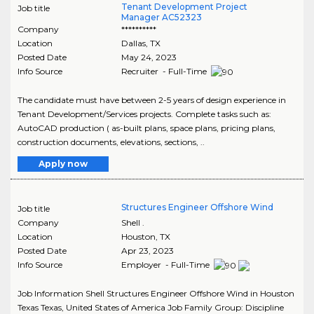
Tenant Development Project
Job title
Manager AC52323
Company
**********
Location
Dallas
,
TX
Posted Date
May 24, 2023
Info Source
Recruiter - Full-Time
The candidate must have between 2-5 years of design experience in
Tenant Development/Services projects. Complete tasks such as:
AutoCAD production ( as-built plans, space plans, pricing plans,
construction documents, elevations, sections, ..
Apply now
Structures Engineer Offshore Wind
Job title
Company
Shell .
Location
Houston
,
TX
Posted Date
Apr 23, 2023
Info Source
Employer - Full-Time
Job Information Shell Structures Engineer Offshore Wind in Houston
Texas Texas, United States of America Job Family Group: Discipline