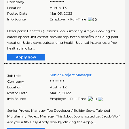
Company
**********
Location
Austin
,
TX
Posted Date
Mar 03, 2022
Info Source
Employer - Full-Time
Description Benefits Questions Job Summary Are you looking for
career opportunities that provide top-notch benefits including paid
vacation & sick leave, outstanding health & dental insurance, a free
health clinic for ..
Apply now
Senior Project Manager
Job title
Company
**********
Location
Austin
,
TX
Posted Date
Mar 13, 2022
Info Source
Employer - Full-Time
Senior Project Manager Top Developer / Builder Seeks Talented
Multifamily Project Manager This Jobot Job is hosted by: Jacob Wolf
Are you a fit? Easy Apply now by clicking the Apply ..