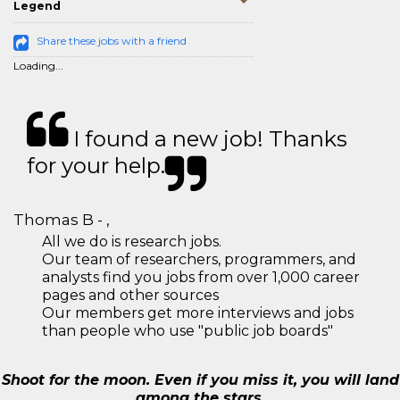
Legend
Share these jobs with a friend
Loading...
I found a new job! Thanks
for your help.
Thomas B - ,
All we do is research jobs.
Our team of researchers, programmers, and
analysts find you jobs from over 1,000 career
pages and other sources
Our members get more interviews and jobs
than people who use "public job boards"
Shoot for the moon. Even if you miss it, you will land
among the stars.