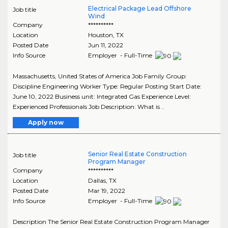
Electrical Package Lead Offshore
Job title
Wind
Company
**********
Location
Houston
,
TX
Posted Date
Jun 11, 2022
Info Source
Employer - Full-Time
Massachusetts, United States of America Job Family Group:
Discipline Engineering Worker Type: Regular Posting Start Date:
June 10, 2022 Business unit: Integrated Gas Experience Level:
Experienced Professionals Job Description: What is ..
Apply now
Senior Real Estate Construction
Job title
Program Manager
Company
**********
Location
Dallas
,
TX
Posted Date
Mar 19, 2022
Info Source
Employer - Full-Time
Description The Senior Real Estate Construction Program Manager