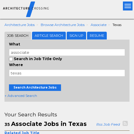
Tog
nav
Architecture Jobs
Browse Architecture Jobs
Associate
Texas
JOB SEARCH
ARTICLE SEARCH
SIGN UP
RESUME
What
Search in Job Title Only
Where
Search Architecture Jobs
+ Advanced Search
Your Search Results
Associate Jobs in Texas
35
Rss Job Feed
Related Job Title