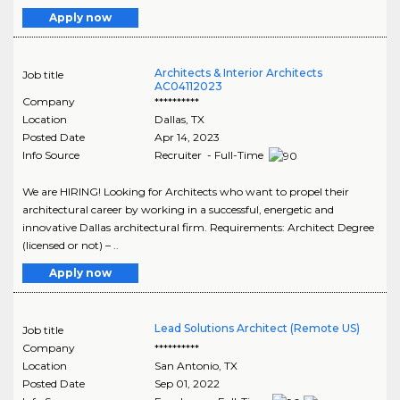
Apply now
Architects & Interior Architects
Job title
AC04112023
Company
**********
Location
Dallas
,
TX
Posted Date
Apr 14, 2023
Info Source
Recruiter - Full-Time
We are HIRING! Looking for Architects who want to propel their
architectural career by working in a successful, energetic and
innovative Dallas architectural firm. Requirements: Architect Degree
(licensed or not) – ..
Apply now
Lead Solutions Architect (Remote US)
Job title
Company
**********
Location
San Antonio
,
TX
Posted Date
Sep 01, 2022