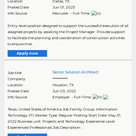
Location
Dallas
,
TX
Posted Date
Jun 01, 2023
Info Source
Recruiter - Full-Time
Entry-level position designed to support the successful execution of all
assigned projects by assisting the Project Manager. Provide support
to facilitate the planning and coordination of construction activities
to ensure that ..
Apply now
Senior Solution Architect
Job title
Company
**********
Location
Houston
,
TX
Posted Date
Jun 03, 2022
Info Source
Employer - Full-Time
Texas, United States of America Job Family Group: Information
Technology (IT) Worker Type: Regular Posting Start Date: May 31,
2022 Business unit: Projects and Technology Experience Level:
Experienced Professionals Job Description: ..