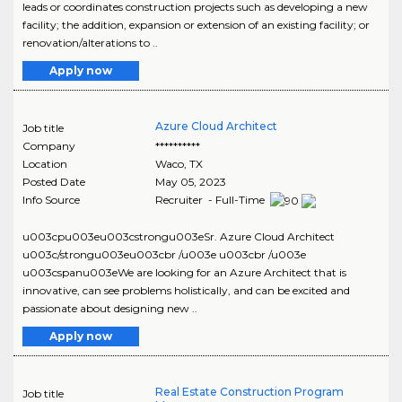
leads or coordinates construction projects such as developing a new
facility; the addition, expansion or extension of an existing facility; or
renovation/alterations to ..
Apply now
Azure Cloud Architect
Job title
Company
**********
Location
Waco
,
TX
Posted Date
May 05, 2023
Info Source
Recruiter - Full-Time
u003cpu003eu003cstrongu003eSr. Azure Cloud Architect
u003c/strongu003eu003cbr /u003e u003cbr /u003e
u003cspanu003eWe are looking for an Azure Architect that is
innovative, can see problems holistically, and can be excited and
passionate about designing new ..
Apply now
Real Estate Construction Program
Job title