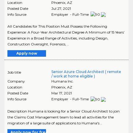
Location
Phoenix
,
AZ
Posted Date
Jul 27, 2021
Info Source
Employer - Full-Time
All Candidates for This Position Must Possess the Following
Experience: A Four-Year Architectural Degree A Minimum of 15 Years’
Experience in a Broad Range of Activities, including Design,
Construction Oversight, Forensics, ..
Apply now
Senior Azure Cloud Architect ( remote
Job title
/ work at home eligible )
Company
Humana Inc.
Location
Phoenix
,
AZ
Posted Date
Mar 17, 2021
Info Source
Employer - Full-Time
Description Humana is looking for a Senior Cloud Architect to join
the Claims Cost Management team to lead all activities for the
migration of a large suite of applications to Humana's ..
Apply now for free