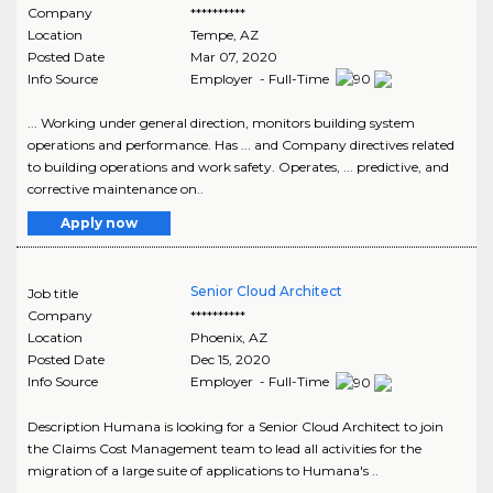
Company
**********
Location
Tempe
,
AZ
Posted Date
Mar 07, 2020
Info Source
Employer - Full-Time
... Working under general direction, monitors building system
operations and performance. Has ... and Company directives related
to building operations and work safety. Operates, ... predictive, and
corrective maintenance on..
Apply now
Senior Cloud Architect
Job title
Company
**********
Location
Phoenix
,
AZ
Posted Date
Dec 15, 2020
Info Source
Employer - Full-Time
Description Humana is looking for a Senior Cloud Architect to join
the Claims Cost Management team to lead all activities for the
migration of a large suite of applications to Humana's ..