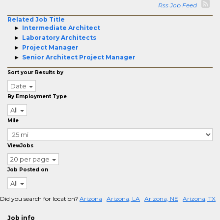
Rss Job Feed
Related Job Title
Intermediate Architect
Laboratory Architects
Project Manager
Senior Architect Project Manager
Sort your Results by
Date
By Employment Type
All
Mile
ViewJobs
20 per page
Job Posted on
All
Did you search for location?
Arizona
Arizona, LA
Arizona, NE
Arizona, TX
Job info