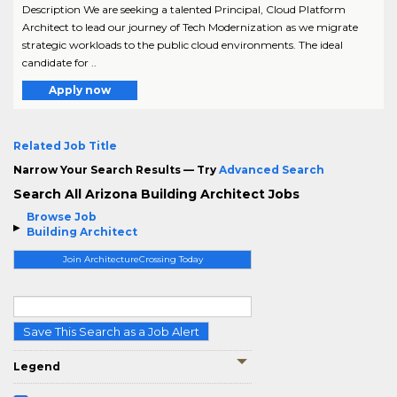
Description We are seeking a talented Principal, Cloud Platform
Architect to lead our journey of Tech Modernization as we migrate
strategic workloads to the public cloud environments. The ideal
candidate for ..
Apply now
Related Job Title
Narrow Your Search Results — Try
Advanced Search
Search All Arizona Building Architect Jobs
Browse Job
Building Architect
Join ArchitectureCrossing Today
Save This Search as a Job Alert
Legend