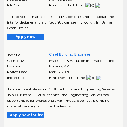
Info Source
Recruiter - Full-Time
... I read you... Im an architect and 3D designer and Id ... Stefan the
interior designer and architect. You can see my work ... Im Usman
Ghani. Im an..
Apply now
Chief Building Engineer
Job title
Company
Inspection & Valuation International, Inc.
Location
Phoenix
,
AZ
Posted Date
Mar 18, 2020
Info Source
Employer - Full-Time
Join our Talent Network CBRE Technical and Engineering Services:
Join Our Team CBRE’s Technical and Engineering Services has
opportunities for professionals with HVAC, electrical, plumbing,
material handling and other trade skills ..
Apply now for free