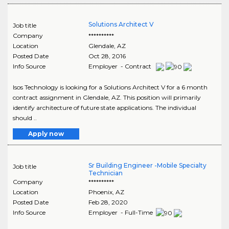
Solutions Architect V
Job title
Company
**********
Location
Glendale
,
AZ
Posted Date
Oct 28, 2016
Info Source
Employer - Contract
Isos Technology is looking for a Solutions Architect V for a 6 month
contract assignment in Glendale, AZ. This position will primarily
identify architecture of future state applications. The individual
should ..
Apply now
Sr Building Engineer -Mobile Specialty
Job title
Technician
Company
**********
Location
Phoenix
,
AZ
Posted Date
Feb 28, 2020
Info Source
Employer - Full-Time