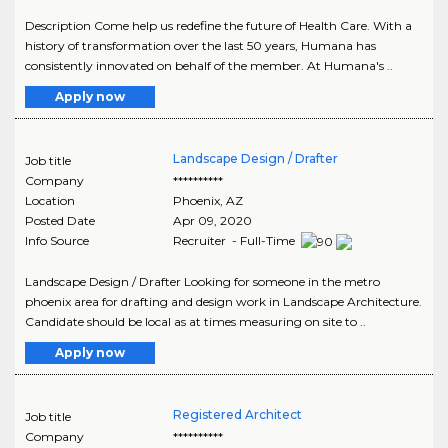
Description Come help us redefine the future of Health Care. With a
history of transformation over the last 50 years, Humana has
consistently innovated on behalf of the member. At Humana's ..
Apply now
Landscape Design / Drafter
Job title
Company
**********
Location
Phoenix
,
AZ
Posted Date
Apr 09, 2020
Info Source
Recruiter - Full-Time
Landscape Design / Drafter Looking for someone in the metro
phoenix area for drafting and design work in Landscape Architecture.
Candidate should be local as at times measuring on site to ..
Apply now
Registered Architect
Job title
Company
**********