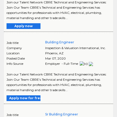
Join our Talent Network CBRE Technical and Engineering Services:
Join Our Team CBRE’s Technical and Engineering Services has
opportunities for professionals with HVAC, electrical, plumbing,
material handling and other trade skills ..
Apply now
Building Engineer
Job title
Company
Inspection & Valuation International, Inc.
Location
Phoenix
,
AZ
Posted Date
Mar 07, 2020
Info Source
Employer - Full-Time
Join our Talent Network CBRE Technical and Engineering Services:
Join Our Team CBRE’s Technical and Engineering Services has
opportunities for professionals with HVAC, electrical, plumbing,
material handling and other trade skills ..
Apply now for free
Sr Building Engineer
Job title