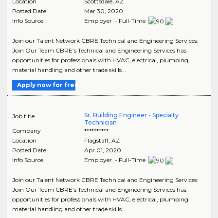
Location
Scottsdale
,
AZ
Posted Date
Mar 30, 2020
Info Source
Employer - Full-Time
Join our Talent Network CBRE Technical and Engineering Services:
Join Our Team CBRE’s Technical and Engineering Services has
opportunities for professionals with HVAC, electrical, plumbing,
material handling and other trade skills ..
Apply now for free
Sr. Building Engineer - Specialty
Job title
Technician
Company
**********
Location
Flagstaff
,
AZ
Posted Date
Apr 01, 2020
Info Source
Employer - Full-Time
Join our Talent Network CBRE Technical and Engineering Services:
Join Our Team CBRE’s Technical and Engineering Services has
opportunities for professionals with HVAC, electrical, plumbing,
material handling and other trade skills ..