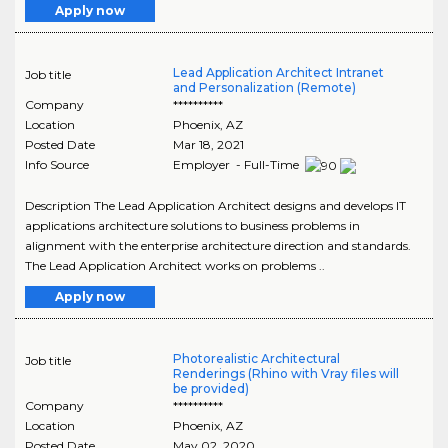
Apply now
Lead Application Architect Intranet
Job title
and Personalization (Remote)
Company
**********
Location
Phoenix
,
AZ
Posted Date
Mar 18, 2021
Info Source
Employer - Full-Time
Description The Lead Application Architect designs and develops IT
applications architecture solutions to business problems in
alignment with the enterprise architecture direction and standards.
The Lead Application Architect works on problems ..
Apply now
Photorealistic Architectural
Job title
Renderings (Rhino with Vray files will
be provided)
Company
**********
Location
Phoenix
,
AZ
Posted Date
May 02, 2020