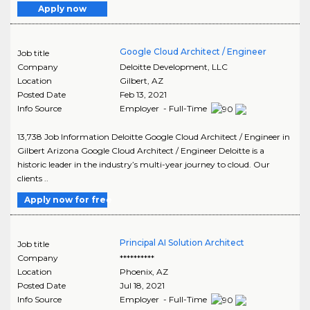
Apply now
Google Cloud Architect / Engineer
Job title
Company
Deloitte Development, LLC
Location
Gilbert
,
AZ
Posted Date
Feb 13, 2021
Info Source
Employer - Full-Time
13,738 Job Information Deloitte Google Cloud Architect / Engineer in
Gilbert Arizona Google Cloud Architect / Engineer Deloitte is a
historic leader in the industry’s multi-year journey to cloud. Our
clients ..
Apply now for free
Principal AI Solution Architect
Job title
Company
**********
Location
Phoenix
,
AZ
Posted Date
Jul 18, 2021
Info Source
Employer - Full-Time