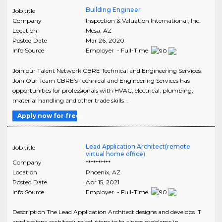
Building Engineer
Job title
Company
Inspection & Valuation International, Inc.
Location
Mesa
,
AZ
Posted Date
Mar 26, 2020
Info Source
Employer - Full-Time
Join our Talent Network CBRE Technical and Engineering Services:
Join Our Team CBRE’s Technical and Engineering Services has
opportunities for professionals with HVAC, electrical, plumbing,
material handling and other trade skills ..
Apply now for free
Lead Application Architect(remote
Job title
virtual home office)
Company
**********
Location
Phoenix
,
AZ
Posted Date
Apr 15, 2021
Info Source
Employer - Full-Time
Description The Lead Application Architect designs and develops IT
applications architecture solutions to business problems in