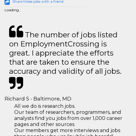
Share these jobs with a friend
Loading...
The number of jobs listed
on EmploymentCrossing is
great. I appreciate the efforts
that are taken to ensure the
accuracy and validity of all jobs.
Richard S - Baltimore, MD
All we do is research jobs.
Our team of researchers, programmers, and
analysts find you jobs from over 1,000 career
pages and other sources
Our members get more interviews and jobs