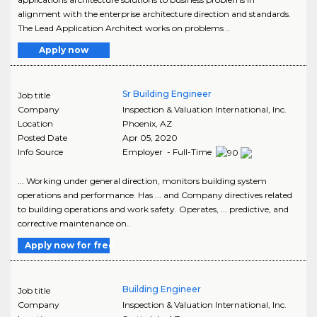
alignment with the enterprise architecture direction and standards.
The Lead Application Architect works on problems ..
Apply now
Sr Building Engineer
Job title
Company
Inspection & Valuation International, Inc.
Location
Phoenix
,
AZ
Posted Date
Apr 05, 2020
Info Source
Employer - Full-Time
... Working under general direction, monitors building system
operations and performance. Has ... and Company directives related
to building operations and work safety. Operates, ... predictive, and
corrective maintenance on..
Apply now for free
Building Engineer
Job title
Company
Inspection & Valuation International, Inc.