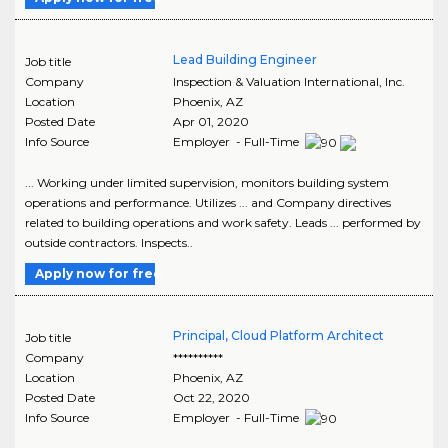
Lead Building Engineer
Job title
Company
Inspection & Valuation International, Inc.
Location
Phoenix
,
AZ
Posted Date
Apr 01, 2020
Info Source
Employer - Full-Time
... Working under limited supervision, monitors building system
operations and performance. Utilizes ... and Company directives
related to building operations and work safety. Leads ... performed by
outside contractors. Inspects..
Apply now for free
Principal, Cloud Platform Architect
Job title
Company
**********
Location
Phoenix
,
AZ
Posted Date
Oct 22, 2020
Info Source
Employer - Full-Time