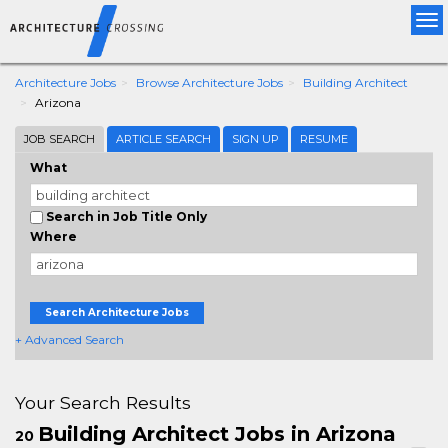
Tog
nav
Architecture Jobs
Browse Architecture Jobs
Building Architect
Arizona
JOB SEARCH
ARTICLE SEARCH
SIGN UP
RESUME
What
Search in Job Title Only
Where
Search Architecture Jobs
+ Advanced Search
Your Search Results
Building Architect Jobs in Arizona
20