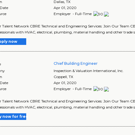
on
Dallas
,
TX
 Date
Apr 01, 2020
urce
Employer - Full-Time
r Talent Network CBRE Technical and Engineering Services: Join Our Team CBR
fessionals with HVAC, electrical, plumbing, material handling and other trade ski
pply now
Chief Building Engineer
e
ny
Inspection & Valuation International, Inc.
on
Coppell
,
TX
 Date
Apr 01, 2020
urce
Employer - Full-Time
r Talent Network CBRE Technical and Engineering Services: Join Our Team CBR
fessionals with HVAC, electrical, plumbing, material handling and other trade ski
y now for free