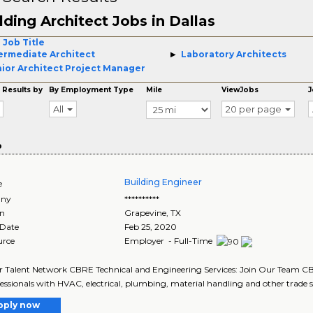
lding Architect Jobs in Dallas
 Job Title
ermediate Architect
Laboratory Architects
ior Architect Project Manager
 Results by
By Employment Type
Mile
ViewJobs
J
All
20 per page
o
Building Engineer
e
ny
**********
on
Grapevine
,
TX
 Date
Feb 25, 2020
urce
Employer - Full-Time
r Talent Network CBRE Technical and Engineering Services: Join Our Team CBR
fessionals with HVAC, electrical, plumbing, material handling and other trade ski
pply now