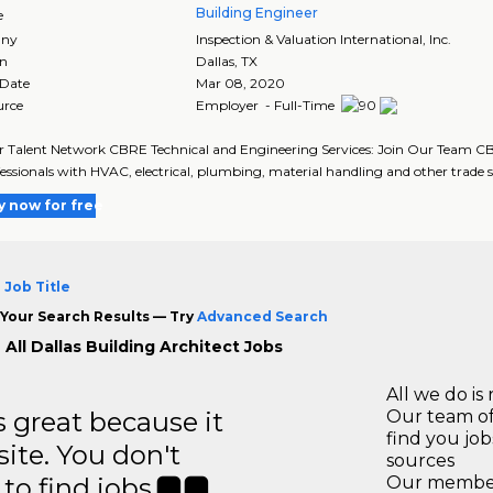
Building Engineer
e
ny
Inspection & Valuation International, Inc.
on
Dallas
,
TX
 Date
Mar 08, 2020
urce
Employer - Full-Time
r Talent Network CBRE Technical and Engineering Services: Join Our Team CBR
fessionals with HVAC, electrical, plumbing, material handling and other trade ski
y now for free
 Job Title
Your Search Results — Try
Advanced Search
All Dallas Building Architect Jobs
All we do is 
great because it
Our team of
find you jo
site. You don't
sources
to find jobs.
Our members