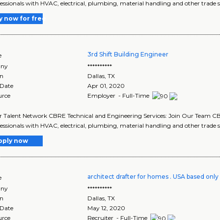
fessionals with HVAC, electrical, plumbing, material handling and other trade ski
y now for free
3rd Shift Building Engineer
e
ny
**********
on
Dallas
,
TX
 Date
Apr 01, 2020
urce
Employer - Full-Time
r Talent Network CBRE Technical and Engineering Services: Join Our Team CBR
fessionals with HVAC, electrical, plumbing, material handling and other trade ski
pply now
architect drafter for homes . USA based only
e
ny
**********
on
Dallas
,
TX
 Date
May 12, 2020
urce
Recruiter - Full-Time