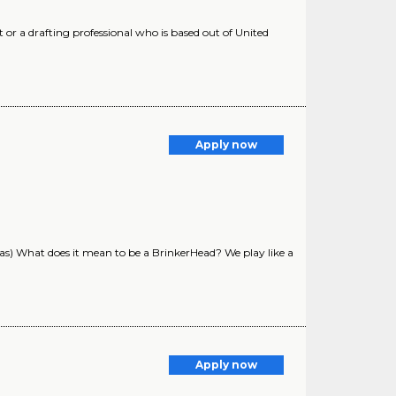
 or a drafting professional who is based out of United
Apply now
s) What does it mean to be a BrinkerHead? We play like a
Apply now