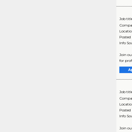
Job titl
Compa
Locati
Posted
Info So
Join ou
for pro
A
Job titl
Compa
Locati
Posted
Info So
Join ou