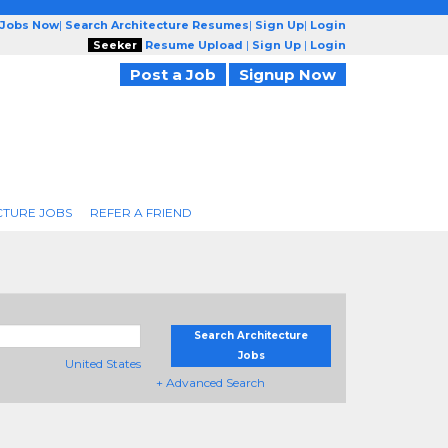
 Jobs Now
|
Search Architecture Resumes
|
Sign Up
|
Login
Seeker
Resume Upload
|
Sign Up
|
Login
Post a Job
Signup Now
CTURE JOBS
REFER A FRIEND
Search Architecture
Jobs
United States
+ Advanced Search