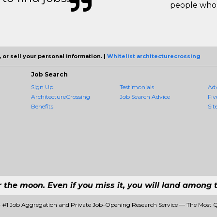
people who 
 or sell your personal information. |
Whitelist architecturecrossing
Job Search
Sign Up
Testimonials
Ad
ArchitectureCrossing
Job Search Advice
Fiv
Benefits
Sit
r the moon. Even if you miss it, you will land among t
 - #1 Job Aggregation and Private Job-Opening Research Service — The Most 