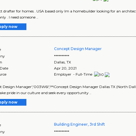
ct drafter for homes . USA based only Im a homebuilder looking for an architect
only . I need someone ..
pply now
Concept Design Manager
e
ny
**********
on
Dallas
,
TX
 Date
Apr 20, 2021
urce
Employer - Full-Time
 Design Manager','003W6I','!*!Concept Design Manager Dallas TX (North Dalla
ake pride in our culture and seek every opportunity ..
pply now
Building Engineer, 3rd Shift
e
ny
**********