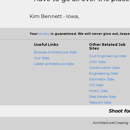
Kim Bennett - Iowa,
Your
privacy
is guaranteed. We will never give out, lease,
Useful Links
Other Related Job
Sites
Browse Architecture Jobs
Civil Engineering Jobs
Our Sites
CAD Jobs
Latest architecture Jobs
Construction Jobs
Engineering Jobs
Estimator Jobs
GIS Jobs
HVAC Jobs
Real Estate Jobs
Telecom Jobs
Shoot fo
ArchitectureCrossing