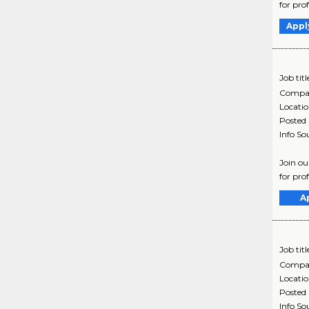
for pro
Appl
Job titl
Compa
Locati
Posted
Info So
Join ou
for pro
A
Job titl
Compa
Locati
Posted
Info So