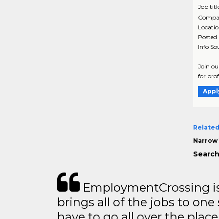
Job titl
Compa
Locati
Posted
Info So
Join ou
for pro
Appl
Related
Narrow 
Search 
EmploymentCrossing is 
brings all of the jobs to one 
have to go all over the place 