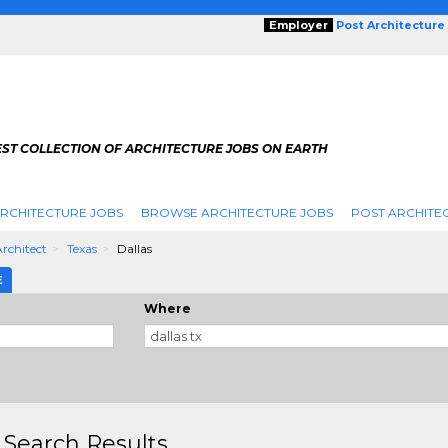
Employer
Post Architecture
EST COLLECTION OF ARCHITECTURE JOBS ON EARTH
RCHITECTURE JOBS
BROWSE ARCHITECTURE JOBS
POST ARCHITE
Architect
Texas
Dallas
E
Where
 Search Results