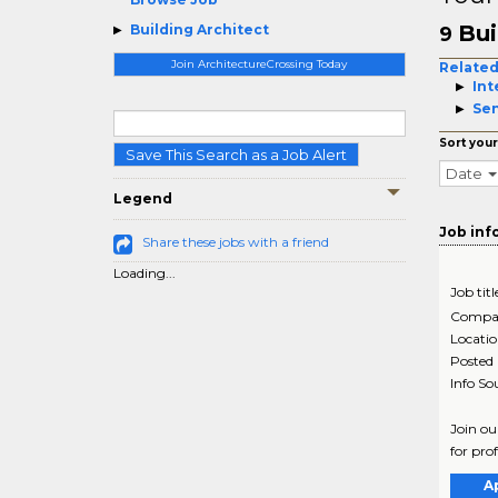
Bui
Building Architect
9
Join ArchitectureCrossing Today
Related
Int
Sen
Sort your
Save This Search as a Job Alert
Date
Legend
Job inf
Share these jobs with a friend
Loading...
Job titl
Compa
Locati
Posted
Info So
Join ou
for pro
A