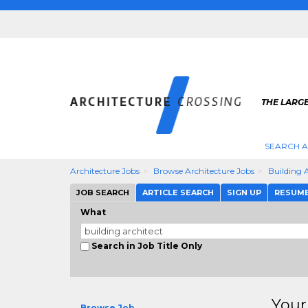
THE LARG
SEARCH A
Architecture Jobs
Browse Architecture Jobs
Building 
JOB SEARCH
ARTICLE SEARCH
SIGN UP
RESUM
What
Search in Job Title Only
Your
Browse Job