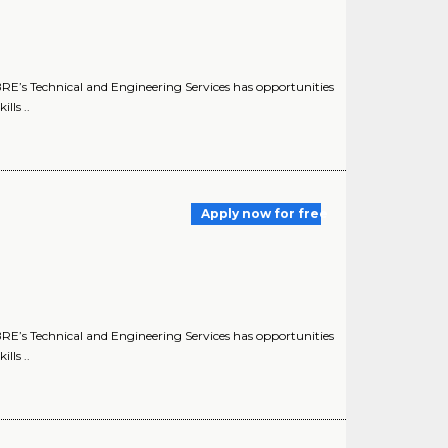
E’s Technical and Engineering Services has opportunities
lls ..
Apply now for free
E’s Technical and Engineering Services has opportunities
lls ..