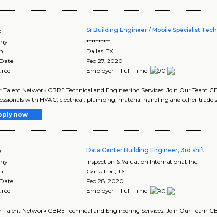
Sr Building Engineer / Mobile Specialist Tech
e
ny
**********
on
Dallas
,
TX
 Date
Feb 27, 2020
urce
Employer - Full-Time
r Talent Network CBRE Technical and Engineering Services: Join Our Team CBR
fessionals with HVAC, electrical, plumbing, material handling and other trade ski
pply now
Data Center Building Engineer, 3rd shift
e
ny
Inspection & Valuation International, Inc.
on
Carrollton
,
TX
 Date
Feb 28, 2020
urce
Employer - Full-Time
r Talent Network CBRE Technical and Engineering Services: Join Our Team CBR