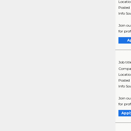
Locati
Posted
Info So
Join ou
for pro
A
Job titl
Compa
Locati
Posted
Info So
Join ou
for pro
Appl