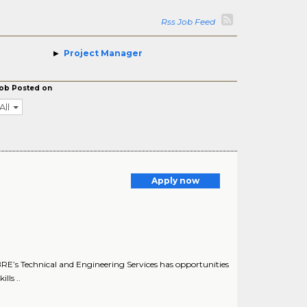
Rss Job Feed
Project Manager
ob Posted on
All
Apply now
E’s Technical and Engineering Services has opportunities
lls ..