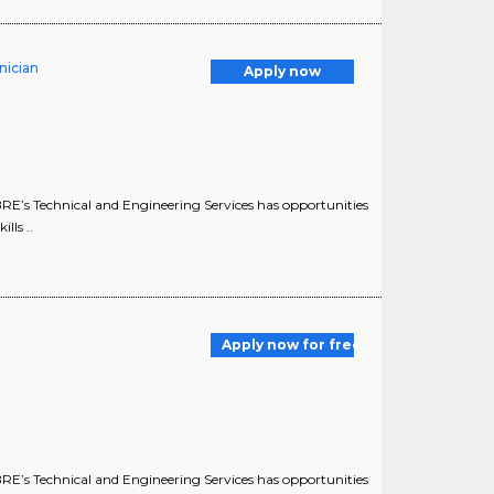
nician
Apply now
E’s Technical and Engineering Services has opportunities
lls ..
Apply now for free
E’s Technical and Engineering Services has opportunities