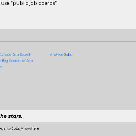
use "public job boards"
vanced Job Search
Archive Jobs
e Big Secrets of Job
es
he stars.
Quality Jobs Anywhere