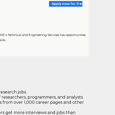
Apply now for free
E’s Technical and Engineering Services has opportunities
lls ..
research jobs.
 researchers, programmers, and analysts
bs from over 1,000 career pages and other
 get more interviews and jobs than