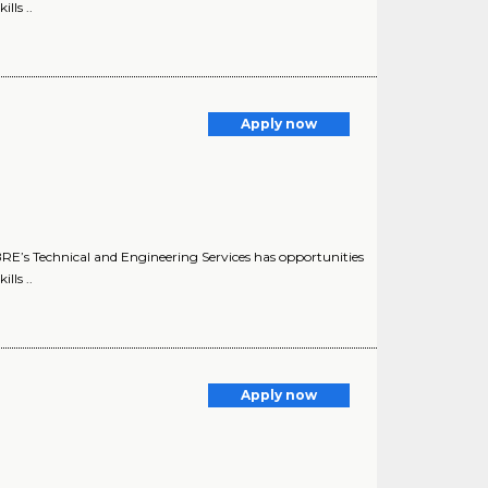
lls ..
Apply now
E’s Technical and Engineering Services has opportunities
lls ..
Apply now