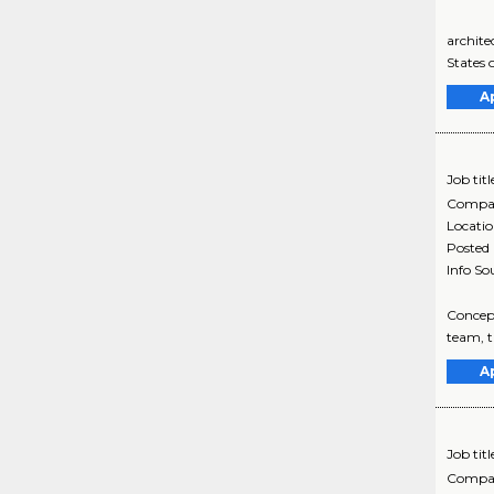
archite
States 
A
Job titl
Compa
Locati
Posted
Info So
Concept
team, t
A
Job titl
Compa