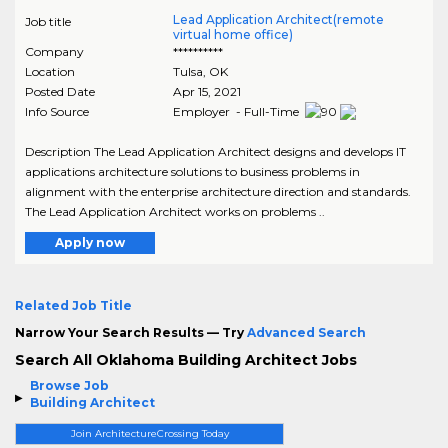
Lead Application Architect(remote
Job title
virtual home office)
Company
**********
Location
Tulsa
,
OK
Posted Date
Apr 15, 2021
Info Source
Employer - Full-Time
Description The Lead Application Architect designs and develops IT
applications architecture solutions to business problems in
alignment with the enterprise architecture direction and standards.
The Lead Application Architect works on problems ..
Apply now
Related Job Title
Narrow Your Search Results — Try
Advanced Search
Search All Oklahoma Building Architect Jobs
Browse Job
Building Architect
Join ArchitectureCrossing Today