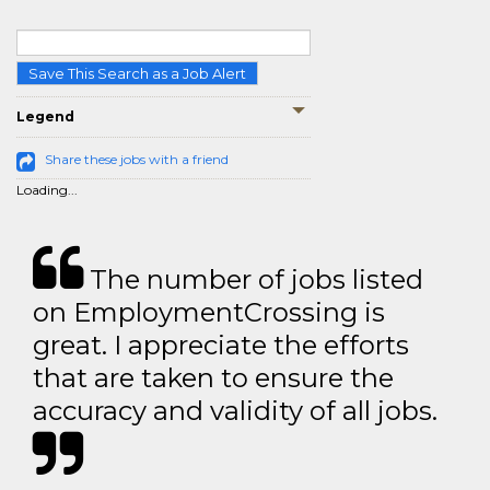
Save This Search as a Job Alert
Legend
Share these jobs with a friend
Loading...
The number of jobs listed
on EmploymentCrossing is
great. I appreciate the efforts
that are taken to ensure the
accuracy and validity of all jobs.