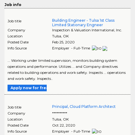
Job info
Building Engineer - Tulsa 1st Class
Job title
Limited Stationary Engneer
Company
Inspection & Valuation International, Inc.
Location
Tulsa
,
OK
Posted Date
Feb 25, 2020
Info Source
Employer - Full-Time
... Working under limited supervision, monitors building system
operations and performance. Utilizes ... and Company directives
related to building operations and work safety. Inspects ... operations
and work safety. Inspects..
Apply now for free
Principal, Cloud Platform Architect
Job title
Company
**********
Location
Tulsa
,
OK
Posted Date
Oct 22, 2020
Info Source
Employer - Full-Time