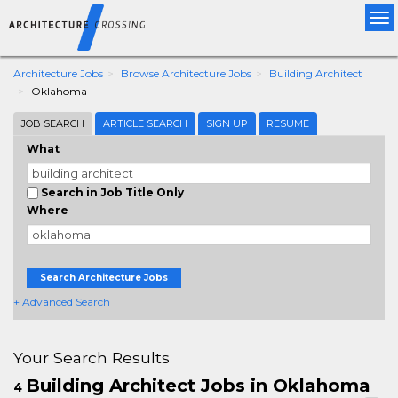
Tog
nav
Architecture Jobs
Browse Architecture Jobs
Building Architect
Oklahoma
JOB SEARCH
ARTICLE SEARCH
SIGN UP
RESUME
What
Search in Job Title Only
Where
Search Architecture Jobs
+ Advanced Search
Your Search Results
Building Architect Jobs in Oklahoma
4