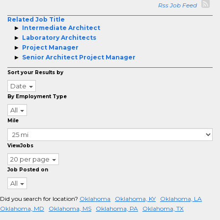
Rss Job Feed
Related Job Title
Intermediate Architect
Laboratory Architects
Project Manager
Senior Architect Project Manager
Sort your Results by
Date
By Employment Type
All
Mile
ViewJobs
20 per page
Job Posted on
All
Did you search for location?
Oklahoma
Oklahoma, KY
Oklahoma, LA
Oklahoma, MD
Oklahoma, MS
Oklahoma, PA
Oklahoma, TX