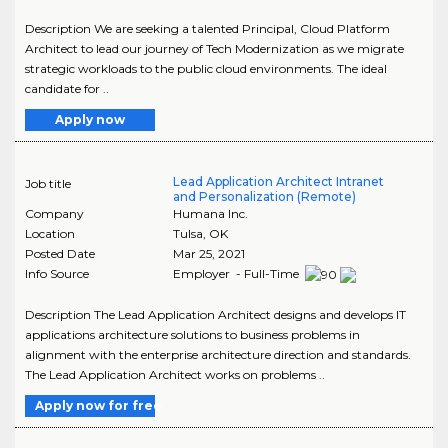
Description We are seeking a talented Principal, Cloud Platform
Architect to lead our journey of Tech Modernization as we migrate
strategic workloads to the public cloud environments. The ideal
candidate for ..
Apply now
Lead Application Architect Intranet
Job title
and Personalization (Remote)
Company
Humana Inc.
Location
Tulsa
,
OK
Posted Date
Mar 25, 2021
Info Source
Employer - Full-Time
Description The Lead Application Architect designs and develops IT
applications architecture solutions to business problems in
alignment with the enterprise architecture direction and standards.
The Lead Application Architect works on problems ..
Apply now for free