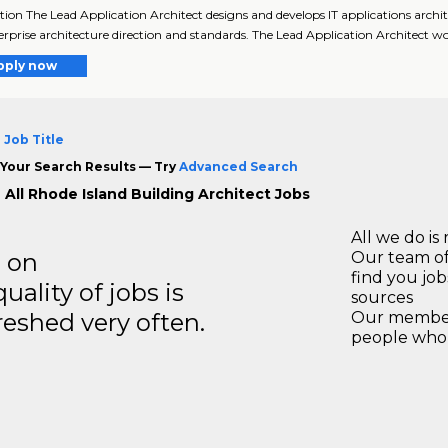
tion The Lead Application Architect designs and develops IT applications archi
erprise architecture direction and standards. The Lead Application Architect w
pply now
 Job Title
Your Search Results — Try
Advanced Search
 All Rhode Island Building Architect Jobs
All we do is 
s on
Our team of
find you jo
ality of jobs is
sources
reshed very often.
Our members
people who 