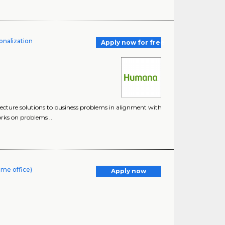
onalization
Apply now for free
tecture solutions to business problems in alignment with
orks on problems ..
ome office)
Apply now