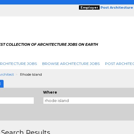
Employer
Post Architecture
EST COLLECTION OF ARCHITECTURE JOBS ON EARTH
RCHITECTURE JOBS
BROWSE ARCHITECTURE JOBS
POST ARCHITE
Architect
Rhode Island
E
Where
 Search Results