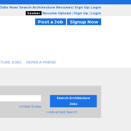
 Jobs Now
|
Search Architecture Resumes
|
Sign Up
|
Login
Seeker
Resume Upload
|
Sign Up
|
Login
Post a Job
Signup Now
CTURE JOBS
REFER A FRIEND
Search Architecture
Jobs
United States
+ Advanced Search