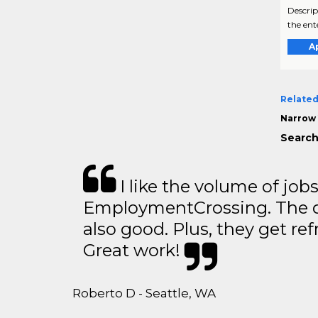
Descrip
the ent
A
Related
Narrow 
Search
I like the volume of job
EmploymentCrossing. The qu
also good. Plus, they get ref
Great work!
Roberto D - Seattle, WA