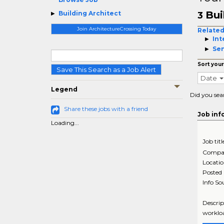
Bui
Building Architect
3
Join ArchitectureCrossing Today
Related
Int
Sen
Sort your
Save This Search as a Job Alert
Date
Legend
Did you sea
Share these jobs with a friend
Job inf
Loading...
Job titl
Compa
Locati
Posted
Info So
Descrip
workloa