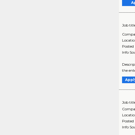
A
Job titl
Compa
Locati
Posted
Info So
Descrip
the ent
Appl
Job titl
Compa
Locati
Posted
Info So