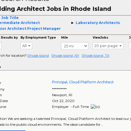
lding Architect Jobs in Rhode Island
 Job Title
ermediate Architect
Laboratory Architects
ior Architect Project Manager
 Results by
By Employment Type
Mile
ViewJobs
J
All
20 per page
rch for location?
Rhode Island
Rhode Island, NY
Rhode Island, TX
o
Principal, Cloud Platform Architect
e
ny
**********
on
Newport
,
RI
 Date
Oct 22, 2020
urce
Employer - Full-Time
tion We are seeking a talented Principal, Cloud Platform Architect to lead our
ds to the public cloud environments. The ideal candidate for ..