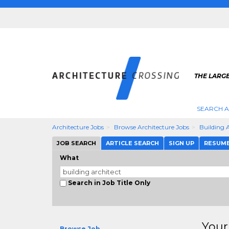
THE LARG
SEARCH A
Architecture Jobs
Browse Architecture Jobs
Building 
JOB SEARCH
ARTICLE SEARCH
SIGN UP
RESUM
What
Search in Job Title Only
Your
Browse Job