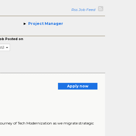
Rss Job Feed
Project Manager
ob Posted on
All
Apply now
 journey of Tech Modernization as we migrate strategic