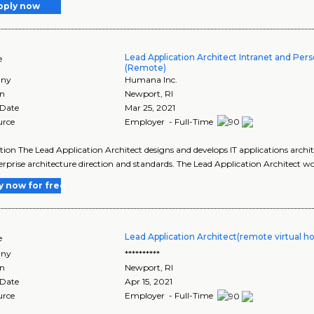
pply now
Lead Application Architect Intranet and Pers
e
(Remote)
ny
Humana Inc.
on
Newport
,
RI
 Date
Mar 25, 2021
urce
Employer - Full-Time
tion The Lead Application Architect designs and develops IT applications archi
erprise architecture direction and standards. The Lead Application Architect w
y now for free
Lead Application Architect(remote virtual h
e
ny
**********
on
Newport
,
RI
 Date
Apr 15, 2021
urce
Employer - Full-Time