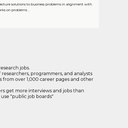
tecture solutions to business problems in alignment with
orks on problems ..
research jobs.
 researchers, programmers, and analysts
bs from over 1,000 career pages and other
 get more interviews and jobs than
use "public job boards"