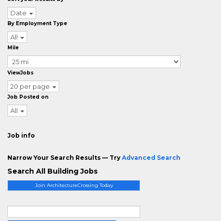
Date
By Employment Type
All
Mile
ViewJobs
20 per page
Job Posted on
All
Job info
Narrow Your Search Results — Try
Advanced Search
Search All Building Jobs
Join ArchitectureCrossing Today