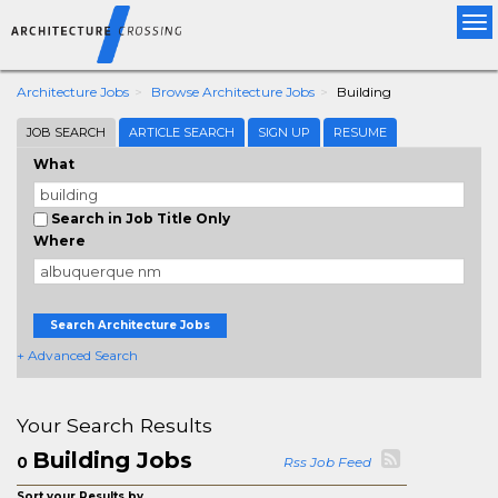
Tog
nav
Architecture Jobs
Browse Architecture Jobs
Building
JOB SEARCH
ARTICLE SEARCH
SIGN UP
RESUME
What
Search in Job Title Only
Where
Search Architecture Jobs
+ Advanced Search
Your Search Results
Building Jobs
0
Rss Job Feed
Sort your Results by