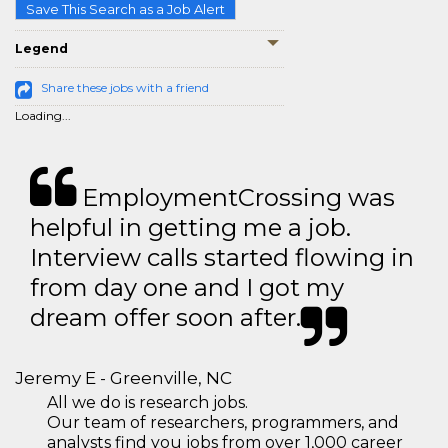
Save This Search as a Job Alert
Legend
Share these jobs with a friend
Loading...
EmploymentCrossing was
helpful in getting me a job.
Interview calls started flowing in
from day one and I got my
dream offer soon after.
Jeremy E - Greenville, NC
All we do is research jobs.
Our team of researchers, programmers, and
analysts find you jobs from over 1,000 career