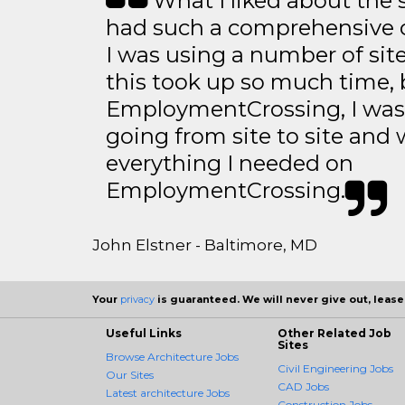
What I liked about the se
had such a comprehensive co
I was using a number of sit
this took up so much time, 
EmploymentCrossing, I was 
going from site to site and 
everything I needed on
EmploymentCrossing.
John Elstner - Baltimore, MD
Your
privacy
is guaranteed. We will never give out, lease,
Useful Links
Other Related Job
Sites
Browse Architecture Jobs
Civil Engineering Jobs
Our Sites
CAD Jobs
Latest architecture Jobs
Construction Jobs