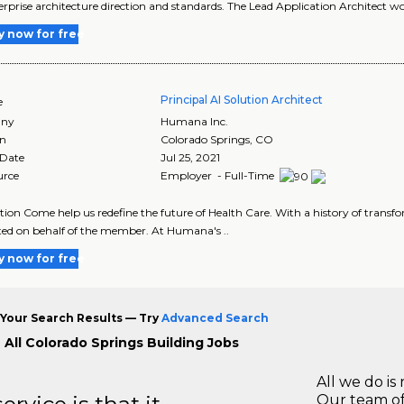
erprise architecture direction and standards. The Lead Application Architect w
y now for free
Principal AI Solution Architect
e
ny
Humana Inc.
on
Colorado Springs
,
CO
 Date
Jul 25, 2021
urce
Employer - Full-Time
tion Come help us redefine the future of Health Care. With a history of transf
ed on behalf of the member. At Humana's ..
y now for free
Your Search Results — Try
Advanced Search
 All Colorado Springs Building Jobs
All we do is 
Our team of