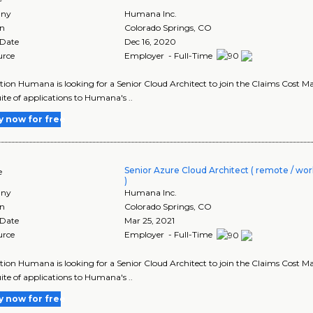
ny
Humana Inc.
on
Colorado Springs
,
CO
 Date
Dec 16, 2020
urce
Employer - Full-Time
tion Humana is looking for a Senior Cloud Architect to join the Claims Cost Ma
uite of applications to Humana's ..
y now for free
Senior Azure Cloud Architect ( remote / wor
e
)
ny
Humana Inc.
on
Colorado Springs
,
CO
 Date
Mar 25, 2021
urce
Employer - Full-Time
tion Humana is looking for a Senior Cloud Architect to join the Claims Cost Ma
uite of applications to Humana's ..
y now for free