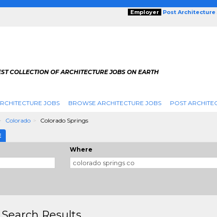
Employer
Post Architecture
EST COLLECTION OF ARCHITECTURE JOBS ON EARTH
RCHITECTURE JOBS
BROWSE ARCHITECTURE JOBS
POST ARCHITE
Colorado
Colorado Springs
E
Where
 Search Results