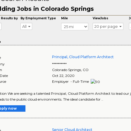
lding Jobs in Colorado Springs
 Results by
By Employment Type
Mile
ViewJobs
J
All
20 per page
o
Principal, Cloud Platform Architect
e
ny
**********
on
Colorado Springs
,
CO
 Date
Oct 22, 2020
urce
Employer - Full-Time
tion We are seeking a talented Principal, Cloud Platform Architect to lead our
ds to the public cloud environments. The ideal candidate for ..
pply now
Senior Cloud Architect
e