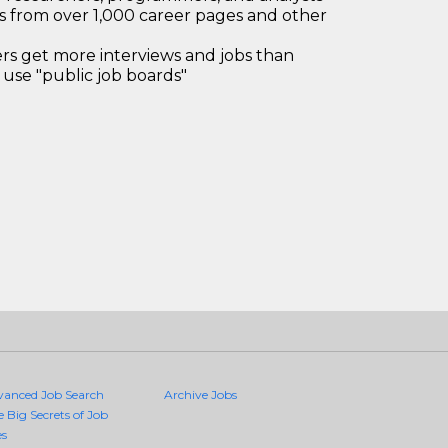
bs from over 1,000 career pages and other
 get more interviews and jobs than
use "public job boards"
vanced Job Search
Archive Jobs
e Big Secrets of Job
es