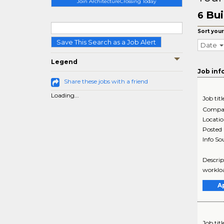
Join ArchitectureCrossing Today
Bui
6
Sort your
Save This Search as a Job Alert
Date
Legend
Job inf
Share these jobs with a friend
Loading...
Job titl
Compa
Locati
Posted
Info So
Descrip
workloa
A
Job titl