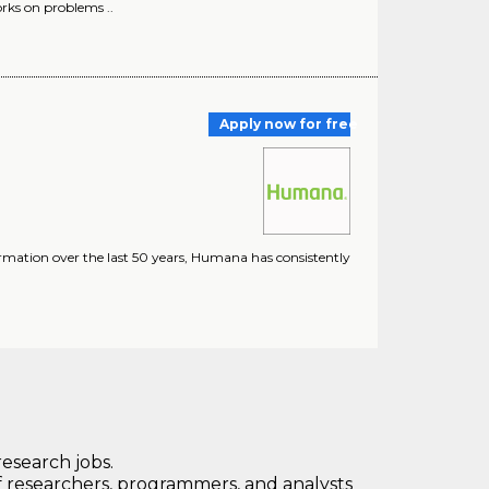
orks on problems ..
Apply now for free
ormation over the last 50 years, Humana has consistently
research jobs.
 researchers, programmers, and analysts