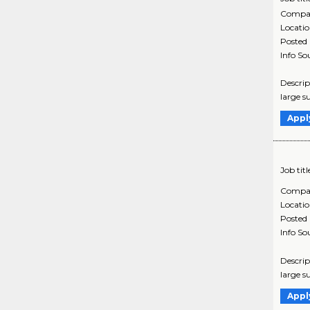
Compa
Locati
Posted
Info So
Descrip
large s
Appl
Job titl
Compa
Locati
Posted
Info So
Descrip
large s
Appl