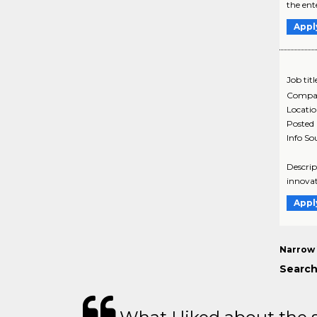
the ent
Appl
Job titl
Compa
Locati
Posted
Info So
Descrip
innovat
Appl
Narrow 
Search