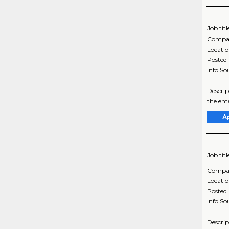
Job titl
Compa
Locati
Posted
Info So
Descrip
the ent
A
Job titl
Compa
Locati
Posted
Info So
Descrip