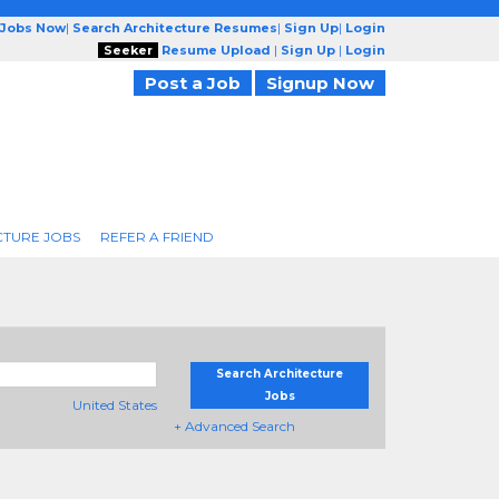
 Jobs Now
|
Search Architecture Resumes
|
Sign Up
|
Login
Seeker
Resume Upload
|
Sign Up
|
Login
Post a Job
Signup Now
CTURE JOBS
REFER A FRIEND
Search Architecture
Jobs
United States
+ Advanced Search