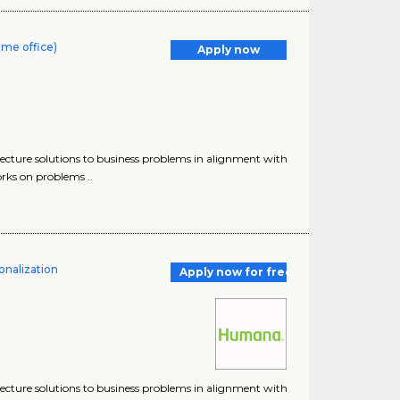
ome office)
Apply now
tecture solutions to business problems in alignment with
orks on problems ..
onalization
Apply now for free
tecture solutions to business problems in alignment with