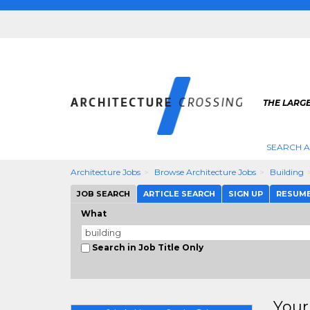
THE LARG
SEARCH A
Architecture Jobs
Browse Architecture Jobs
Building
JOB SEARCH
ARTICLE SEARCH
SIGN UP
RESUM
What
Search in Job Title Only
Your