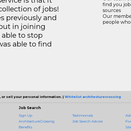
rvice is that it
find you jo
llection of jobs!
sources
es previously and
Our members
people who 
but in joining
able to stop
was able to find
 or sell your personal information. |
Whitelist architecturecrossing
Job Search
Sign Up
Testimonials
Ad
ArchitectureCrossing
Job Search Advice
Fiv
Benefits
Sit