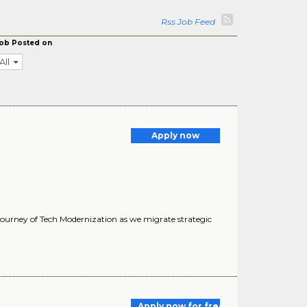
Rss Job Feed
ob Posted on
All
Apply now
 journey of Tech Modernization as we migrate strategic
Apply now for free