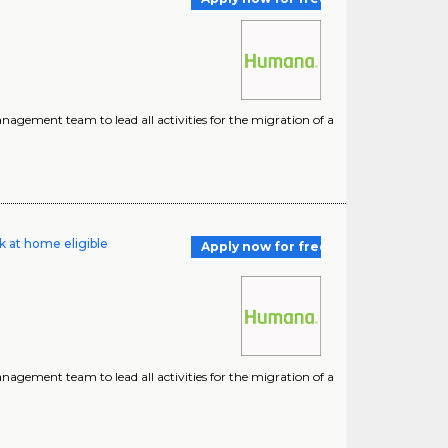
nagement team to lead all activities for the migration of a
k at home eligible
Apply now for free
nagement team to lead all activities for the migration of a