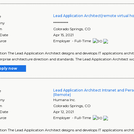
Lead Application Architect(remote virtual h
e
ny
**********
on
Colorado Springs
,
CO
 Date
Apr 15, 2021
urce
Employer - Full-Time
tion The Lead Application Architect designs and develops IT applications archi
erprise architecture direction and standards. The Lead Application Architect w
pply now
Lead Application Architect Intranet and Pers
e
(Remote)
ny
Humana Inc.
on
Colorado Springs
,
CO
 Date
Apr 12, 2021
urce
Employer - Full-Time
tion The Lead Application Architect designs and develops IT applications archi