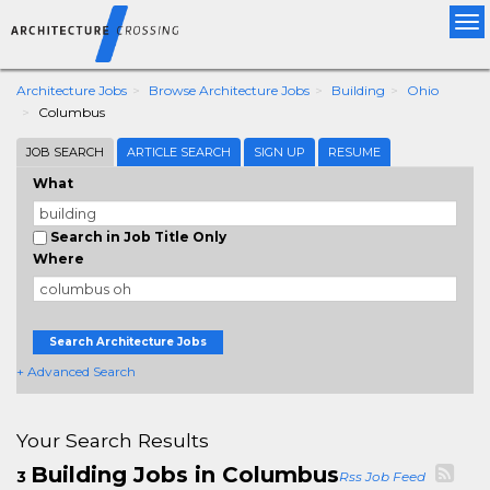
Tog
nav
Architecture Jobs
Browse Architecture Jobs
Building
Ohio
Columbus
JOB SEARCH
ARTICLE SEARCH
SIGN UP
RESUME
What
Search in Job Title Only
Where
Search Architecture Jobs
+ Advanced Search
Your Search Results
Building Jobs in Columbus
3
Rss Job Feed