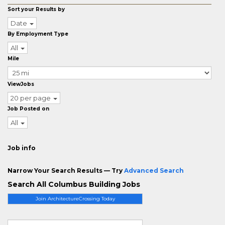
Sort your Results by
Date
By Employment Type
All
Mile
ViewJobs
20 per page
Job Posted on
All
Job info
Narrow Your Search Results — Try
Advanced Search
Search All Columbus Building Jobs
Join ArchitectureCrossing Today