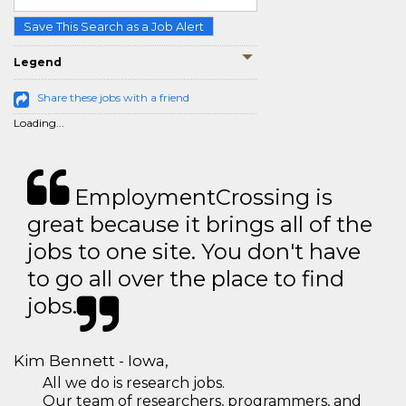
Save This Search as a Job Alert
Legend
Share these jobs with a friend
Loading...
EmploymentCrossing is
great because it brings all of the
jobs to one site. You don't have
to go all over the place to find
jobs.
Kim Bennett - Iowa,
All we do is research jobs.
Our team of researchers, programmers, and