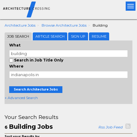
Tog
nav
Architecture Jobs
Browse Architecture Jobs
Building
JOB SEARCH
ARTICLE SEARCH
SIGN UP
RESUME
What
Search in Job Title Only
Where
Search Architecture Jobs
+ Advanced Search
Your Search Results
Building Jobs
6
Rss Job Feed
Sort your Results by