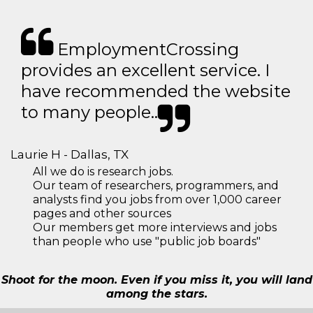
EmploymentCrossing
provides an excellent service. I
have recommended the website
to many people..
Laurie H - Dallas, TX
All we do is research jobs.
Our team of researchers, programmers, and
analysts find you jobs from over 1,000 career
pages and other sources
Our members get more interviews and jobs
than people who use "public job boards"
Shoot for the moon. Even if you miss it, you will land
among the stars.