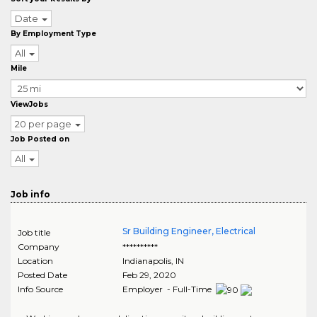
Date
By Employment Type
All
Mile
ViewJobs
20 per page
Job Posted on
All
Job info
Sr Building Engineer, Electrical
Job title
Company
**********
Location
Indianapolis
,
IN
Posted Date
Feb 29, 2020
Info Source
Employer - Full-Time