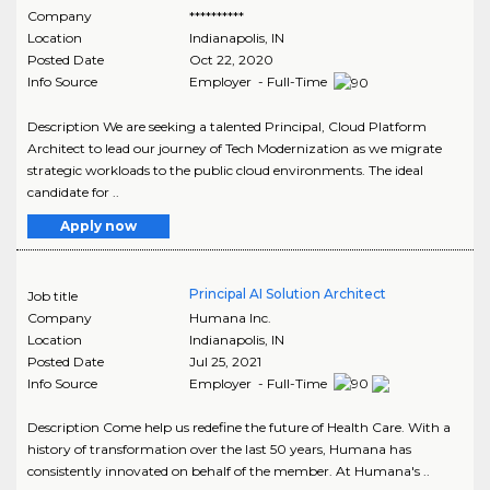
Company
**********
Location
Indianapolis
,
IN
Posted Date
Oct 22, 2020
Info Source
Employer - Full-Time
Description We are seeking a talented Principal, Cloud Platform
Architect to lead our journey of Tech Modernization as we migrate
strategic workloads to the public cloud environments. The ideal
candidate for ..
Apply now
Principal AI Solution Architect
Job title
Company
Humana Inc.
Location
Indianapolis
,
IN
Posted Date
Jul 25, 2021
Info Source
Employer - Full-Time
Description Come help us redefine the future of Health Care. With a
history of transformation over the last 50 years, Humana has
consistently innovated on behalf of the member. At Humana's ..