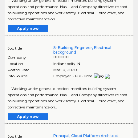
... Working under general direction, monitors building system
operations and performance. Has ... and Company directives related
to building operations and work safety. Electrical ... predictive, and
corrective maintenance on..
Apply now
Sr Building Engineer, Electrical
Job title
background
Company
**********
Location
Indianapolis
,
IN
Posted Date
Mar 10, 2020
Info Source
Employer - Full-Time
... Working under general direction, monitors building system
operations and performance. Has ... and Company directives related
to building operations and work safety. Electrical ... predictive, and
corrective maintenance on..
Apply now
Principal, Cloud Platform Architect
Job title