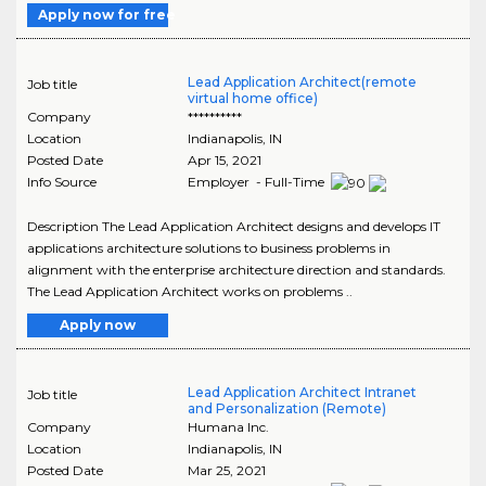
Apply now for free
Lead Application Architect(remote
Job title
virtual home office)
Company
**********
Location
Indianapolis
,
IN
Posted Date
Apr 15, 2021
Info Source
Employer - Full-Time
Description The Lead Application Architect designs and develops IT
applications architecture solutions to business problems in
alignment with the enterprise architecture direction and standards.
The Lead Application Architect works on problems ..
Apply now
Lead Application Architect Intranet
Job title
and Personalization (Remote)
Company
Humana Inc.
Location
Indianapolis
,
IN
Posted Date
Mar 25, 2021