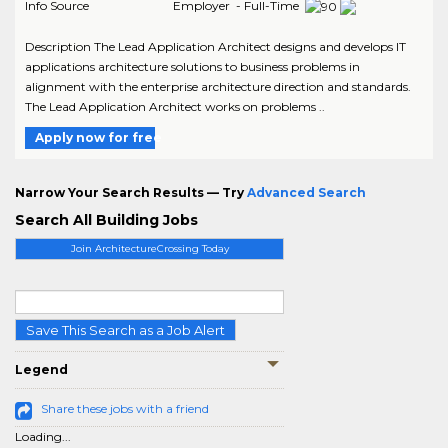
Info Source
Employer - Full-Time
Description The Lead Application Architect designs and develops IT
applications architecture solutions to business problems in
alignment with the enterprise architecture direction and standards.
The Lead Application Architect works on problems ..
Apply now for free
Narrow Your Search Results — Try
Advanced Search
Search All Building Jobs
Join ArchitectureCrossing Today
Save This Search as a Job Alert
Legend
Share these jobs with a friend
Loading...