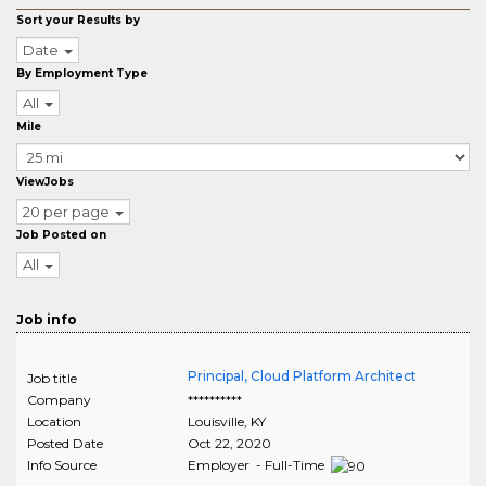
Sort your Results by
Date
By Employment Type
All
Mile
ViewJobs
20 per page
Job Posted on
All
Job info
Principal, Cloud Platform Architect
Job title
Company
**********
Location
Louisville
,
KY
Posted Date
Oct 22, 2020
Info Source
Employer - Full-Time