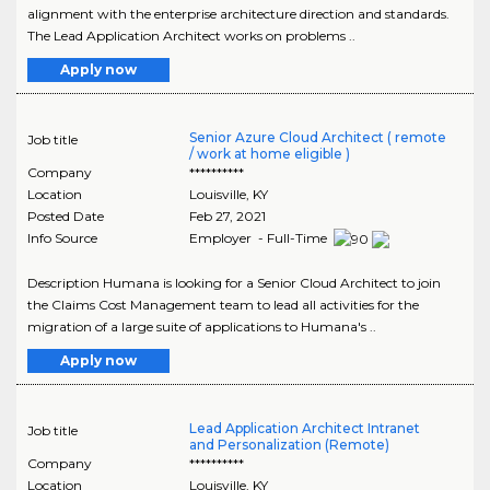
alignment with the enterprise architecture direction and standards.
The Lead Application Architect works on problems ..
Apply now
Senior Azure Cloud Architect ( remote
Job title
/ work at home eligible )
Company
**********
Location
Louisville
,
KY
Posted Date
Feb 27, 2021
Info Source
Employer - Full-Time
Description Humana is looking for a Senior Cloud Architect to join
the Claims Cost Management team to lead all activities for the
migration of a large suite of applications to Humana's ..
Apply now
Lead Application Architect Intranet
Job title
and Personalization (Remote)
Company
**********
Location
Louisville
,
KY