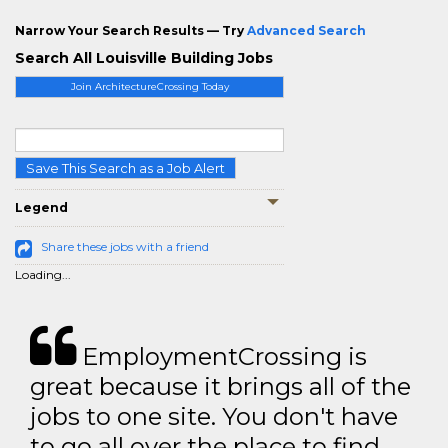
Narrow Your Search Results — Try
Advanced Search
Search All Louisville Building Jobs
Join ArchitectureCrossing Today
Save This Search as a Job Alert
Legend
Share these jobs with a friend
Loading...
EmploymentCrossing is
great because it brings all of the
jobs to one site. You don't have
to go all over the place to find