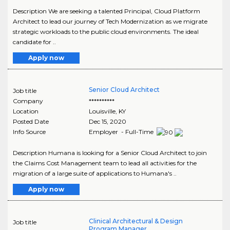
Description We are seeking a talented Principal, Cloud Platform
Architect to lead our journey of Tech Modernization as we migrate
strategic workloads to the public cloud environments. The ideal
candidate for ..
Apply now
Senior Cloud Architect
Job title
Company
**********
Location
Louisville
,
KY
Posted Date
Dec 15, 2020
Info Source
Employer - Full-Time
Description Humana is looking for a Senior Cloud Architect to join
the Claims Cost Management team to lead all activities for the
migration of a large suite of applications to Humana's ..
Apply now
Clinical Architectural & Design
Job title
Program Manager