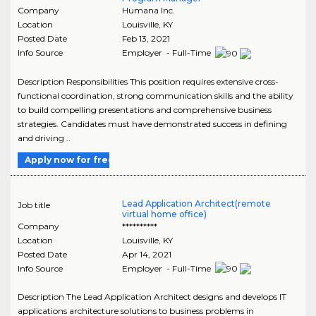
Company
Humana Inc.
Location
Louisville
,
KY
Posted Date
Feb 13, 2021
Info Source
Employer - Full-Time
Description Responsibilities This position requires extensive cross-
functional coordination, strong communication skills and the ability
to build compelling presentations and comprehensive business
strategies. Candidates must have demonstrated success in defining
and driving ..
Apply now for free
Lead Application Architect(remote
Job title
virtual home office)
Company
**********
Location
Louisville
,
KY
Posted Date
Apr 14, 2021
Info Source
Employer - Full-Time
Description The Lead Application Architect designs and develops IT
applications architecture solutions to business problems in