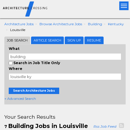
Tog
nav
Architecture Jobs
Browse Architecture Jobs
Building
Kentucky
Louisville
JOB SEARCH
ARTICLE SEARCH
SIGN UP
RESUME
What
Search in Job Title Only
Where
Search Architecture Jobs
+ Advanced Search
Your Search Results
Building Jobs in Louisville
7
Rss Job Feed