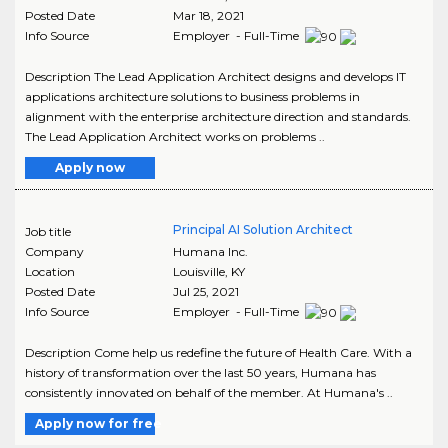
Posted Date
Mar 18, 2021
Info Source
Employer - Full-Time
Description The Lead Application Architect designs and develops IT
applications architecture solutions to business problems in
alignment with the enterprise architecture direction and standards.
The Lead Application Architect works on problems ..
Apply now
Principal AI Solution Architect
Job title
Company
Humana Inc.
Location
Louisville
,
KY
Posted Date
Jul 25, 2021
Info Source
Employer - Full-Time
Description Come help us redefine the future of Health Care. With a
history of transformation over the last 50 years, Humana has
consistently innovated on behalf of the member. At Humana's ..
Apply now for free