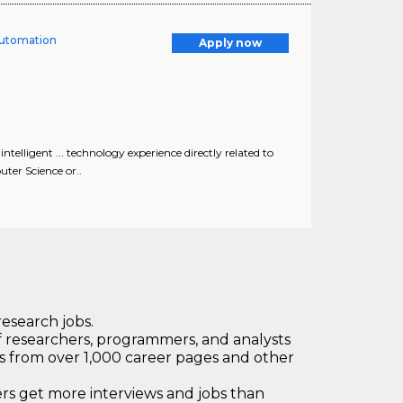
 Automation
Apply now
telligent ... technology experience directly related to
uter Science or..
research jobs.
 researchers, programmers, and analysts
bs from over 1,000 career pages and other
 get more interviews and jobs than