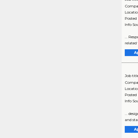
Compa
Locati
Posted
Info So
... Res
related
A
Job titl
Compa
Locati
Posted
Info So
... des
and sta
A