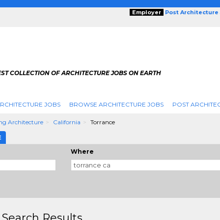
Employer
Post Architecture
EST COLLECTION OF ARCHITECTURE JOBS ON EARTH
RCHITECTURE JOBS
BROWSE ARCHITECTURE JOBS
POST ARCHITE
ng Architecture
California
Torrance
E
Where
 Search Results