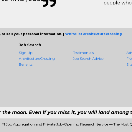
people who 
 or sell your personal information. |
Whitelist architecturecrossing
Job Search
Sign Up
Testimonials
Ad
ArchitectureCrossing
Job Search Advice
Fiv
Benefits
Sit
r the moon. Even if you miss it, you will land among t
 - #1 Job Aggregation and Private Job-Opening Research Service — The Most 