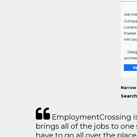
Job titl
Compa
Locati
Posted
Info So
... Des
archite
A
Narrow 
Search
EmploymentCrossing is 
brings all of the jobs to one 
have to go all over the place 