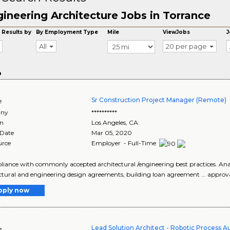
ineering Architecture Jobs in Torrance
 Results by
By Employment Type
Mile
ViewJobs
J
All
20 per page
o
Sr Construction Project Manager (Remote)
e
ny
**********
on
Los Angeles
,
CA
 Date
Mar 05, 2020
urce
Employer - Full-Time
pliance with commonly accepted architectural /engineering best practices. Anal
ctural and engineering design agreements, building loan agreement ... approval 
pply now
Lead Solution Architect - Robotic Process 
e