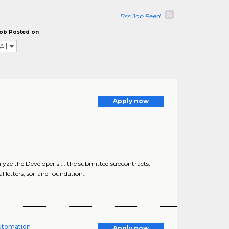
Rss Job Feed
ob Posted on
All
Apply now
yze the Developer's ... the submitted subcontracts,
letters, soil and foundation..
Automation
Apply now