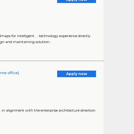
maps for intelligent ... technology experience directly
sign and maintaining solution..
ome office)
Apply now
.. in alignment with the enterprise architecture direction