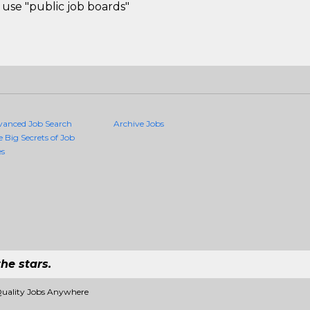
use "public job boards"
vanced Job Search
Archive Jobs
e Big Secrets of Job
es
he stars.
Quality Jobs Anywhere