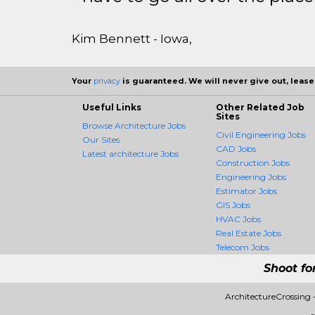
Kim Bennett - Iowa,
Your
privacy
is guaranteed. We will never give out, lease,
Useful Links
Other Related Job
Sites
Browse Architecture Jobs
Civil Engineering Jobs
Our Sites
CAD Jobs
Latest architecture Jobs
Construction Jobs
Engineering Jobs
Estimator Jobs
GIS Jobs
HVAC Jobs
Real Estate Jobs
Telecom Jobs
Shoot fo
ArchitectureCrossing