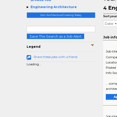
Eng
Engineering Architecture
4
Join ArchitectureCrossing Today
Sort your
Date
Save This Search as a Job Alert
Job inf
Legend
Job titl
Share these jobs with a friend
Compa
Locati
Loading...
Posted
Info So
... com
archite
A
Job titl