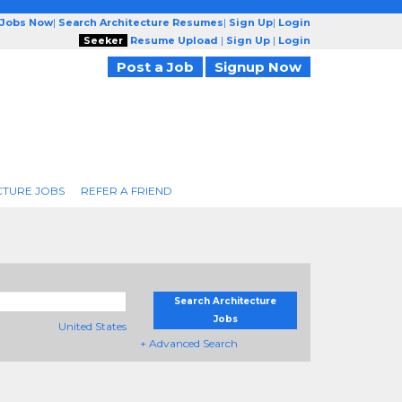
 Jobs Now
|
Search Architecture Resumes
|
Sign Up
|
Login
Seeker
Resume Upload
|
Sign Up
|
Login
Post a Job
Signup Now
CTURE JOBS
REFER A FRIEND
Search Architecture
Jobs
United States
+ Advanced Search