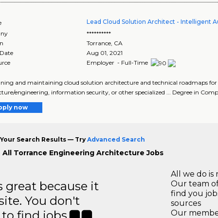
Lead Cloud Solution Architect - Intelligent
e
ny
**********
on
Torrance
,
CA
 Date
Aug 01, 2021
urce
Employer - Full-Time
igning and maintaining cloud solution architecture and technical roadmaps for in
cture/engineering, information security, or other specialized ... Degree in Comp
pply now
Your Search Results — Try
Advanced Search
 All Torrance Engineering Architecture Jobs
All we do is 
great because it
Our team of
find you jo
site. You don't
sources
to find jobs.
Our members