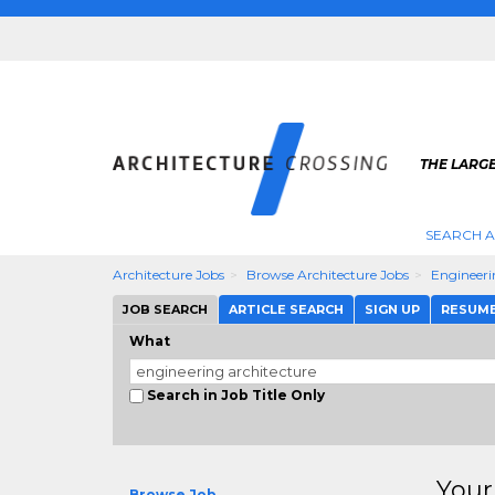
THE LARG
SEARCH A
Architecture Jobs
Browse Architecture Jobs
Engineeri
JOB SEARCH
ARTICLE SEARCH
SIGN UP
RESUM
What
Search in Job Title Only
Your
Browse Job