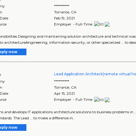
ny
**********
on
Torrance
,
CA
 Date
Feb 19, 2021
urce
Employer - Full-Time
ponsibilities Designing and maintaining solution architecture and technical road
 to architecture/engineering, information security, or other specialized ... to de
pply now
Lead Application Architect(remote virtual h
e
ny
**********
on
Torrance
,
CA
 Date
Apr 15, 2021
urce
Employer - Full-Time
igns and develops IT applications architecture solutions to business problems in .
ndards. The Lead ... to make a difference in..
pply now