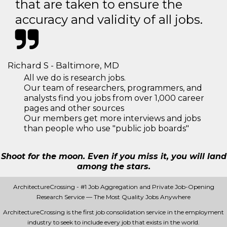
that are taken to ensure the
accuracy and validity of all jobs.
Richard S - Baltimore, MD
All we do is research jobs.
Our team of researchers, programmers, and
analysts find you jobs from over 1,000 career
pages and other sources
Our members get more interviews and jobs
than people who use "public job boards"
Shoot for the moon. Even if you miss it, you will land
among the stars.
ArchitectureCrossing - #1 Job Aggregation and Private Job-Opening
Research Service — The Most Quality Jobs Anywhere
ArchitectureCrossing is the first job consolidation service in the employment
industry to seek to include every job that exists in the world.