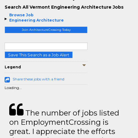
Search All Vermont Engineering Architecture Jobs
Browse Job
Engineering Architecture
Join ArchitectureCrossing Today
Save This Search as a Job Alert
Legend
Share these jobs with a friend
Loading...
The number of jobs listed
on EmploymentCrossing is
great. I appreciate the efforts