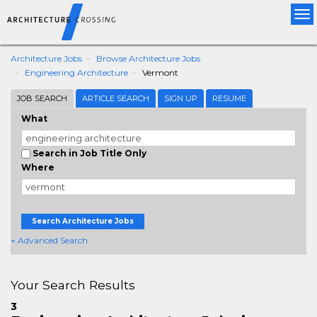
Tog
nav
Architecture Jobs
Browse Architecture Jobs
Engineering Architecture
Vermont
JOB SEARCH
ARTICLE SEARCH
SIGN UP
RESUME
What
Search in Job Title Only
Where
Search Architecture Jobs
+ Advanced Search
Your Search Results
3