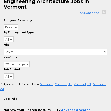
Engineering Architecture Jobs in
Vermont
Rss Job Feed
Sort your Results by
Date
By Employment Type
All
Mile
ViewJobs
20 per page
Job Posted on
All
Did you search for location?
Vermont
Vermont, IL
Vermont, IN
Vermont,
WI
Job info
Narrow Your Search Results — Try
Advanced Search